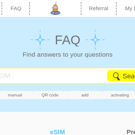
FAQ
Referral
My 
FAQ
Find answers to your questions
Sea
manual
QR code
add
activating
eSIM
Pr