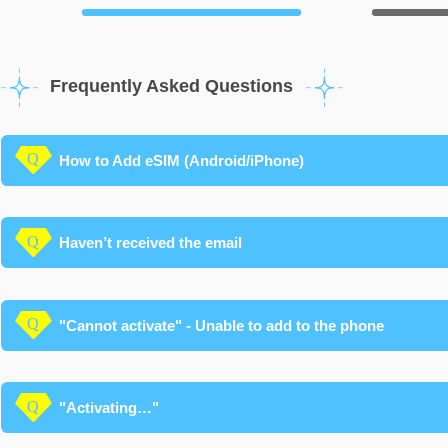
Frequently Asked Questions
How to Add eSIM (Android/iPhone)
Haven’t received the email
"Cannot activate" - Unable to add to the phone
"Activating…"