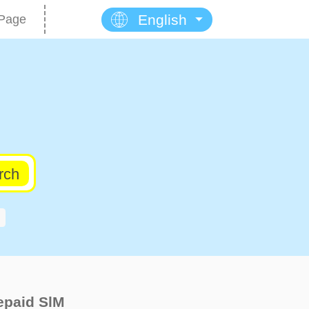
English
Page
rch
epaid SlM