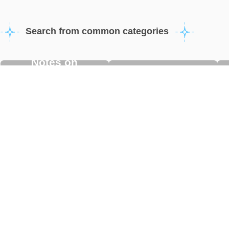
Search from common categories
Notes on
Using/Adding eSIM
purchasing/using
eSIM
eSIM Basic
Other Questions
Questions
Updated FAQ
A Guide to LINE Campaign