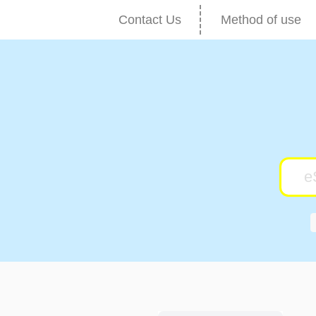
Contact Us
Method of use