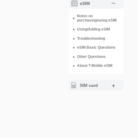
eSIM
Notes on
purchasing/using eSIM
Using/Adding eSIM
Troubleshooting
eSIM Basic Questions
Other Questions
About T-Mobile eSIM
SIM card