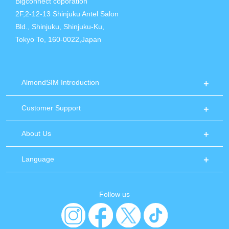
Bigconnect coporation
2F,2-12-13 Shinjuku Antel Salon
Bld., Shinjuku, Shinjuku-Ku,
Tokyo To, 160-0022,Japan
AlmondSIM Introduction
Customer Support
About Us
Language
Follow us