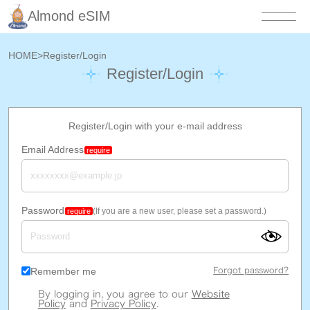
Almond eSIM
HOME
>
Register/Login
Register/Login
Register/Login with your e-mail address
Email Address
require
Password
(If you are a new user, please set a password.)
require
Remember me
Forgot password?
By logging in, you agree to our
Website
Policy
and
Privacy Policy
.