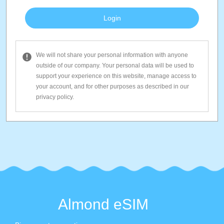
We will not share your personal information with anyone
outside of our company. Your personal data will be used to
support your experience on this website, manage access to
your account, and for other purposes as described in our
privacy policy.
Almond eSIM