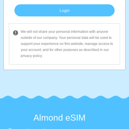
We will not share your personal information with anyone
outside of our company. Your personal data will be used to
support your experience on this website, manage access to
your account, and for other purposes as described in our
privacy policy.
Almond eSIM