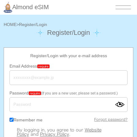
Almond eSIM
HOME
>
Register/Login
Register/Login
Register/Login with your e-mail address
Email Address
require
Password
(If you are a new user, please set a password.)
require
Remember me
Forgot password?
By logging in, you agree to our
Website
Policy
and
Privacy Policy
.