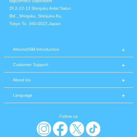
Bigconnect coporation
2F,2-12-13 Shinjuku Antel Salon
Bld., Shinjuku, Shinjuku-Ku,
Tokyo To, 160-0022,Japan
AlmondSIM Introduction
Customer Support
About Us
Language
Follow us