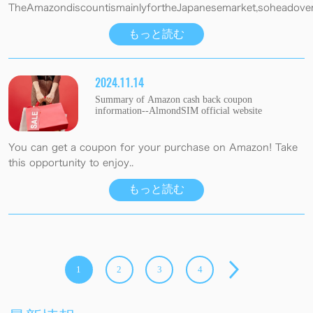
TheAmazondiscountismainlyfortheJapanesemarket,soheadovert
もっと読む
2024.11.14
Summary of Amazon cash back coupon
information--AlmondSIM official website
You can get a coupon for your purchase on Amazon! Take
this opportunity to enjoy..
もっと読む
1
2
3
4