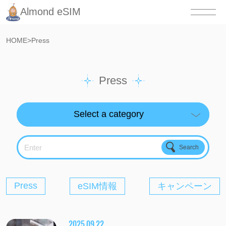
Almond eSIM
HOME
>
Press
Press
Enter
Press
eSIM情報
キャンペーン
2025.09.22