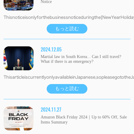
Notice
Thisnoticeisonlyforthebusinessnoticeduringthe[NewYearHolida
もっと読む
2024.12.05
Martial law in South Korea... Can I still travel?
What if there is an emergency?
ThisarticleiscurrentlyonlyavailableinJapanese,sopleasegotothe
もっと読む
2024.11.27
Amazon Black Friday 2024｜Up to 60% Off, Sale
Items Summary