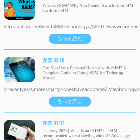
What is eSIM? Why You Should Switch from SIM
Cards to eSIM
Introduction:TheRiseofeSIMTechnology</h2>Thewayweconnectt
もっと読む
2025.03.10
Can You Use a Personal Hotspot with eSIM? A
Complete Guide to Using eSIM for Tethering
Abroad
Inrecentyears,moresmartphoneshaveadoptedeSIMtechnology,maki
もっと読む
2025.01.07
[January 2025] What is an eSIM? Is eSIM
recommended when traveling abroad? Advantages