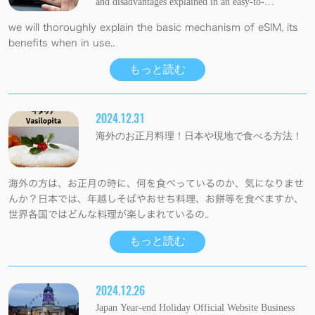
and disadvantages explained in an easy-to-
understand manner.
we will thoroughly explain the basic mechanism of eSIM, its
benefits when in use..
もっと読む
2024.12.31
海外のお正月料理！日本や現地で食べる方法！
海外の方は、お正月の時に、何を食べっているのか、気になりませ
んか？日本では、年越しそばやおせち料理、お餅等を食べますか、
世界各国ではどんな料理が楽しまれているの..
もっと読む
2024.12.26
Japan Year-end Holiday Official Website Business