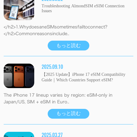
Troubleshooting AlmondSIM eSIM Connection
Issues
</h2>1.WhydoesaneSIMsometimesfailtoconnect?
</h2>Commonreasonsinclude..
もっと読む
2025.09.10
【2025 Update】iPhone 17 eSIM Compatibility
Guide｜Which Countries Support eSIM?
The iPhone 17 lineup varies by region: eSIM-only in
Japan/US, SIM + eSIM in Euro..
もっと読む
2025.03.27