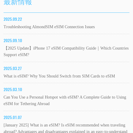
最新情報
2025.09.22
Troubleshooting AlmondSIM eSIM Connection Issues
2025.09.10
【2025 Update】iPhone 17 eSIM Compatibility Guide｜Which Countries
Support eSIM?
2025.03.27
What is eSIM? Why You Should Switch from SIM Cards to eSIM
2025.03.10
Can You Use a Personal Hotspot with eSIM? A Complete Guide to Using
eSIM for Tethering Abroad
2025.01.07
[January 2025] What is an eSIM? Is eSIM recommended when traveling
abroad? Advantages and disadvantages explained in an easy-to-understand