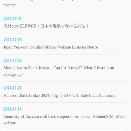
manner.
2024.12.31
海外のお正月料理！日本や現地で食べる方法！
2024.12.26
Japan Year-end Holiday Official Website Business Notice
2024.12.05
Martial law in South Korea... Can I still travel? What if there is an
emergency?
2024.11.27
Amazon Black Friday 2024｜Up to 60% Off, Sale Items Summary
2024.11.14
Summary of Amazon cash back coupon information--AlmondSIM official
website