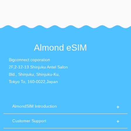
Almond eSIM
Bigconnect coporation
2F,2-12-13 Shinjuku Antel Salon
Bld., Shinjuku, Shinjuku-Ku,
Tokyo To, 160-0022,Japan
AlmondSIM Introduction
Customer Support