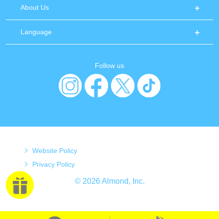
About Us
Language
Follow us
Website Policy
Privacy Policy
© 2026 Almond, Inc.