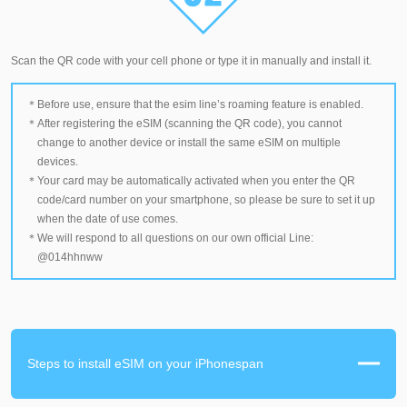
Scan the QR code with your cell phone or type it in manually and install it.
Before use, ensure that the esim line’s roaming feature is enabled.
After registering the eSIM (scanning the QR code), you cannot
change to another device or install the same eSIM on multiple
devices.
Your card may be automatically activated when you enter the QR
code/card number on your smartphone, so please be sure to set it up
when the date of use comes.
We will respond to all questions on our own official Line:
@014hhnww
Steps to install eSIM on your iPhonespan