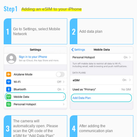
Step1
Adding an eSIM to your iPhone
1
2
Go to Settings, select Mobile
Add data plan
Network
The camera will
3
4
automatically open. Please
After adding the
scan the QR code of the
communication plan
eSIM for “Add Data Plan”