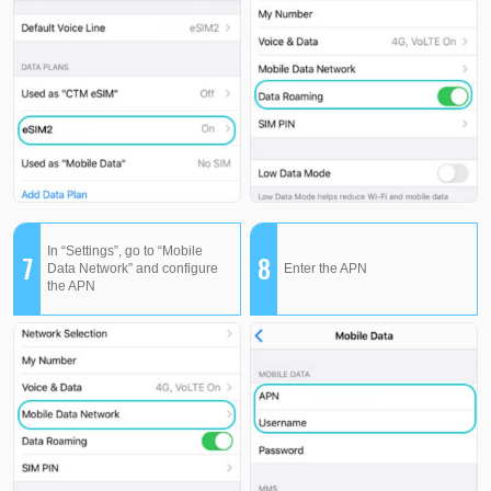
In “Settings”, go to “Mobile
7
8
Data Network” and configure
Enter the APN
the APN