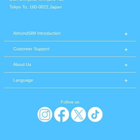
Tokyo To, 160-0022,Japan
AlmondSIM Introduction
Customer Support
About Us
Language
Follow us