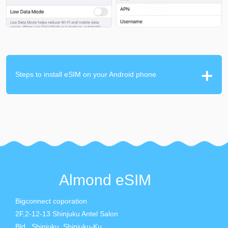
Steps to install eSIM on your Android phone
Almond eSIM
Bigconnect coporation
2F,2-12-13 Shinjuku Antel Salon
Bld., Shinjuku, Shinjuku-Ku,