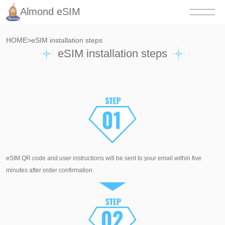
Almond eSIM
HOME
>
eSIM installation steps
eSIM installation steps
eSIM QR code and user instructions will be sent to your email within five
minutes after order confirmation.