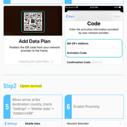
Step2
Upon arrival
When arrive at the
5
6
destination country, check
Enable Roaming
“Settings” > “Mobile data” >
“Added eSIM”