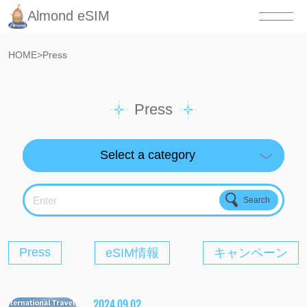
Almond eSIM
HOME
>
Press
Press
Enter
Press
eSIM情報
キャンペーン
2024.09.02