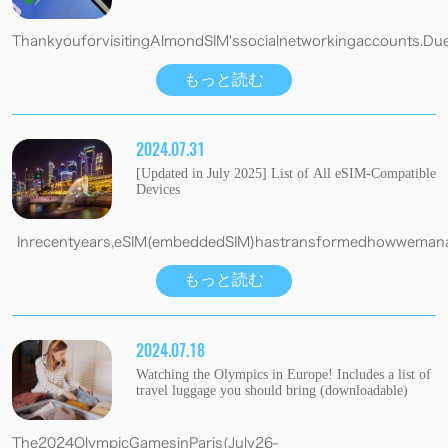
ThankyouforvisitingAlmondSIM'ssocialnetworkingaccounts.Due
もっと読む
2024.07.31
[Updated in July 2025] List of All eSIM-Compatible
Devices
Inrecentyears,eSIM(embeddedSIM)hastransformedhowwemanage
もっと読む
2024.07.18
Watching the Olympics in Europe! Includes a list of
travel luggage you should bring (downloadable)
The2024OlympicGamesinParis(July26-