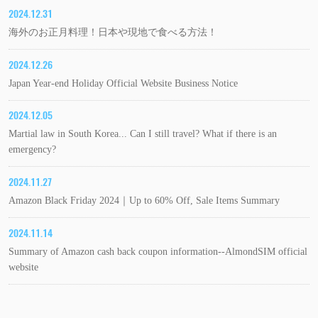
2024.12.31
海外のお正月料理！日本や現地で食べる方法！
2024.12.26
Japan Year-end Holiday Official Website Business Notice
2024.12.05
Martial law in South Korea... Can I still travel? What if there is an
emergency?
2024.11.27
Amazon Black Friday 2024｜Up to 60% Off, Sale Items Summary
2024.11.14
Summary of Amazon cash back coupon information--AlmondSIM official
website