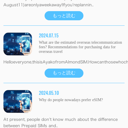
August11)areonlyaweekaway!Ifyou'replannin..
もっと読む
2024.07.15
What are the estimated overseas telecommunication
fees? Recommendations for purchasing data for
overseas travel
Helloeveryone,thisisAyakofromAlmondSIM.Howcanthosewhocho
もっと読む
2024.05.10
Why do people nowadays prefer eSIM?
At present, people don’t know much about the difference
between Prepaid SIMs and..