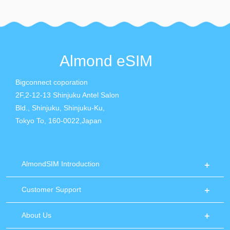
Almond eSIM
Bigconnect coporation
2F,2-12-13 Shinjuku Antel Salon
Bld., Shinjuku, Shinjuku-Ku,
Tokyo To, 160-0022,Japan
AlmondSIM Introduction
Customer Support
About Us