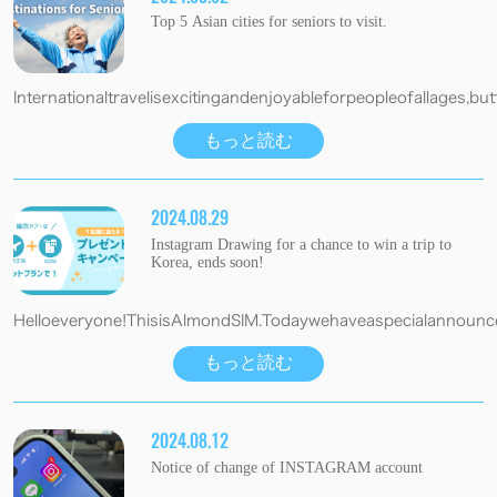
Top 5 Asian cities for seniors to visit.
Internationaltravelisexcitingandenjoyableforpeopleofallages,butf
もっと読む
2024.08.29
Instagram Drawing for a chance to win a trip to
Korea, ends soon!
Helloeveryone!ThisisAlmondSIM.Todaywehaveaspecialannouncem
もっと読む
2024.08.12
Notice of change of INSTAGRAM account