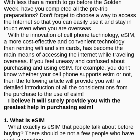
With less than a month to go before the Golden
Week, have you completed all the pre-trip
preparations? Don't forget to choose a way to access
the Internet so that you can easily use it and stay in
touch even when you are overseas.
With the innovation of cell phone technology, eSIM,
a more cost-effective and convenient technology
than renting wifi and sim cards, has become the
main means of accessing the internet while traveling
overseas. If you feel uneasy and confused about
purchasing and using eSIM, for example, you don't
know whether your cell phone supports esim or not,
then the following article will provide you with a
detailed introduction of all the considerations from
the purchase to the use of esim!
I believe it will surely provide you with the
greatest help in purchasing esim!
1. What is eSIM
What exactly is eSIM that people talk about before
buying? There should be not a few people who have
such a question.