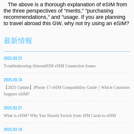
The above is a thorough explanation of eSIM from
the three perspectives of "merits," "purchasing
recommendations," and "usage. If you are planning
to travel abroad this GW, why not try using an eSIM?
最新情報
2025.09.22
Troubleshooting AlmondSIM eSIM Connection Issues
2025.09.10
【2025 Update】iPhone 17 eSIM Compatibility Guide｜Which Countries
Support eSIM?
2025.03.27
What is eSIM? Why You Should Switch from SIM Cards to eSIM
2025.03.10