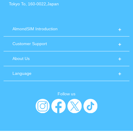
Tokyo To, 160-0022,Japan
AlmondSIM Introduction
Customer Support
About Us
Language
Follow us