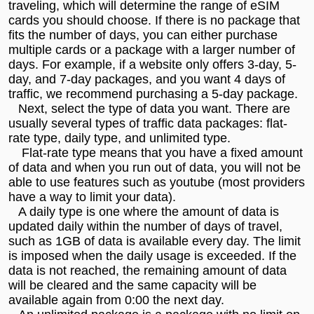
traveling, which will determine the range of eSIM
cards you should choose. If there is no package that
fits the number of days, you can either purchase
multiple cards or a package with a larger number of
days. For example, if a website only offers 3-day, 5-
day, and 7-day packages, and you want 4 days of
traffic, we recommend purchasing a 5-day package.
Next, select the type of data you want. There are
usually several types of traffic data packages: flat-
rate type, daily type, and unlimited type.
Flat-rate type means that you have a fixed amount
of data and when you run out of data, you will not be
able to use features such as youtube (most providers
have a way to limit your data).
A daily type is one where the amount of data is
updated daily within the number of days of travel,
such as 1GB of data is available every day. The limit
is imposed when the daily usage is exceeded. If the
data is not reached, the remaining amount of data
will be cleared and the same capacity will be
available again from 0:00 the next day.