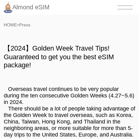
Almond eSIM
HOME
>
Press
【2024】Golden Week Travel Tips!
Guaranteed to get you the best eSIM
package!
Overseas travel continues to be very popular
during the ten consecutive Golden Weeks (4.27~5.6)
in 2024.
There should be a lot of people taking advantage of
the Golden Week to travel overseas, such as Korea,
China, Taiwan, Hong Kong, and Thailand in the
neighboring areas, or more suitable for more than 5-
day trips to the United States, Europe, and Australia.