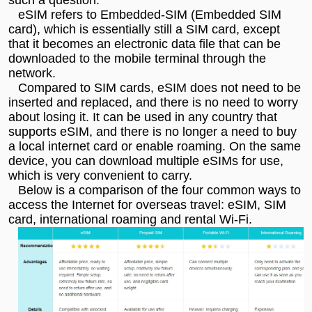
eSIM refers to Embedded-SIM (Embedded SIM
card), which is essentially still a SIM card, except
that it becomes an electronic data file that can be
downloaded to the mobile terminal through the
network.
Compared to SIM cards, eSIM does not need to be
inserted and replaced, and there is no need to worry
about losing it. It can be used in any country that
supports eSIM, and there is no longer a need to buy
a local internet card or enable roaming. On the same
device, you can download multiple eSIMs for use,
which is very convenient to carry.
Below is a comparison of the four common ways to
access the Internet for overseas travel: eSIM, SIM
card, international roaming and rental Wi-Fi.