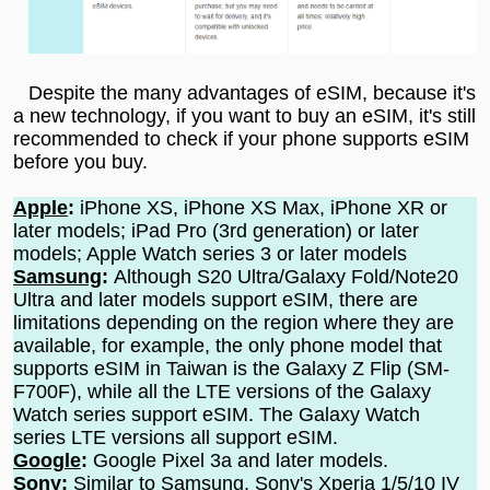
Despite the many advantages of eSIM, because it's
a new technology, if you want to buy an eSIM, it's still
recommended to check if your phone supports eSIM
before you buy.
Apple
:
iPhone XS, iPhone XS Max, iPhone XR or
later models; iPad Pro (3rd generation) or later
models; Apple Watch series 3 or later models
Samsung
:
Although S20 Ultra/Galaxy Fold/Note20
Ultra and later models support eSIM, there are
limitations depending on the region where they are
available, for example, the only phone model that
supports eSIM in Taiwan is the Galaxy Z Flip (SM-
F700F), while all the LTE versions of the Galaxy
Watch series support eSIM. The Galaxy Watch
series LTE versions all support eSIM.
Google
:
Google Pixel 3a and later models.
Sony
:
Similar to Samsung, Sony's Xperia 1/5/10 IV