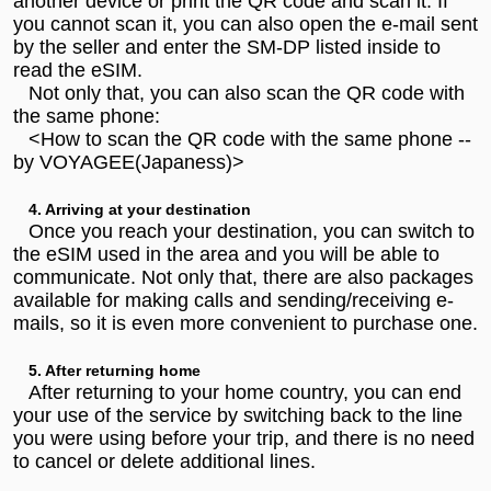
another device or print the QR code and scan it. If
you cannot scan it, you can also open the e-mail sent
by the seller and enter the SM-DP listed inside to
read the eSIM.
Not only that, you can also scan the QR code with
the same phone:
<How to scan the QR code with the same phone --
by VOYAGEE(Japaness)>
4. Arriving at your destination
Once you reach your destination, you can switch to
the eSIM used in the area and you will be able to
communicate. Not only that, there are also packages
available for making calls and sending/receiving e-
mails, so it is even more convenient to purchase one.
5. After returning home
After returning to your home country, you can end
your use of the service by switching back to the line
you were using before your trip, and there is no need
to cancel or delete additional lines.