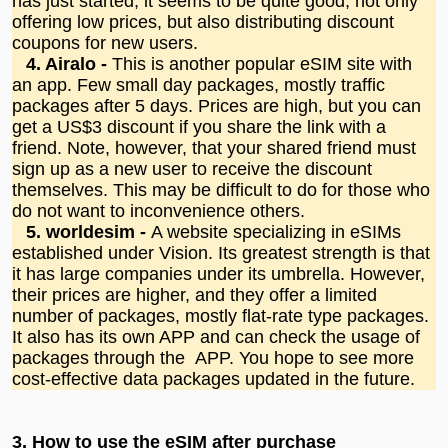
has just started, it seems to be quite good, not only
offering low prices, but also distributing discount
coupons for new users.
4. Airalo -
This is another popular eSIM site with
an app. Few small day packages, mostly traffic
packages after 5 days. Prices are high, but you can
get a US$3 discount if you share the link with a
friend. Note, however, that your shared friend must
sign up as a new user to receive the discount
themselves. This may be difficult to do for those who
do not want to inconvenience others.
5. worldesim -
A website specializing in eSIMs
established under Vision. Its greatest strength is that
it has large companies under its umbrella. However,
their prices are higher, and they offer a limited
number of packages, mostly flat-rate type packages.
It also has its own APP and can check the usage of
packages through the APP. You hope to see more
cost-effective data packages updated in the future.
3.
How to use the eSIM after purchase