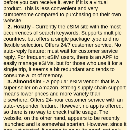
before you can receive it, even if it is a virtual
product. This is less convenient and very
cumbersome compared to purchasing on their own
website.
2. Holafly -
Currently the eSIM site with the most
occurrences of search keywords. Supports multiple
countries, but offers a single package type and no
flexible selection. Offers 24/7 customer service. No
auto-reply feature; must wait for customer service
reply. For frequent eSIM users, there is an APP to
easily manage eSIMs, but for those who use it for a
single trip, it seems a bit redundant and tends to
consume a lot of memory.
3. Almondsim -
A popular eSIM vendor that is a
super seller on Amazon. Strong supply chain support
means lower prices and more variety than
elsewhere. Offers 24-hour customer service with an
auto-responder feature. However, no app is offered,
so there is no way to check traffic usage. The
website, on the other hand, appears to be recently
launched and is somewhat spartan. However, since it