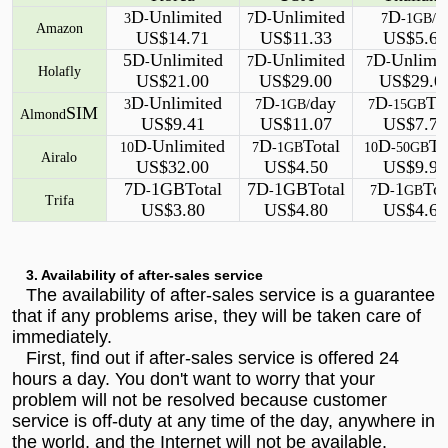
D
Unlimited
D
Unlimited
D
3
-
7
-
7
-1GB/
Amazon
US$14.71
US$11.33
US$5.60
5D
Unlimited
D
Unlimited
D
Unlimi
-
7
-
7
-
Holafly
US$21.00
US$29.00
US$29.0
D
Unlimited
D
day
D
To
3
-
7
-1GB/
7
-15GB
SIM
Almond
US$9.41
US$11.07
US$7.75
D
Unlimited
D
Total
D
To
10
-
7
-1GB
10
-50GB
Airalo
US$32.00
US$4.50
US$9.90
7D
1GBTotal
7D
1GBTotal
D
1
Tot
-
-
7
-
GB
Trifa
US$3.80
US$4.80
US$4.60
3. Availability of after-sales service
The availability of after-sales service is a guarantee
that if any problems arise, they will be taken care of
immediately.
First, find out if after-sales service is offered 24
hours a day. You don't want to worry that your
problem will not be resolved because customer
service is off-duty at any time of the day, anywhere in
the world, and the Internet will not be available.