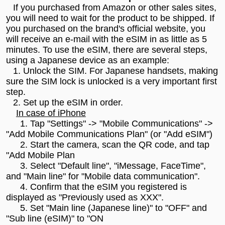
If you purchased from Amazon or other sales sites,
you will need to wait for the product to be shipped. If
you purchased on the brand's official website, you
will receive an e-mail with the eSIM in as little as 5
minutes. To use the eSIM, there are several steps,
using a Japanese device as an example:
1. Unlock the SIM. For Japanese handsets, making
sure the SIM lock is unlocked is a very important first
step.
2. Set up the eSIM in order.
In case of iPhone
1. Tap "Settings" -> "Mobile Communications" ->
"Add Mobile Communications Plan" (or "Add eSIM")
2. Start the camera, scan the QR code, and tap
"Add Mobile Plan
3. Select "Default line", "iMessage, FaceTime",
and "Main line" for "Mobile data communication".
4. Confirm that the eSIM you registered is
displayed as "Previously used as XXX".
5. Set "Main line (Japanese line)" to "OFF" and
"Sub line (eSIM)" to "ON