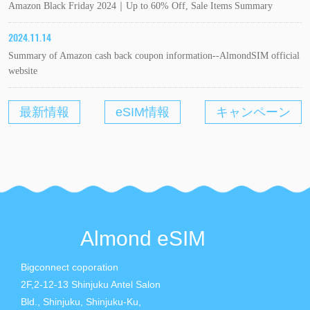
Amazon Black Friday 2024｜Up to 60% Off, Sale Items Summary
2024.11.14
Summary of Amazon cash back coupon information--AlmondSIM official
website
最新情報
eSIM情報
キャンペーン
Almond eSIM
Bigconnect coporation
2F,2-12-13 Shinjuku Antel Salon
Bld., Shinjuku, Shinjuku-Ku,