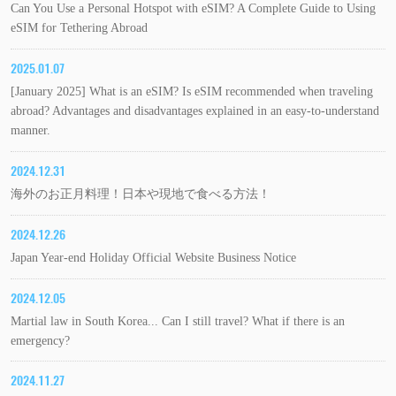
Can You Use a Personal Hotspot with eSIM? A Complete Guide to Using
eSIM for Tethering Abroad
2025.01.07
[January 2025] What is an eSIM? Is eSIM recommended when traveling
abroad? Advantages and disadvantages explained in an easy-to-understand
manner.
2024.12.31
海外のお正月料理！日本や現地で食べる方法！
2024.12.26
Japan Year-end Holiday Official Website Business Notice
2024.12.05
Martial law in South Korea... Can I still travel? What if there is an
emergency?
2024.11.27