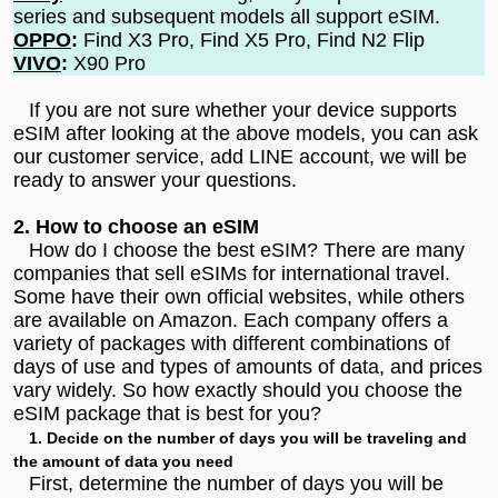
series and subsequent models all support eSIM.
OPPO
:
Find X3 Pro, Find X5 Pro, Find N2 Flip
VIVO
:
X90 Pro
If you are not sure whether your device supports
eSIM after looking at the above models, you can ask
our customer service, add
LINE account
, we will be
ready to answer your questions.
2. How to choose an eSIM
How do I choose the best eSIM? There are many
companies that sell eSIMs for international travel.
Some have their own official websites, while others
are available on Amazon. Each company offers a
variety of packages with different combinations of
days of use and types of amounts of data, and prices
vary widely. So how exactly should you choose the
eSIM package that is best for you?
1. Decide on the number of days you will be traveling and
the amount of data you need
First, determine the number of days you will be