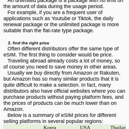
An unlimited package is a package with no limit on
the amount of data during the usage period.
For example, if you are a frequent user of
applications such as Youtube or Tiktok, the daily
renewal package or the unlimited package is more
suitable than the flat-rate type package.
2. find the right price
Often different distributors offer the same type of
eSIM. The first thing to consider would be price.
Traveling abroad already costs a lot of money, so
of course you need to save money in other areas.
Usually we buy directly from Amazon or Rakuten,
but Amazon has so many similar products that it is
quite difficult to make a selection. In fact, many
distributors also have official websites where you can
purchase products without paying platform fees, and
the prices of products can be much lower than on
Amazon.
Below is a summary of eSIM prices for different
selling platforms in several popular regions:
Korea
USA
Thailand