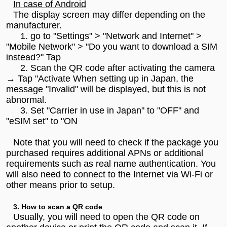
In case of Android
The display screen may differ depending on the
manufacturer.
1. go to "Settings" > "Network and Internet" >
"Mobile Network" > "Do you want to download a SIM
instead?" Tap
2. Scan the QR code after activating the camera
→ Tap "Activate When setting up in Japan, the
message "Invalid" will be displayed, but this is not
abnormal.
3. Set "Carrier in use in Japan" to "OFF" and
"eSIM set" to "ON
Note that you will need to check if the package you
purchased requires additional APNs or additional
requirements such as real name authentication. You
will also need to connect to the Internet via Wi-Fi or
other means prior to setup.
3. How to scan a QR code
Usually, you will need to open the QR code on