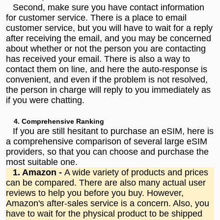
Second, make sure you have contact information
for customer service. There is a place to email
customer service, but you will have to wait for a reply
after receiving the email, and you may be concerned
about whether or not the person you are contacting
has received your email. There is also a way to
contact them on line, and here the auto-response is
convenient, and even if the problem is not resolved,
the person in charge will reply to you immediately as
if you were chatting.
4. Comprehensive Ranking
If you are still hesitant to purchase an eSIM, here is
a comprehensive comparison of several large eSIM
providers, so that you can choose and purchase the
most suitable one.
1. Amazon -
A wide variety of products and prices
can be compared. There are also many actual user
reviews to help you before you buy. However,
Amazon's after-sales service is a concern. Also, you
have to wait for the physical product to be shipped