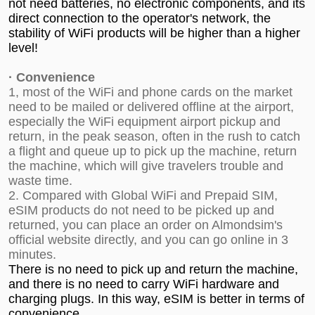
not need batteries, no electronic components, and its
direct connection to the operator's network, the
stability of WiFi products will be higher than a higher
level!
·
Convenience
1, most of the WiFi and phone cards on the market
need to be mailed or delivered offline at the airport,
especially the WiFi equipment airport pickup and
return, in the peak season, often in the rush to catch
a flight and queue up to pick up the machine, return
the machine, which will give travelers trouble and
waste time.
2. Compared with Global WiFi and Prepaid SIM,
eSIM products do not need to be picked up and
returned, you can place an order on
Almondsim's
official website
directly, and you can go online in 3
minutes.
There is no need to pick up and return the machine,
and there is no need to carry WiFi hardware and
charging plugs. In this way, eSIM is better in terms of
convenience.