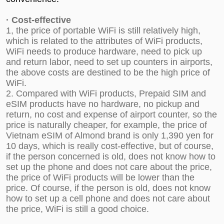
·
C
ost-effective
1, the price of portable WiFi is still relatively high,
which is related to the attributes of WiFi products,
WiFi needs to produce hardware, need to pick up
and return labor, need to set up counters in airports,
the above costs are destined to be the high price of
WiFi.
2. Compared with WiFi products, Prepaid SIM and
eSIM products have no hardware, no pickup and
return, no cost and expense of airport counter, so the
price is naturally cheaper, for example, the price of
Vietnam eSIM
of Almond brand is only 1,390 yen for
10 days, which is really cost-effective, but of course,
if the person concerned is old, does not know how to
set up the phone and does not care about the price,
the price of WiFi products will be lower than the
price. Of course, if the person is old, does not know
how to set up a cell phone and does not care about
the price, WiFi is still a good choice.