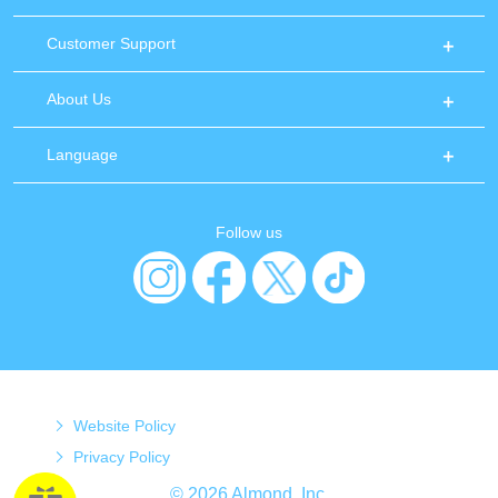
Customer Support
About Us
Language
Follow us
Website Policy
Privacy Policy
© 2026 Almond, Inc.