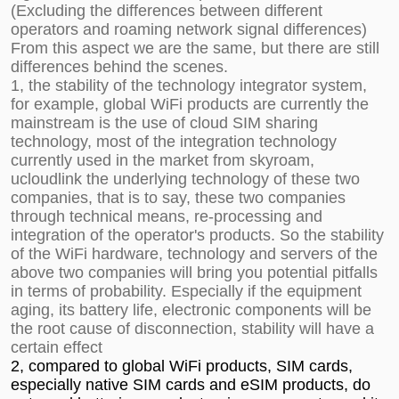
(Excluding the differences between different
operators and roaming network signal differences)
From this aspect we are the same, but there are still
differences behind the scenes.
1, the stability of the technology integrator system,
for example, global WiFi products are currently the
mainstream is the use of cloud SIM sharing
technology, most of the integration technology
currently used in the market from skyroam,
ucloudlink the underlying technology of these two
companies, that is to say, these two companies
through technical means, re-processing and
integration of the operator's products. So the stability
of the WiFi hardware, technology and servers of the
above two companies will bring you potential pitfalls
in terms of probability. Especially if the equipment
aging, its battery life, electronic components will be
the root cause of disconnection, stability will have a
certain effect
2, compared to global WiFi products, SIM cards,
especially native SIM cards and eSIM products, do