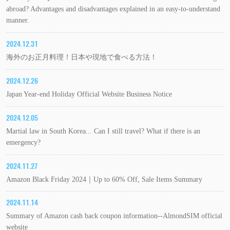
abroad? Advantages and disadvantages explained in an easy-to-understand
manner.
2024.12.31
海外のお正月料理！日本や現地で食べる方法！
2024.12.26
Japan Year-end Holiday Official Website Business Notice
2024.12.05
Martial law in South Korea... Can I still travel? What if there is an
emergency?
2024.11.27
Amazon Black Friday 2024｜Up to 60% Off, Sale Items Summary
2024.11.14
Summary of Amazon cash back coupon information--AlmondSIM official
website