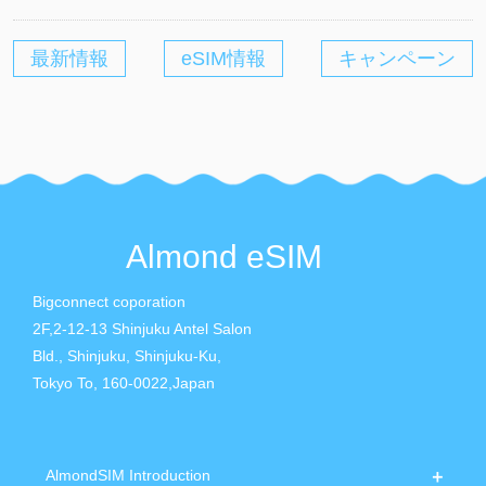
最新情報
eSIM情報
キャンペーン
Almond eSIM
Bigconnect coporation
2F,2-12-13 Shinjuku Antel Salon
Bld., Shinjuku, Shinjuku-Ku,
Tokyo To, 160-0022,Japan
AlmondSIM Introduction