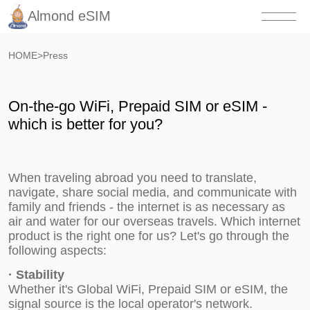
Almond eSIM
HOME
>
Press
On-the-go WiFi, Prepaid SIM or eSIM -
which is better for you?
When traveling abroad you need to translate,
navigate, share social media, and communicate with
family and friends - the internet is as necessary as
air and water for our overseas travels. Which internet
product is the right one for us? Let's go through the
following aspects:
·
Stability
Whether it's Global WiFi, Prepaid SIM or eSIM, the
signal source is the local operator's network.