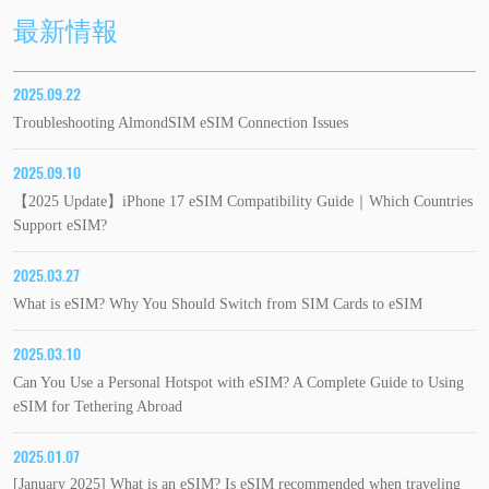
最新情報
2025.09.22
Troubleshooting AlmondSIM eSIM Connection Issues
2025.09.10
【2025 Update】iPhone 17 eSIM Compatibility Guide｜Which Countries
Support eSIM?
2025.03.27
What is eSIM? Why You Should Switch from SIM Cards to eSIM
2025.03.10
Can You Use a Personal Hotspot with eSIM? A Complete Guide to Using
eSIM for Tethering Abroad
2025.01.07
[January 2025] What is an eSIM? Is eSIM recommended when traveling