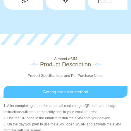
Almond eSIM
Product Description
Product Specifications and Pre-Purchase Notes
Getting the esim method
1. After completing the order, an email containing a QR code and usage
instructions will be automatically sent to your email address.
2. Use the QR code in the email to install the eSIM onto your device.
3. On the day you plan to use the eSIM, open WLAN and activate the eSIM
from the settings screen.