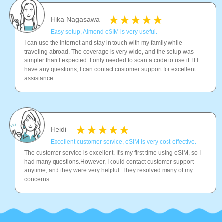
Hika Nagasawa
Easy setup, Almond eSIM is very useful.
I can use the internet and stay in touch with my family while
traveling abroad. The coverage is very wide, and the setup was
simpler than I expected. I only needed to scan a code to use it. lf l
have any questions, I can contact customer support for excellent
assistance.
Heidi
Excellent customer service, eSIM is very cost-effective.
The customer service is excellent. It's my first time using eSIM, so I
had many questions.However, I could contact customer support
anytime, and they were very helpful. They resolved many of my
concerns.