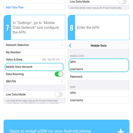
In “Settings”, go to “Mobile
7
8
Data Network” and configure
Enter the APN
the APN
Steps to install eSIM on your Android phone