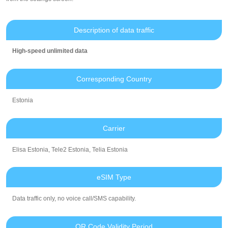
Description of data traffic
High-speed unlimited data
Corresponding Country
Estonia
Carrier
Elisa Estonia, Tele2 Estonia, Telia Estonia
eSIM Type
Data traffic only, no voice call/SMS capability.
QR Code Validity Period