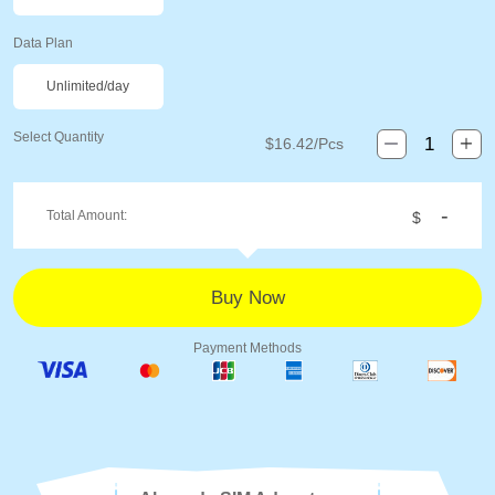
Data Plan
Unlimited/day
Select Quantity
$
16.42
/Pcs
-
Total Amount:
$
Payment Methods