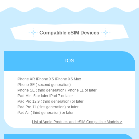
Compatible eSIM Devices
IOS
iPhone XR iPhone XS iPhone XS Max
iPhone SE ( second generation)
iPhone SE ( third generation) iPhone 11 or later
iPad Mini 5 or later iPad 7 or later
iPad Pro 12.9 ( third generation) or later
iPad Pro 11 ( first generation) or later
iPad Air ( third generation) or later
List of Apple Products and eSIM Compatible Models >