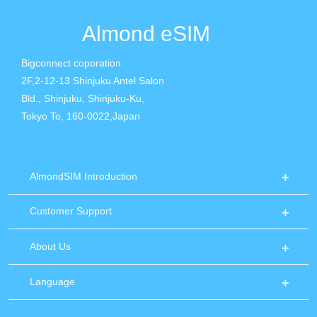
Almond eSIM
Bigconnect coporation
2F,2-12-13 Shinjuku Antel Salon
Bld., Shinjuku, Shinjuku-Ku,
Tokyo To, 160-0022,Japan
AlmondSIM Introduction
Customer Support
About Us
Language