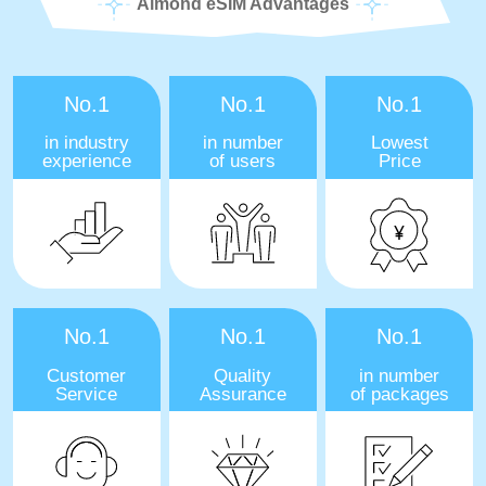
Almond eSIM Advantages
No.1
No.1
No.1
in industry
in number
Lowest
experience
of users
Price
No.1
No.1
No.1
Customer
Quality
in number
Service
Assurance
of packages