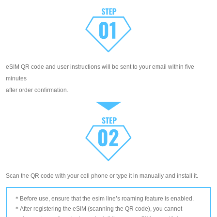
eSIM QR code and user instructions will be sent to your email within five
minutes
after order confirmation.
Scan the QR code with your cell phone or type it in manually and install it.
Before use, ensure that the esim line’s roaming feature is enabled.
After registering the eSIM (scanning the QR code), you cannot