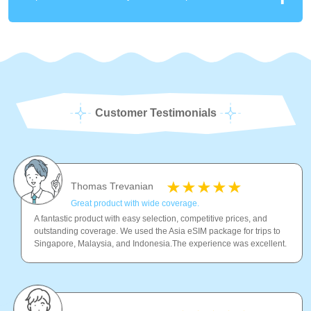
Customer Testimonials
Thomas Trevanian
Great product with wide coverage.
A fantastic product with easy selection, competitive prices, and
outstanding coverage. We used the Asia eSIM package for trips to
Singapore, Malaysia, and Indonesia.The experience was excellent.