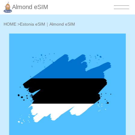
Almond eSIM
HOME
>
Estonia eSIM｜Almond eSIM