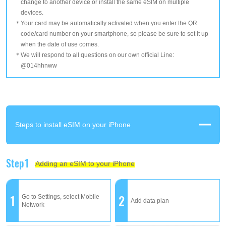
change to another device or install the same eSIM on multiple
devices.
Your card may be automatically activated when you enter the QR
code/card number on your smartphone, so please be sure to set it up
when the date of use comes.
We will respond to all questions on our own official Line:
@014hhnww
Steps to install eSIM on your iPhone
Step1
Adding an eSIM to your iPhone
1
2
Go to Settings, select Mobile
Add data plan
Network