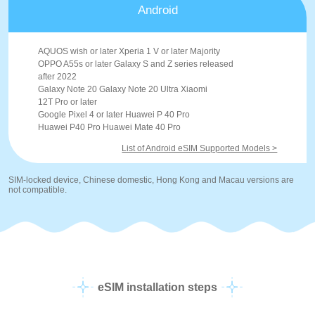
Android
AQUOS wish or later Xperia 1 V or later Majority
OPPO A55s or later Galaxy S and Z series released
after 2022
Galaxy Note 20 Galaxy Note 20 Ultra Xiaomi
12T Pro or later
Google Pixel 4 or later Huawei P 40 Pro
Huawei P40 Pro Huawei Mate 40 Pro
List of Android eSIM Supported Models >
SIM-locked device, Chinese domestic, Hong Kong and Macau versions are
not compatible.
eSIM installation steps