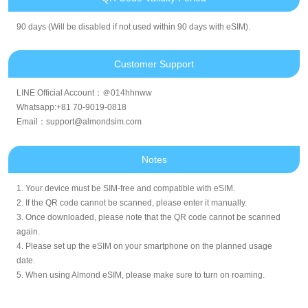
90 days (Will be disabled if not used within 90 days with eSIM).
Customer Support
LINE Official Account：＠014hhnww
Whatsapp:+81 70-9019-0818
Email：support@almondsim.com
Notes
1. Your device must be SIM-free and compatible with eSIM.
2. If the QR code cannot be scanned, please enter it manually.
3. Once downloaded, please note that the QR code cannot be scanned
again.
4. Please set up the eSIM on your smartphone on the planned usage
date.
5. When using Almond eSIM, please make sure to turn on roaming.