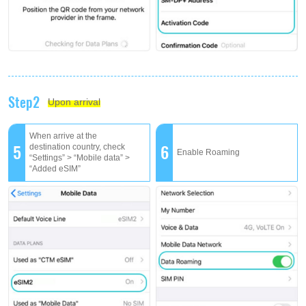
Step2
Upon arrival
When arrive at the
5
6
destination country, check
Enable Roaming
“Settings” > “Mobile data” >
“Added eSIM”