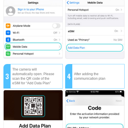
The camera will
3
4
automatically open. Please
After adding the
scan the QR code of the
communication plan
eSIM for “Add Data Plan”