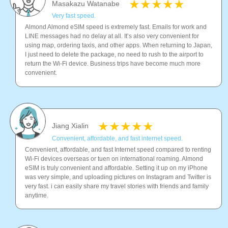
Masakazu Watanabe
Very fast speed.
Almond Almond eSIM speed is extremely fast. Emails for work and
LINE messages had no delay at all. It’s also very convenient for
using map, ordering taxis, and other apps. When returning to Japan,
I just need to delete the package, no need to rush to the airport to
return the Wi-Fi device. Business trips have become much more
convenient.
Jiang Xialin
Convenient, affordable, and fast internet speed.
Convenient, affordable, and fast Internet speed compared to renting
Wi-Fi devices overseas or tuen on international roaming. Almond
eSIM is truly convenient and affordable. Setting it up on my iPhone
was very simple, and uploading pictures on Instagram and Twitter is
very fast. i can easily share my travel stories with friends and family
anytime.