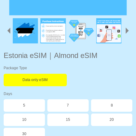
Estonia eSIM｜Almond eSIM
Package Type
Data only eSIM
Days
5
7
8
10
15
20
30