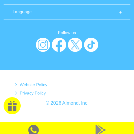
Language
Follow us
Website Policy
Privacy Policy
© 2026 Almond, Inc.