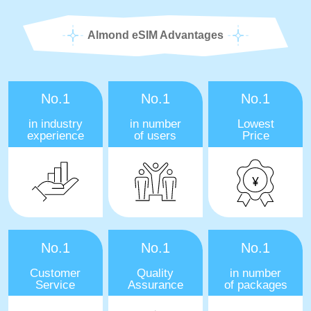
Almond eSIM Advantages
No.1
No.1
No.1
in industry
in number
Lowest
experience
of users
Price
No.1
No.1
No.1
Customer
Quality
in number
Service
Assurance
of packages