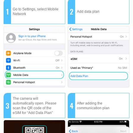
1
2
Go to Settings, select Mobile
Add data plan
Network
The camera will
3
4
automatically open. Please
After adding the
scan the QR code of the
communication plan
eSIM for “Add Data Plan”