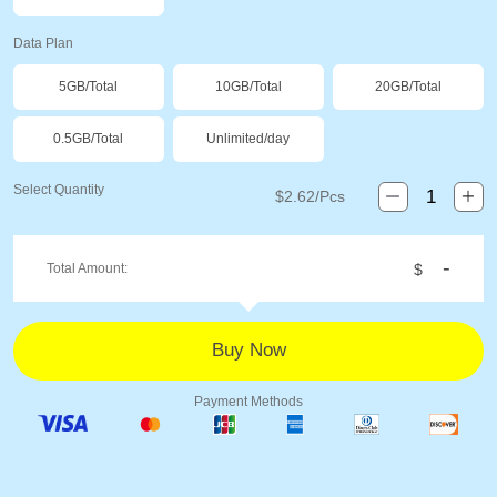
Data Plan
5GB/Total
10GB/Total
20GB/Total
0.5GB/Total
Unlimited/day
Select Quantity
$
2.62
/Pcs
-
Total Amount:
$
Payment Methods