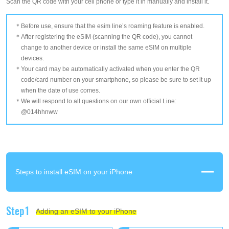
Scan the QR code with your cell phone or type it in manually and install it.
Before use, ensure that the esim line’s roaming feature is enabled.
After registering the eSIM (scanning the QR code), you cannot
change to another device or install the same eSIM on multiple
devices.
Your card may be automatically activated when you enter the QR
code/card number on your smartphone, so please be sure to set it up
when the date of use comes.
We will respond to all questions on our own official Line:
@014hhnww
Steps to install eSIM on your iPhone
Step1
Adding an eSIM to your iPhone