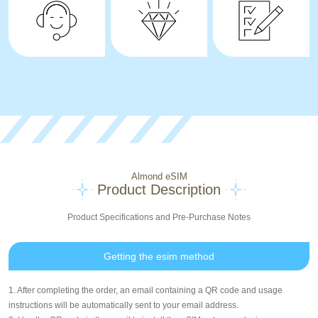
Almond eSIM
Product Description
Product Specifications and Pre-Purchase Notes
Getting the esim method
1. After completing the order, an email containing a QR code and usage
instructions will be automatically sent to your email address.