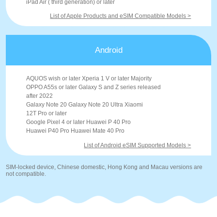
iPad Air ( third generation) or later
List of Apple Products and eSIM Compatible Models >
Android
AQUOS wish or later Xperia 1 V or later Majority
OPPO A55s or later Galaxy S and Z series released
after 2022
Galaxy Note 20 Galaxy Note 20 Ultra Xiaomi
12T Pro or later
Google Pixel 4 or later Huawei P 40 Pro
Huawei P40 Pro Huawei Mate 40 Pro
List of Android eSIM Supported Models >
SIM-locked device, Chinese domestic, Hong Kong and Macau versions are
not compatible.