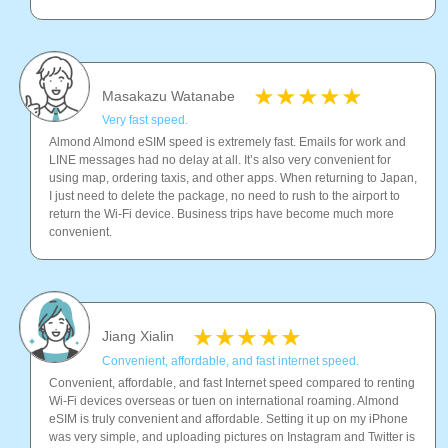
Masakazu Watanabe
Very fast speed.
Almond Almond eSIM speed is extremely fast. Emails for work and
LINE messages had no delay at all. It’s also very convenient for
using map, ordering taxis, and other apps. When returning to Japan,
I just need to delete the package, no need to rush to the airport to
return the Wi-Fi device. Business trips have become much more
convenient.
Jiang Xialin
Convenient, affordable, and fast internet speed.
Convenient, affordable, and fast Internet speed compared to renting
Wi-Fi devices overseas or tuen on international roaming. Almond
eSIM is truly convenient and affordable. Setting it up on my iPhone
was very simple, and uploading pictures on Instagram and Twitter is