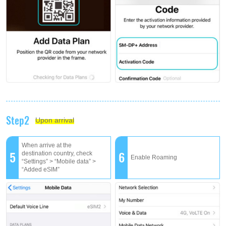
Step2
Upon arrival
When arrive at the
5
6
destination country, check
Enable Roaming
“Settings” > “Mobile data” >
“Added eSIM”