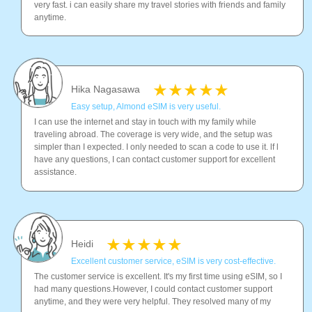
very fast. i can easily share my travel stories with friends and family
anytime.
Hika Nagasawa
Easy setup, Almond eSIM is very useful.
I can use the internet and stay in touch with my family while
traveling abroad. The coverage is very wide, and the setup was
simpler than I expected. I only needed to scan a code to use it. lf l
have any questions, I can contact customer support for excellent
assistance.
Heidi
Excellent customer service, eSIM is very cost-effective.
The customer service is excellent. It's my first time using eSIM, so I
had many questions.However, I could contact customer support
anytime, and they were very helpful. They resolved many of my