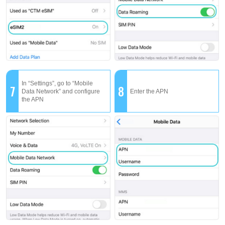
In “Settings”, go to “Mobile
7
8
Data Network” and configure
Enter the APN
the APN