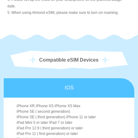
date.
5. When using Almond eSIM, please make sure to turn on roaming.
Compatible eSIM Devices
IOS
iPhone XR iPhone XS iPhone XS Max
iPhone SE ( second generation)
iPhone SE ( third generation) iPhone 11 or later
iPad Mini 5 or later iPad 7 or later
iPad Pro 12.9 ( third generation) or later
iPad Pro 11 ( first generation) or later