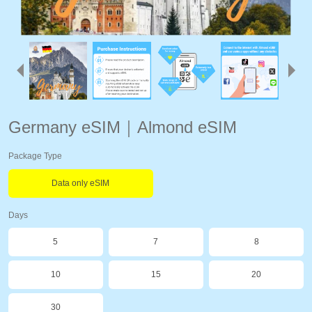
Germany eSIM｜Almond eSIM
Package Type
Data only eSIM
Days
5
7
8
10
15
20
30