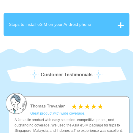
Steps to install eSIM on your Android phone
Customer Testimonials
Thomas Trevanian
Great product with wide coverage.
A fantastic product with easy selection, competitive prices, and
outstanding coverage. We used the Asia eSIM package for trips to
Singapore, Malaysia, and Indonesia.The experience was excellent.