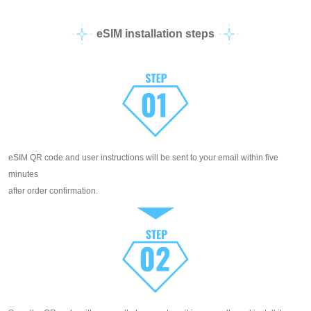
eSIM installation steps
eSIM QR code and user instructions will be sent to your email within five
minutes
after order confirmation.