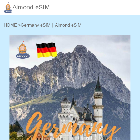
Almond eSIM
HOME
>
Germany eSIM｜Almond eSIM