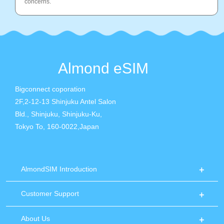
concerns.
Almond eSIM
Bigconnect coporation
2F,2-12-13 Shinjuku Antel Salon
Bld., Shinjuku, Shinjuku-Ku,
Tokyo To, 160-0022,Japan
AlmondSIM Introduction
Customer Support
About Us