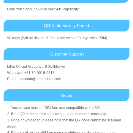
Data traffic only, no voice call/SMS capability.
QR Code Validity Period
90 days (Will be disabled if not used within 90 days with eSIM).
Customer Support
LINE Official Account：＠014hhnww
Whatsapp:+81 70-9019-0818
Email：support@almondsim.com
Notes
1. Your device must be SIM-free and compatible with eSIM.
2. If the QR code cannot be scanned, please enter it manually.
3. Once downloaded, please note that the QR code cannot be scanned
again.
4. Please set up the eSIM on your smartphone on the planned usage