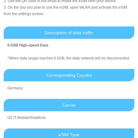
2. Use the QR code in the email to install the eSIM onto your device.
3. On the day you plan to use the eSIM, open WLAN and activate the eSIM
from the settings screen.
Description of data traffic
0.5GB High-speed Data
*When data usage reaches 0.5GB, the data network will be disconnected.
Corresponding Country
Germany
Carrier
O2 /T-Mobile/Vodafone
eSIM Type