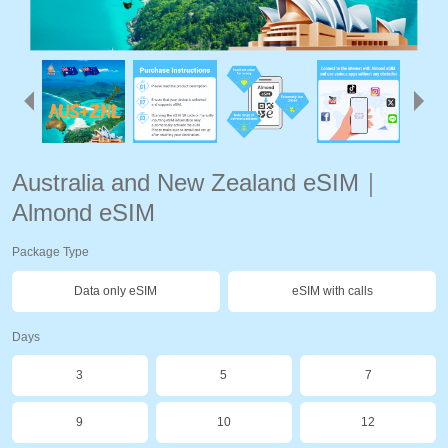
Australia and New Zealand eSIM｜
Almond eSIM
Package Type
Data only eSIM
eSIM with calls
Days
3
5
7
9
10
12