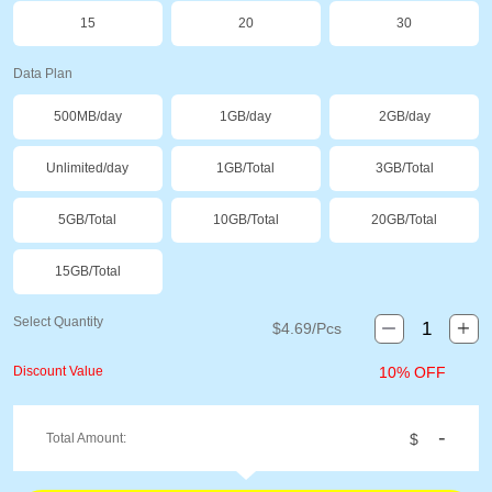
15
20
30
Data Plan
500MB/day
1GB/day
2GB/day
Unlimited/day
1GB/Total
3GB/Total
5GB/Total
10GB/Total
20GB/Total
15GB/Total
Select Quantity
$
4.69
/Pcs
Discount Value
10% OFF
-
Total Amount:
$