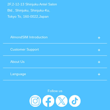
2F,2-12-13 Shinjuku Antel Salon
Bld., Shinjuku, Shinjuku-Ku,
Tokyo To, 160-0022,Japan
AlmondSIM Introduction
Customer Support
About Us
Language
Follow us