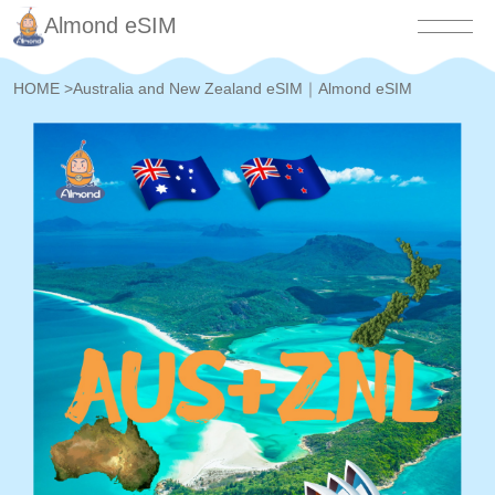
Almond eSIM
HOME
>
Australia and New Zealand eSIM｜Almond eSIM