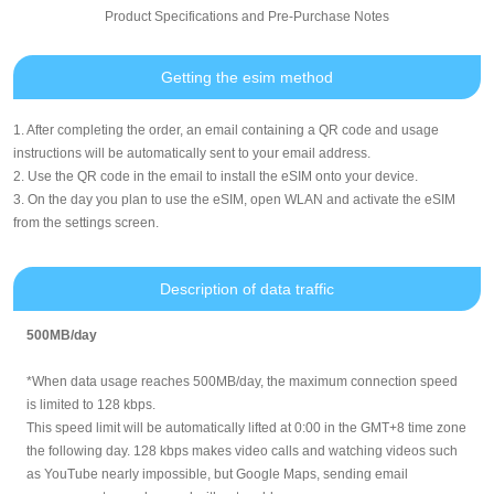
Product Specifications and Pre-Purchase Notes
Getting the esim method
1. After completing the order, an email containing a QR code and usage
instructions will be automatically sent to your email address.
2. Use the QR code in the email to install the eSIM onto your device.
3. On the day you plan to use the eSIM, open WLAN and activate the eSIM
from the settings screen.
Description of data traffic
500MB/day
*When data usage reaches 500MB/day, the maximum connection speed
is limited to 128 kbps.
This speed limit will be automatically lifted at 0:00 in the GMT+8 time zone
the following day. 128 kbps makes video calls and watching videos such
as YouTube nearly impossible, but Google Maps, sending email