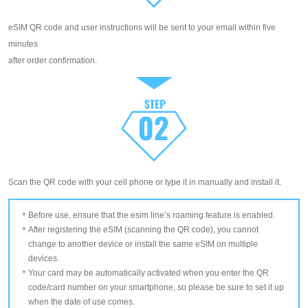
eSIM QR code and user instructions will be sent to your email within five
minutes
after order confirmation.
Scan the QR code with your cell phone or type it in manually and install it.
Before use, ensure that the esim line’s roaming feature is enabled.
After registering the eSIM (scanning the QR code), you cannot
change to another device or install the same eSIM on multiple
devices.
Your card may be automatically activated when you enter the QR
code/card number on your smartphone, so please be sure to set it up
when the date of use comes.