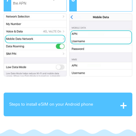
the APN
Steps to install eSIM on your Android phone