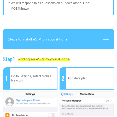
We will respond to all questions on our own official Line:
@014hhnww
Steps to install eSIM on your iPhone
Step1
Adding an eSIM to your iPhone
1
2
Go to Settings, select Mobile
Add data plan
Network