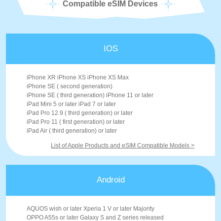
Compatible eSIM Devices
IOS
iPhone XR iPhone XS iPhone XS Max
iPhone SE ( second generation)
iPhone SE ( third generation) iPhone 11 or later
iPad Mini 5 or later iPad 7 or later
iPad Pro 12.9 ( third generation) or later
iPad Pro 11 ( first generation) or later
iPad Air ( third generation) or later
List of Apple Products and eSIM Compatible Models >
Android
AQUOS wish or later Xperia 1 V or later Majority
OPPO A55s or later Galaxy S and Z series released