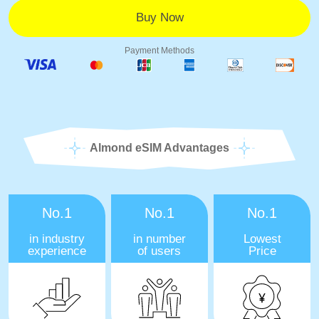
Payment Methods
Almond eSIM Advantages
No.1
No.1
No.1
in industry
in number
Lowest
experience
of users
Price