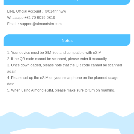
LINE Official Account：＠014hhnww
Whatsapp:+81 70-9019-0818
Email：support@almondsim.com
Notes
1. Your device must be SIM-free and compatible with eSIM.
2. If the QR code cannot be scanned, please enter it manually.
3. Once downloaded, please note that the QR code cannot be scanned
again.
4. Please set up the eSIM on your smartphone on the planned usage
date.
5. When using Almond eSIM, please make sure to turn on roaming.