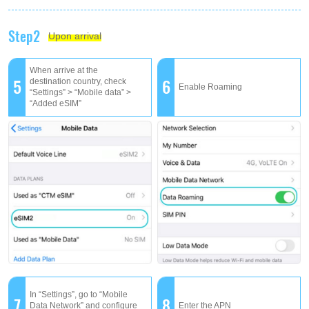
Step2
Upon arrival
When arrive at the
5
6
destination country, check
Enable Roaming
“Settings” > “Mobile data” >
“Added eSIM”
In “Settings”, go to “Mobile
7
8
Data Network” and configure
Enter the APN