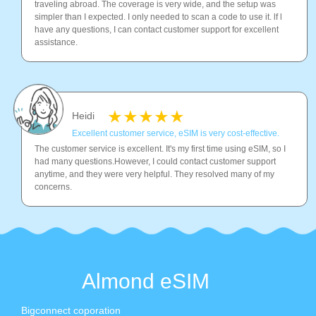
traveling abroad. The coverage is very wide, and the setup was
simpler than I expected. I only needed to scan a code to use it. lf l
have any questions, I can contact customer support for excellent
assistance.
Heidi
Excellent customer service, eSIM is very cost-effective.
The customer service is excellent. It's my first time using eSIM, so I
had many questions.However, I could contact customer support
anytime, and they were very helpful. They resolved many of my
concerns.
Almond eSIM
Bigconnect coporation