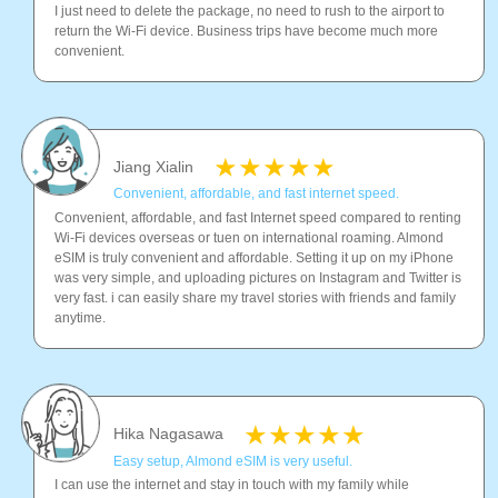
I just need to delete the package, no need to rush to the airport to
return the Wi-Fi device. Business trips have become much more
convenient.
Jiang Xialin
Convenient, affordable, and fast internet speed.
Convenient, affordable, and fast Internet speed compared to renting
Wi-Fi devices overseas or tuen on international roaming. Almond
eSIM is truly convenient and affordable. Setting it up on my iPhone
was very simple, and uploading pictures on Instagram and Twitter is
very fast. i can easily share my travel stories with friends and family
anytime.
Hika Nagasawa
Easy setup, Almond eSIM is very useful.
I can use the internet and stay in touch with my family while