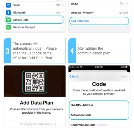
The camera will
3
4
automatically open. Please
After adding the
scan the QR code of the
communication plan
eSIM for “Add Data Plan”