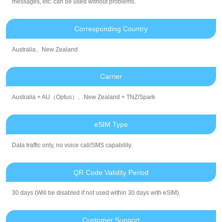
messages, etc. can be used without problems.
Corresponding Country
Australia、New Zealand
Carrier
Australia + AU（Optus）、New Zealand + TNZ/Spark
eSIM Type
Data traffic only, no voice call/SMS capability.
QR Code Validity Period
30 days (Will be disabled if not used within 30 days with eSIM).
Customer Support