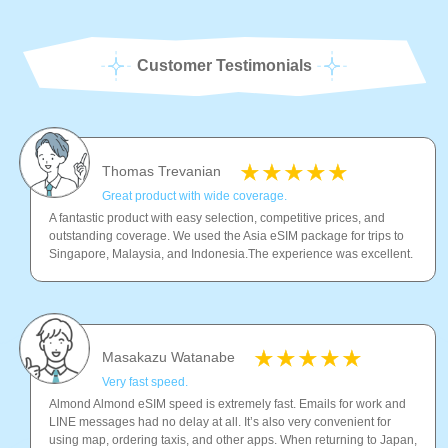
Customer Testimonials
Thomas Trevanian
Great product with wide coverage.
A fantastic product with easy selection, competitive prices, and
outstanding coverage. We used the Asia eSIM package for trips to
Singapore, Malaysia, and Indonesia.The experience was excellent.
Masakazu Watanabe
Very fast speed.
Almond Almond eSIM speed is extremely fast. Emails for work and
LINE messages had no delay at all. It’s also very convenient for
using map, ordering taxis, and other apps. When returning to Japan,