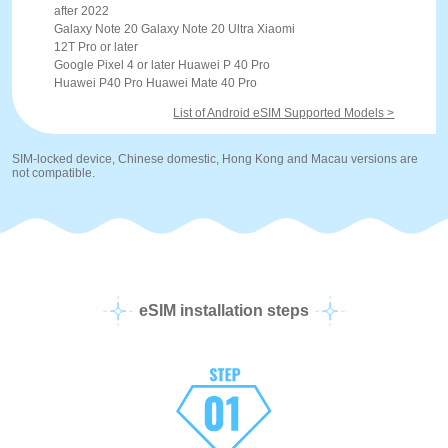
after 2022
Galaxy Note 20 Galaxy Note 20 Ultra Xiaomi
12T Pro or later
Google Pixel 4 or later Huawei P 40 Pro
Huawei P40 Pro Huawei Mate 40 Pro
List of Android eSIM Supported Models >
SIM-locked device, Chinese domestic, Hong Kong and Macau versions are
not compatible.
eSIM installation steps