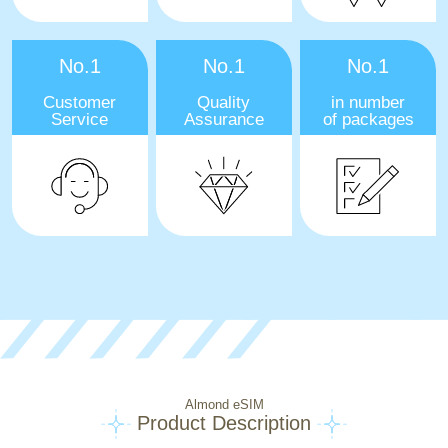
No.1
No.1
No.1
Customer
Quality
in number
Service
Assurance
of packages
Almond eSIM
Product Description