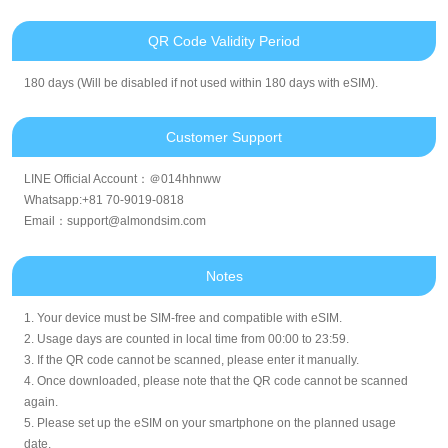
QR Code Validity Period
180 days (Will be disabled if not used within 180 days with eSIM).
Customer Support
LINE Official Account：＠014hhnww
Whatsapp:+81 70-9019-0818
Email：support@almondsim.com
Notes
1. Your device must be SIM-free and compatible with eSIM.
2. Usage days are counted in local time from 00:00 to 23:59.
3. If the QR code cannot be scanned, please enter it manually.
4. Once downloaded, please note that the QR code cannot be scanned
again.
5. Please set up the eSIM on your smartphone on the planned usage
date.