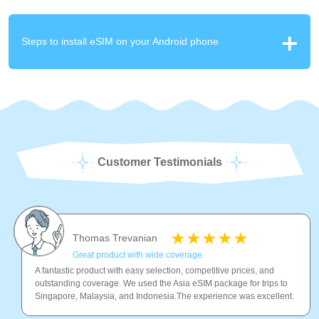
Steps to install eSIM on your Android phone
Customer Testimonials
Thomas Trevanian
Great product with wide coverage.
A fantastic product with easy selection, competitive prices, and
outstanding coverage. We used the Asia eSIM package for trips to
Singapore, Malaysia, and Indonesia.The experience was excellent.