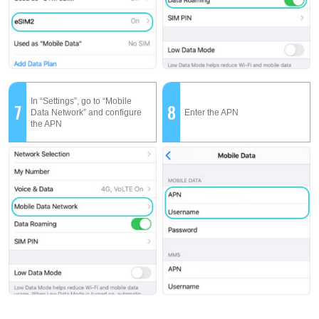
In “Settings”, go to “Mobile
7
8
Data Network” and configure
Enter the APN
the APN