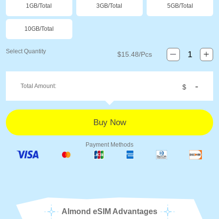
1GB/Total
3GB/Total
5GB/Total
10GB/Total
Select Quantity
$
15.48
/Pcs
-
Total Amount:
$
Payment Methods
Almond eSIM Advantages