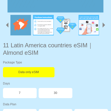
11 Latin America countries eSIM｜
Almond eSIM
Package Type
Data only eSIM
Days
7
30
Data Plan