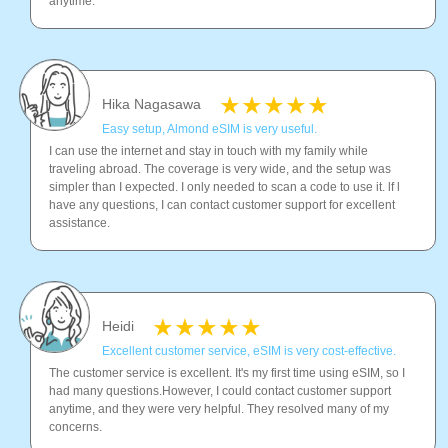
anytime.
Hika Nagasawa
Easy setup, Almond eSIM is very useful.
I can use the internet and stay in touch with my family while
traveling abroad. The coverage is very wide, and the setup was
simpler than I expected. I only needed to scan a code to use it. lf l
have any questions, I can contact customer support for excellent
assistance.
Heidi
Excellent customer service, eSIM is very cost-effective.
The customer service is excellent. It's my first time using eSIM, so I
had many questions.However, I could contact customer support
anytime, and they were very helpful. They resolved many of my
concerns.