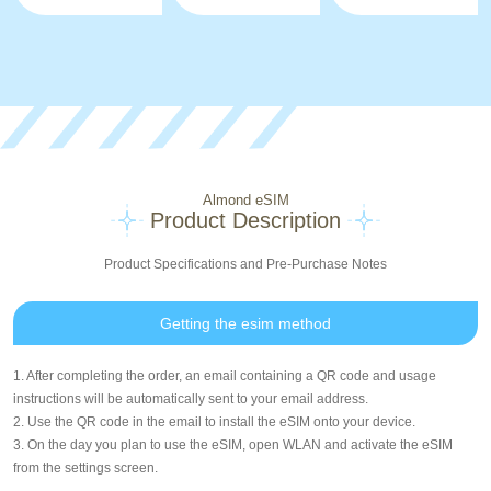
Almond eSIM
Product Description
Product Specifications and Pre-Purchase Notes
Getting the esim method
1. After completing the order, an email containing a QR code and usage
instructions will be automatically sent to your email address.
2. Use the QR code in the email to install the eSIM onto your device.
3. On the day you plan to use the eSIM, open WLAN and activate the eSIM
from the settings screen.