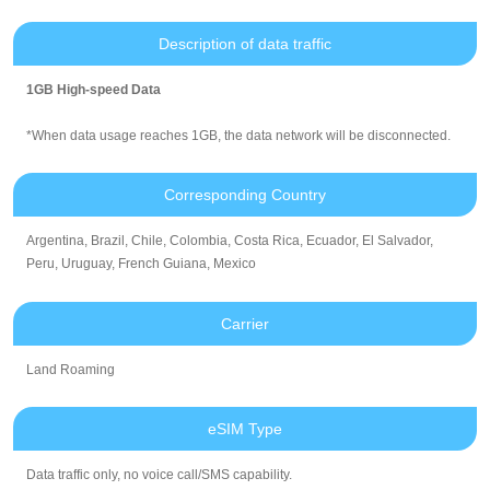
Description of data traffic
1GB High-speed Data
*When data usage reaches 1GB, the data network will be disconnected.
Corresponding Country
Argentina, Brazil, Chile, Colombia, Costa Rica, Ecuador, El Salvador,
Peru, Uruguay, French Guiana, Mexico
Carrier
Land Roaming
eSIM Type
Data traffic only, no voice call/SMS capability.