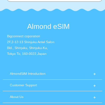
Almond eSIM
Bigconnect coporation
2F,2-12-13 Shinjuku Antel Salon
Bld., Shinjuku, Shinjuku-Ku,
Tokyo To, 160-0022,Japan
AlmondSIM Introduction
Customer Support
About Us