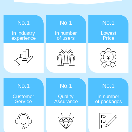
No.1
No.1
No.1
in industry
in number
Lowest
experience
of users
Price
No.1
No.1
No.1
Customer
Quality
in number
Service
Assurance
of packages