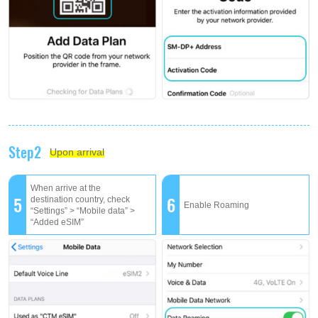
Step2
Upon arrival
When arrive at the
5
6
destination country, check
Enable Roaming
“Settings” > “Mobile data” >
“Added eSIM”