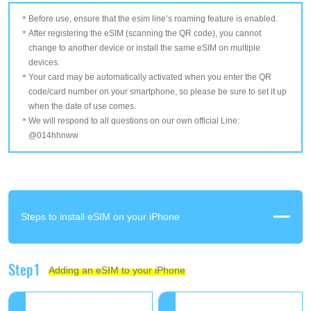
Before use, ensure that the esim line’s roaming feature is enabled.
After registering the eSIM (scanning the QR code), you cannot
change to another device or install the same eSIM on multiple
devices.
Your card may be automatically activated when you enter the QR
code/card number on your smartphone, so please be sure to set it up
when the date of use comes.
We will respond to all questions on our own official Line:
@014hhnww
Steps to install eSIM on your iPhone
Step1
Adding an eSIM to your iPhone