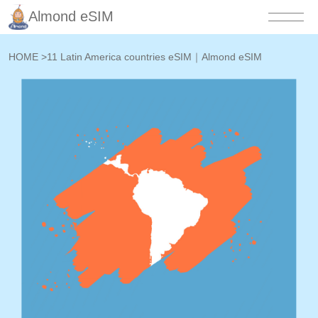
Almond eSIM
HOME
>
11 Latin America countries eSIM｜Almond eSIM