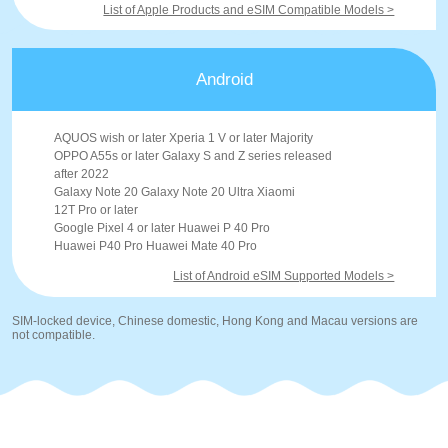
List of Apple Products and eSIM Compatible Models >
Android
AQUOS wish or later Xperia 1 V or later Majority
OPPO A55s or later Galaxy S and Z series released
after 2022
Galaxy Note 20 Galaxy Note 20 Ultra Xiaomi
12T Pro or later
Google Pixel 4 or later Huawei P 40 Pro
Huawei P40 Pro Huawei Mate 40 Pro
List of Android eSIM Supported Models >
SIM-locked device, Chinese domestic, Hong Kong and Macau versions are
not compatible.