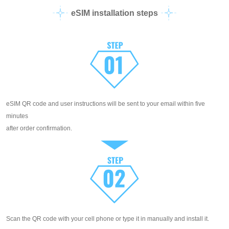
eSIM installation steps
eSIM QR code and user instructions will be sent to your email within five
minutes
after order confirmation.
Scan the QR code with your cell phone or type it in manually and install it.