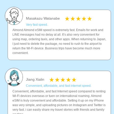
Masakazu Watanabe
Very fast speed.
Almond Almond eSIM speed is extremely fast. Emails for work and
LINE messages had no delay at all. It’s also very convenient for
using map, ordering taxis, and other apps. When returning to Japan,
I just need to delete the package, no need to rush to the airport to
return the Wi-Fi device. Business trips have become much more
convenient.
Jiang Xialin
Convenient, affordable, and fast internet speed.
Convenient, affordable, and fast Internet speed compared to renting
Wi-Fi devices overseas or tuen on international roaming. Almond
eSIM is truly convenient and affordable. Setting it up on my iPhone
was very simple, and uploading pictures on Instagram and Twitter is
very fast. i can easily share my travel stories with friends and family