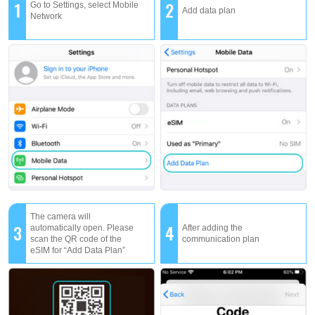
1
2
Go to Settings, select Mobile
Add data plan
Network
The camera will
3
4
automatically open. Please
After adding the
scan the QR code of the
communication plan
eSIM for “Add Data Plan”