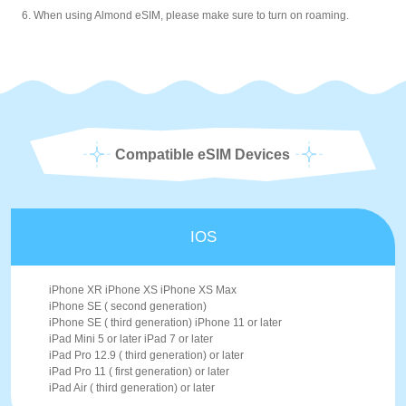
6. When using Almond eSIM, please make sure to turn on roaming.
Compatible eSIM Devices
IOS
iPhone XR iPhone XS iPhone XS Max
iPhone SE ( second generation)
iPhone SE ( third generation) iPhone 11 or later
iPad Mini 5 or later iPad 7 or later
iPad Pro 12.9 ( third generation) or later
iPad Pro 11 ( first generation) or later
iPad Air ( third generation) or later