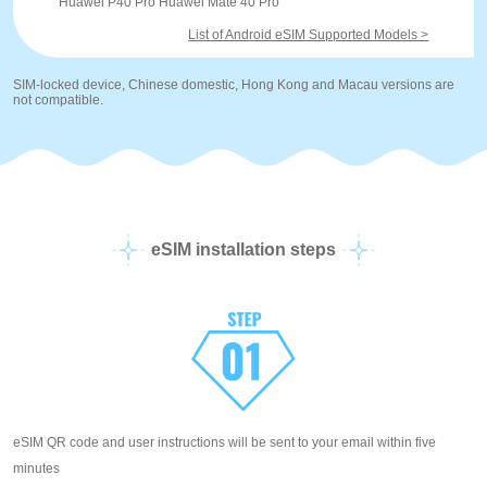
Huawei P40 Pro Huawei Mate 40 Pro
List of Android eSIM Supported Models >
SIM-locked device, Chinese domestic, Hong Kong and Macau versions are
not compatible.
eSIM installation steps
eSIM QR code and user instructions will be sent to your email within five
minutes