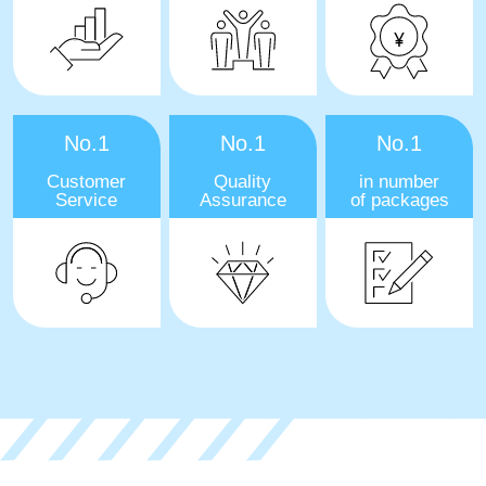
No.1
No.1
No.1
Customer
Quality
in number
Service
Assurance
of packages