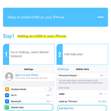
Steps to install eSIM on your iPhone
Step1
Adding an eSIM to your iPhone
1
2
Go to Settings, select Mobile
Add data plan
Network