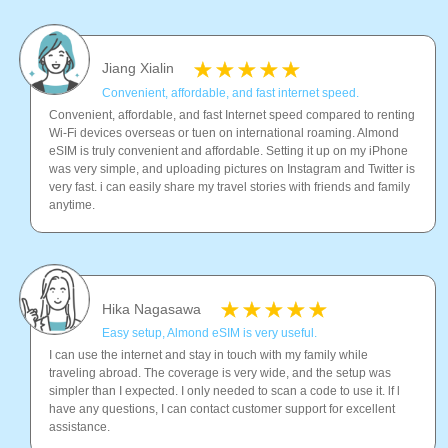
Jiang Xialin
Convenient, affordable, and fast internet speed.
Convenient, affordable, and fast Internet speed compared to renting
Wi-Fi devices overseas or tuen on international roaming. Almond
eSIM is truly convenient and affordable. Setting it up on my iPhone
was very simple, and uploading pictures on Instagram and Twitter is
very fast. i can easily share my travel stories with friends and family
anytime.
Hika Nagasawa
Easy setup, Almond eSIM is very useful.
I can use the internet and stay in touch with my family while
traveling abroad. The coverage is very wide, and the setup was
simpler than I expected. I only needed to scan a code to use it. lf l
have any questions, I can contact customer support for excellent
assistance.