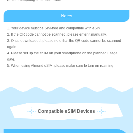
Notes
1. Your device must be SIM-free and compatible with eSIM.
2. If the QR code cannot be scanned, please enter it manually.
3. Once downloaded, please note that the QR code cannot be scanned
again.
4. Please set up the eSIM on your smartphone on the planned usage
date.
5. When using Almond eSIM, please make sure to turn on roaming.
Compatible eSIM Devices