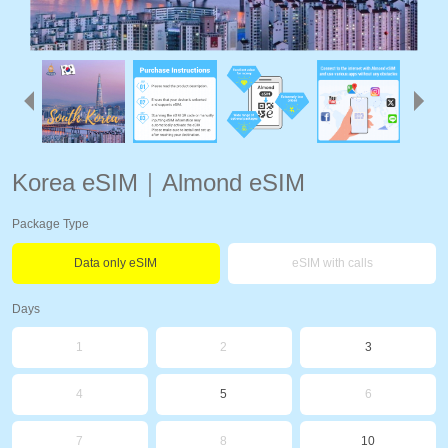
Korea eSIM｜Almond eSIM
Package Type
Data only eSIM
eSIM with calls
Days
1
2
3
4
5
6
7
8
10