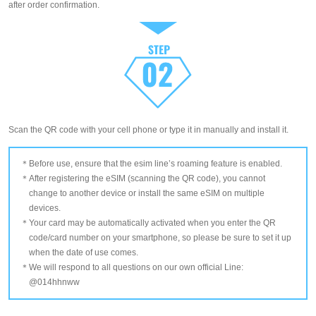
after order confirmation.
Scan the QR code with your cell phone or type it in manually and install it.
Before use, ensure that the esim line’s roaming feature is enabled.
After registering the eSIM (scanning the QR code), you cannot
change to another device or install the same eSIM on multiple
devices.
Your card may be automatically activated when you enter the QR
code/card number on your smartphone, so please be sure to set it up
when the date of use comes.
We will respond to all questions on our own official Line:
@014hhnww