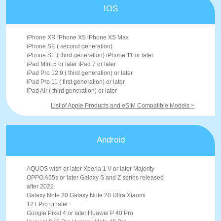
IOS
iPhone XR iPhone XS iPhone XS Max
iPhone SE ( second generation)
iPhone SE ( third generation) iPhone 11 or later
iPad Mini 5 or later iPad 7 or later
iPad Pro 12.9 ( third generation) or later
iPad Pro 11 ( first generation) or later
iPad Air ( third generation) or later
List of Apple Products and eSIM Compatible Models >
Android
AQUOS wish or later Xperia 1 V or later Majority
OPPO A55s or later Galaxy S and Z series released
after 2022
Galaxy Note 20 Galaxy Note 20 Ultra Xiaomi
12T Pro or later
Google Pixel 4 or later Huawei P 40 Pro