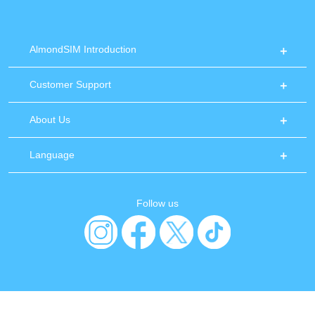
AlmondSIM Introduction
Customer Support
About Us
Language
Follow us