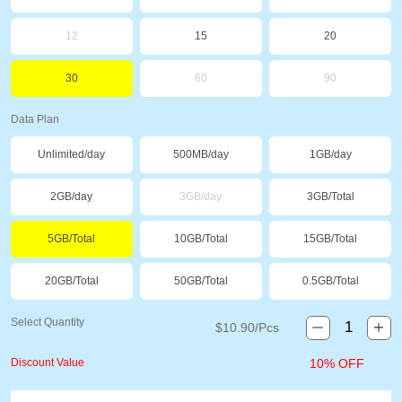
12
15
20
30
60
90
Data Plan
Unlimited/day
500MB/day
1GB/day
2GB/day
3GB/day
3GB/Total
5GB/Total
10GB/Total
15GB/Total
20GB/Total
50GB/Total
0.5GB/Total
Select Quantity
$
10.90
/Pcs
Discount Value
10% OFF