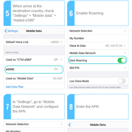
When arrive at the
5
6
destination country, check
Enable Roaming
“Settings” > “Mobile data” >
“Added eSIM”
In “Settings”, go to “Mobile
7
8
Data Network” and configure
Enter the APN
the APN