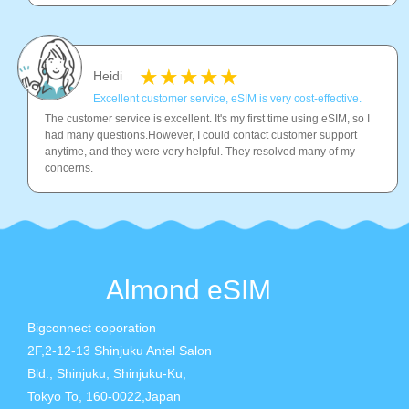
Heidi
Excellent customer service, eSIM is very cost-effective.
The customer service is excellent. It's my first time using eSIM, so I
had many questions.However, I could contact customer support
anytime, and they were very helpful. They resolved many of my
concerns.
Almond eSIM
Bigconnect coporation
2F,2-12-13 Shinjuku Antel Salon
Bld., Shinjuku, Shinjuku-Ku,
Tokyo To, 160-0022,Japan