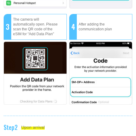
The camera will
3
4
automatically open. Please
After adding the
scan the QR code of the
communication plan
eSIM for “Add Data Plan”
Step2
Upon arrival