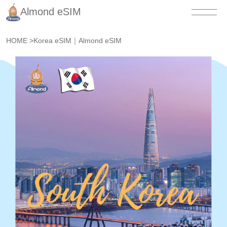
Almond eSIM
HOME
>
Korea eSIM｜Almond eSIM