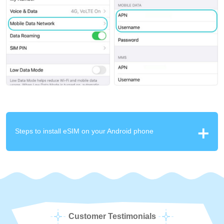
Steps to install eSIM on your Android phone
Customer Testimonials