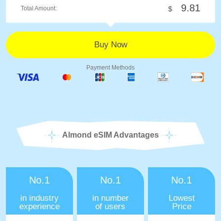
9.81
Total Amount:
$
Payment Methods
Almond eSIM Advantages
No.1
No.1
No.1
in industry
in number
Lowest
experience
of users
Price