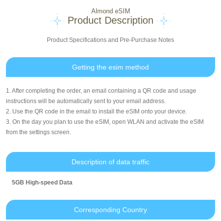
Almond eSIM
Product Description
Product Specifications and Pre-Purchase Notes
Getting the esim method
1. After completing the order, an email containing a QR code and usage
instructions will be automatically sent to your email address.
2. Use the QR code in the email to install the eSIM onto your device.
3. On the day you plan to use the eSIM, open WLAN and activate the eSIM
from the settings screen.
Description of data traffic
5GB High-speed Data
Corresponding Country