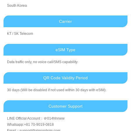
South Korea
Carrier
KT / SK Telecom
eSIM Type
Data traffic only, no voice call/SMS capability.
QR Code Validity Period
30 days (Will be disabled if not used within 30 days with eSIM).
Customer Support
LINE Official Account：＠014hhnww
Whatsapp:+81 70-9019-0818
Email：support@almondsim.com