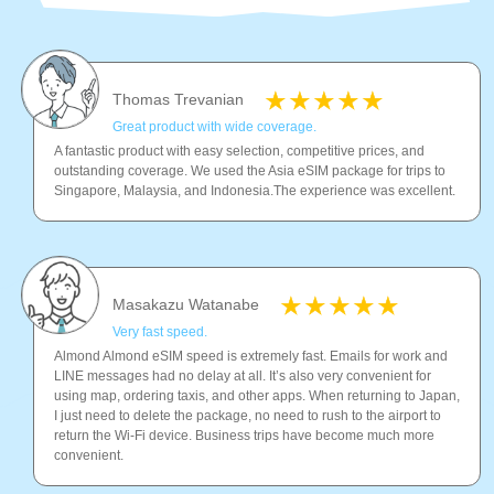
Thomas Trevanian
Great product with wide coverage.
A fantastic product with easy selection, competitive prices, and
outstanding coverage. We used the Asia eSIM package for trips to
Singapore, Malaysia, and Indonesia.The experience was excellent.
Masakazu Watanabe
Very fast speed.
Almond Almond eSIM speed is extremely fast. Emails for work and
LINE messages had no delay at all. It’s also very convenient for
using map, ordering taxis, and other apps. When returning to Japan,
I just need to delete the package, no need to rush to the airport to
return the Wi-Fi device. Business trips have become much more
convenient.