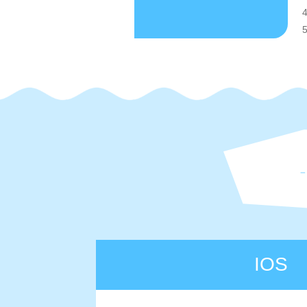
4
5
IOS