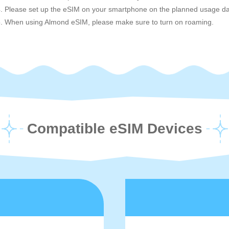
. Please set up the eSIM on your smartphone on the planned usage da
. When using Almond eSIM, please make sure to turn on roaming.
Compatible eSIM Devices