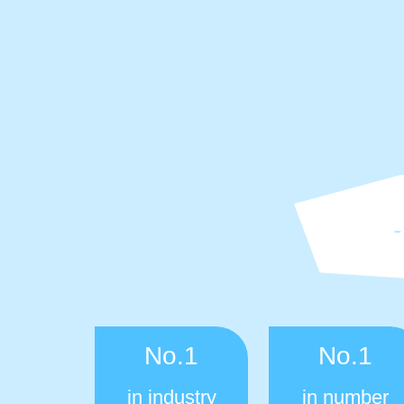
No.1
No.1
in industry
in number