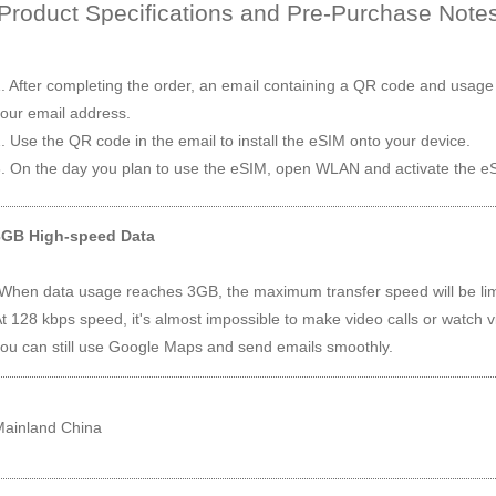
Product Specifications and Pre-Purchase Note
. After completing the order, an email containing a QR code and usage i
our email address.
. Use the QR code in the email to install the eSIM onto your device.
. On the day you plan to use the eSIM, open WLAN and activate the eS
3GB High-speed Data
When data usage reaches 3GB, the maximum transfer speed will be lim
t 128 kbps speed, it's almost impossible to make video calls or watch 
ou can still use Google Maps and send emails smoothly.
Mainland China