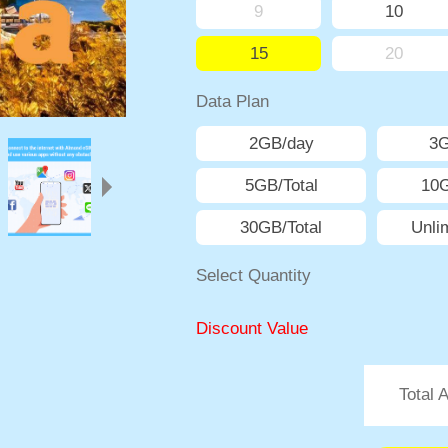
9
10
15
20
Data Plan
2GB/day
3
5GB/Total
10G
30GB/Total
Unli
Select Quantity
Discount Value
Total 