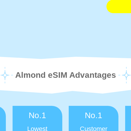
Almond eSIM Advantages
No.1
No.1
Lowest
Customer