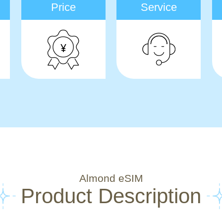
Price
Service
Almond eSIM
Product Description