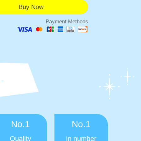
Payment Methods
No.1
No.1
Quality
in number