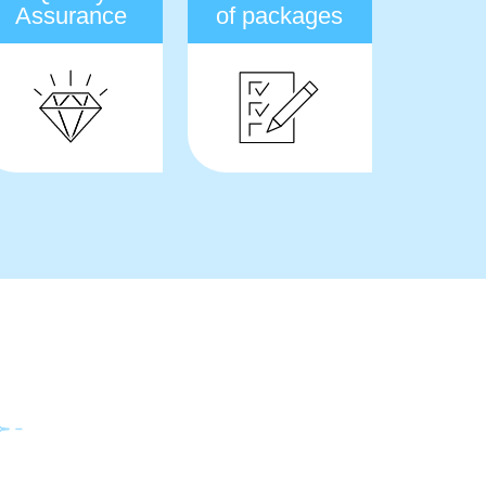
Assurance
of packages