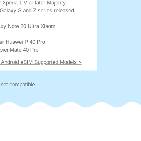
Xperia 1 V or later Majority
Galaxy S and Z series released
xy Note 20 Ultra Xiaomi
ter Huawei P 40 Pro
wei Mate 40 Pro
of Android eSIM Supported Models >
not compatible.