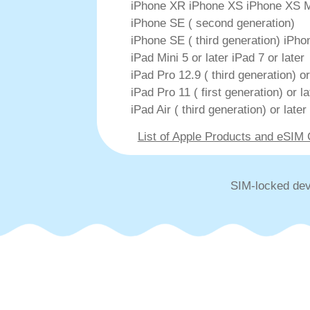
iPhone XR iPhone XS iPhone XS 
iPhone SE ( second generation)
iPhone SE ( third generation) iPhon
iPad Mini 5 or later iPad 7 or later
iPad Pro 12.9 ( third generation) or
iPad Pro 11 ( first generation) or la
iPad Air ( third generation) or later
List of Apple Products and eSIM
SIM-locked dev