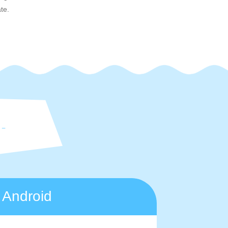
te.
Android