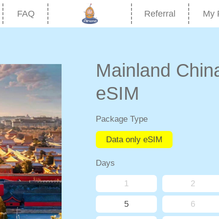
FAQ
Referral
My 
Mainland Chi
eSIM
Package Type
Data only eSIM
Days
1
2
5
6