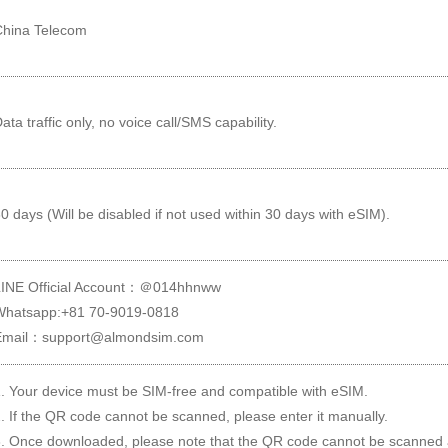
China Telecom
ata traffic only, no voice call/SMS capability.
0 days (Will be disabled if not used within 30 days with eSIM).
LINE Official Account：＠014hhnww
Whatsapp:+81 70-9019-0818
Email：support@almondsim.com
. Your device must be SIM-free and compatible with eSIM.
. If the QR code cannot be scanned, please enter it manually.
. Once downloaded, please note that the QR code cannot be scanned 