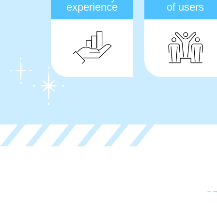
experience
of users