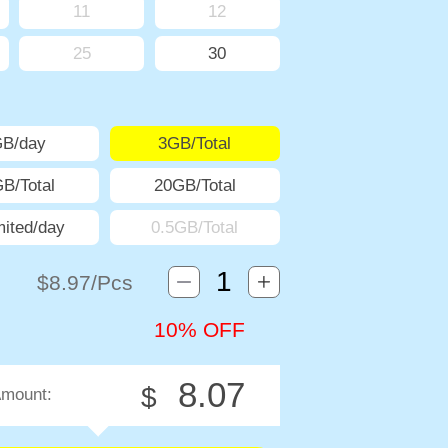
11
12
25
30
GB/day
3GB/Total
B/Total
20GB/Total
mited/day
0.5GB/Total
$
8.97
/Pcs
10% OFF
8.07
$
Amount: