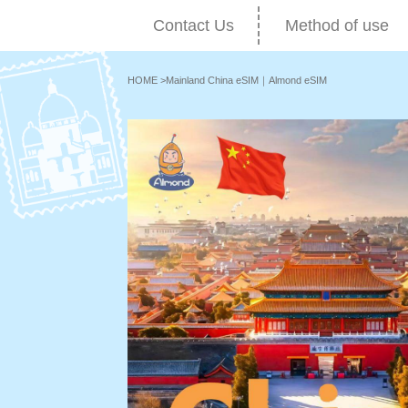
Contact Us
Method of use
HOME
>
Mainland China eSIM｜Almond eSIM