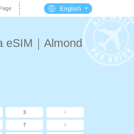
English
Page
na eSIM｜Almond
3
4
7
8