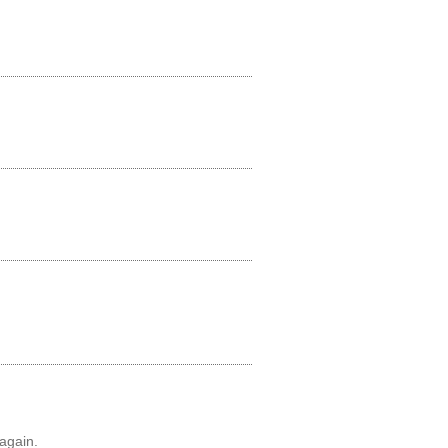
again.