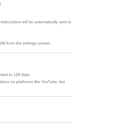
s
nstructions will be automatically sent to
IM from the settings screen.
ited to 128 kbps.
videos on platforms like YouTube, but