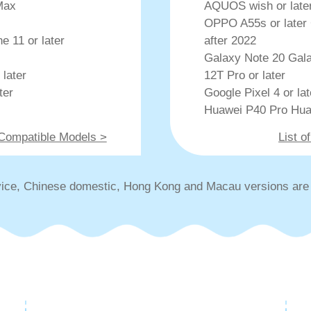
Max
AQUOS wish or later 
OPPO A55s or later 
e 11 or later
after 2022
Galaxy Note 20 Gala
 later
12T Pro or later
ter
Google Pixel 4 or la
Huawei P40 Pro Hua
 Compatible Models >
List 
ice, Chinese domestic, Hong Kong and Macau versions are 