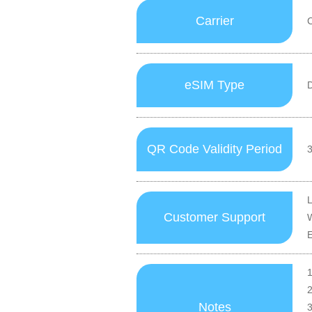
Carrier
eSIM Type
D
QR Code Validity Period
3
Customer Support
1
2
Notes
3