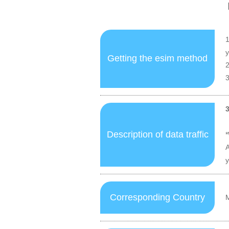
1
y
Getting the esim method
2
3
Description of data traffic
*
A
y
Corresponding Country