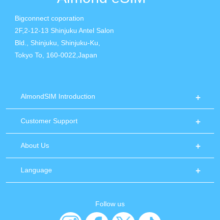
Bigconnect coporation
2F,2-12-13 Shinjuku Antel Salon
Bld., Shinjuku, Shinjuku-Ku,
Tokyo To, 160-0022,Japan
AlmondSIM Introduction
Customer Support
About Us
Language
Follow us