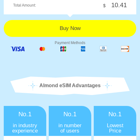
10.41
Total Amount:
$
Payment Methods
Almond eSIM Advantages
No.1
No.1
No.1
in industry
in number
Lowest
experience
of users
Price