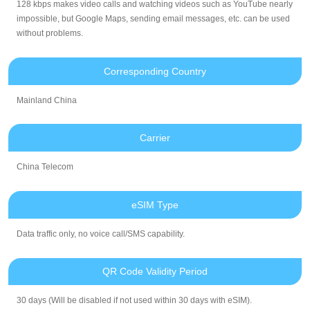
128 kbps makes video calls and watching videos such as YouTube nearly
impossible, but Google Maps, sending email messages, etc. can be used
without problems.
Corresponding Country
Mainland China
Carrier
China Telecom
eSIM Type
Data traffic only, no voice call/SMS capability.
QR Code Validity Period
30 days (Will be disabled if not used within 30 days with eSIM).