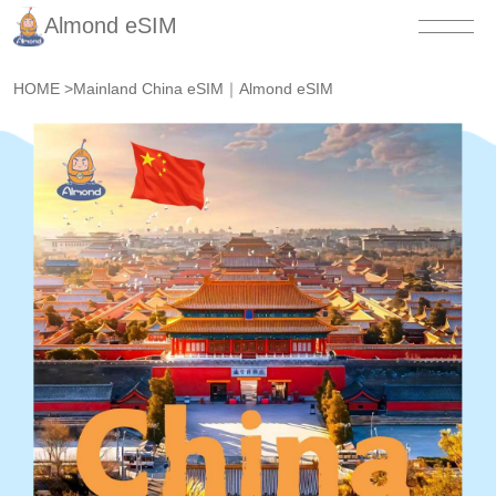
Almond eSIM
HOME
>
Mainland China eSIM｜Almond eSIM