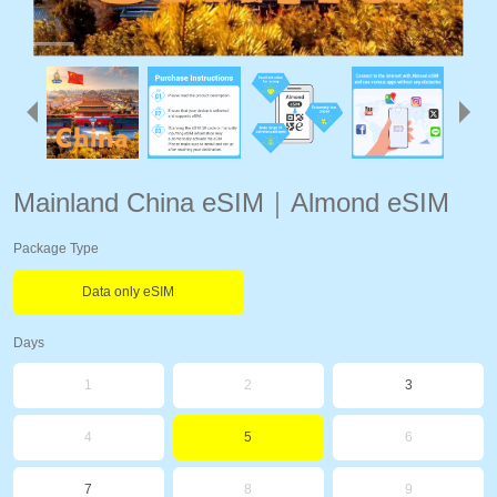
Mainland China eSIM｜Almond eSIM
Package Type
Data only eSIM
Days
1
2
3
4
5
6
7
8
9