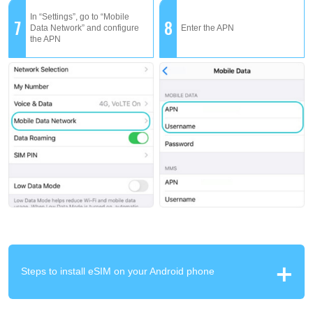
In “Settings”, go to “Mobile
7
8
Data Network” and configure
Enter the APN
the APN
Steps to install eSIM on your Android phone