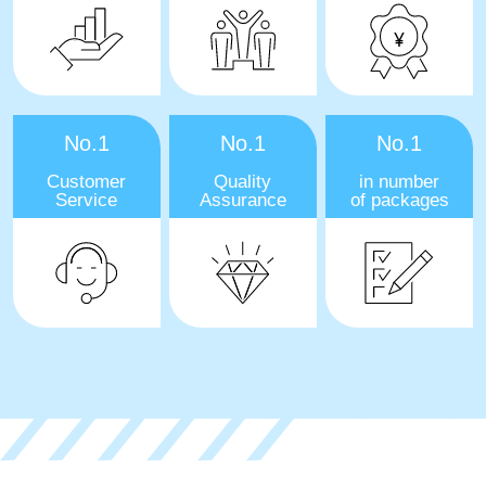
No.1
No.1
No.1
Customer
Quality
in number
Service
Assurance
of packages