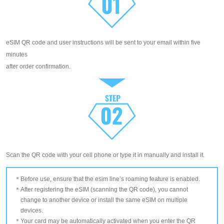
eSIM QR code and user instructions will be sent to your email within five
minutes
after order confirmation.
Scan the QR code with your cell phone or type it in manually and install it.
Before use, ensure that the esim line’s roaming feature is enabled.
After registering the eSIM (scanning the QR code), you cannot
change to another device or install the same eSIM on multiple
devices.
Your card may be automatically activated when you enter the QR