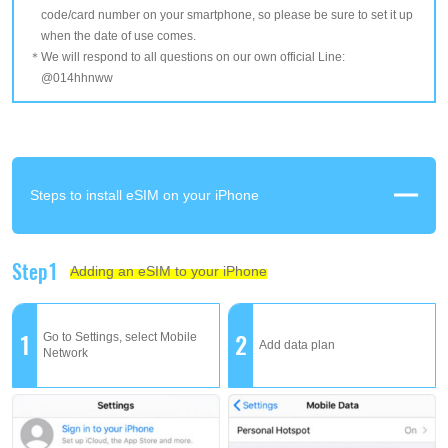
code/card number on your smartphone, so please be sure to set it up
when the date of use comes.
We will respond to all questions on our own official Line:
@014hhnww
Steps to install eSIM on your iPhone
Step1
Adding an eSIM to your iPhone
1
2
Go to Settings, select Mobile
Add data plan
Network