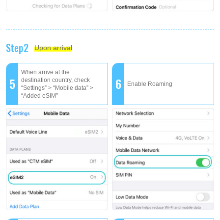
Step2
Upon arrival
When arrive at the
5
6
destination country, check
Enable Roaming
“Settings” > “Mobile data” >
“Added eSIM”