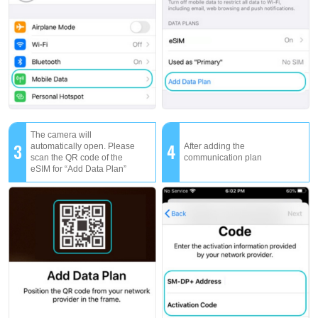
The camera will
3
4
automatically open. Please
After adding the
scan the QR code of the
communication plan
eSIM for “Add Data Plan”