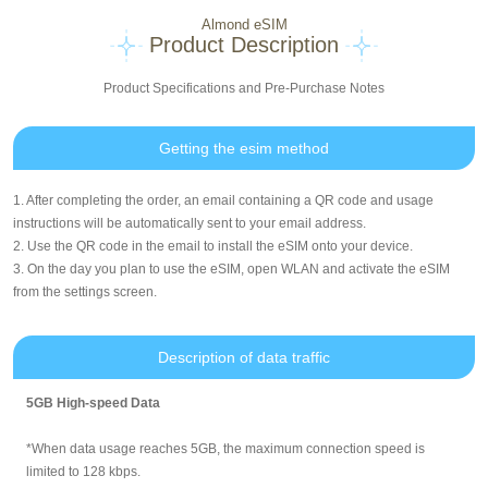
Almond eSIM
Product Description
Product Specifications and Pre-Purchase Notes
Getting the esim method
1. After completing the order, an email containing a QR code and usage
instructions will be automatically sent to your email address.
2. Use the QR code in the email to install the eSIM onto your device.
3. On the day you plan to use the eSIM, open WLAN and activate the eSIM
from the settings screen.
Description of data traffic
5GB High-speed Data
*When data usage reaches 5GB, the maximum connection speed is
limited to 128 kbps.