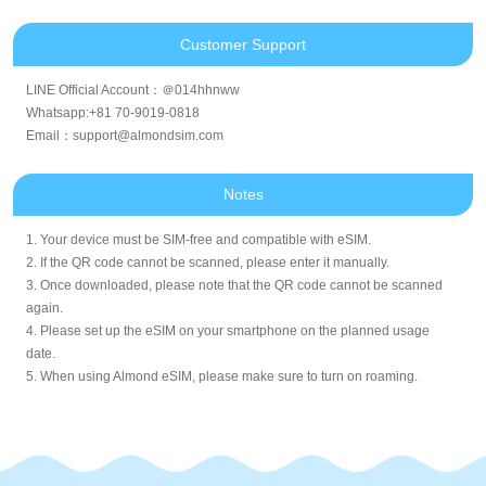
Customer Support
LINE Official Account：＠014hhnww
Whatsapp:+81 70-9019-0818
Email：support@almondsim.com
Notes
1. Your device must be SIM-free and compatible with eSIM.
2. If the QR code cannot be scanned, please enter it manually.
3. Once downloaded, please note that the QR code cannot be scanned
again.
4. Please set up the eSIM on your smartphone on the planned usage
date.
5. When using Almond eSIM, please make sure to turn on roaming.