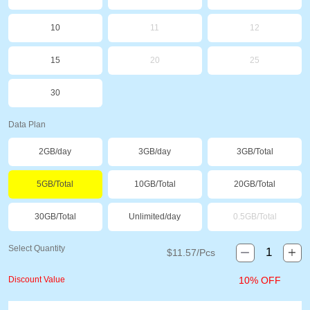
10
11
12
15
20
25
30
Data Plan
2GB/day
3GB/day
3GB/Total
5GB/Total
10GB/Total
20GB/Total
30GB/Total
Unlimited/day
0.5GB/Total
Select Quantity
$
11.57
/Pcs
Discount Value
10% OFF