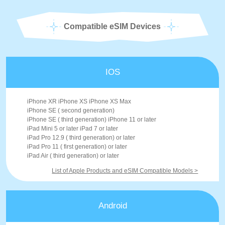
Compatible eSIM Devices
IOS
iPhone XR iPhone XS iPhone XS Max
iPhone SE ( second generation)
iPhone SE ( third generation) iPhone 11 or later
iPad Mini 5 or later iPad 7 or later
iPad Pro 12.9 ( third generation) or later
iPad Pro 11 ( first generation) or later
iPad Air ( third generation) or later
List of Apple Products and eSIM Compatible Models >
Android