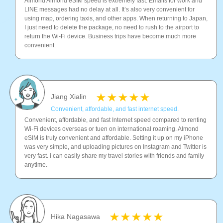
Almond Almond eSIM speed is extremely fast. Emails for work and
LINE messages had no delay at all. It’s also very convenient for
using map, ordering taxis, and other apps. When returning to Japan,
I just need to delete the package, no need to rush to the airport to
return the Wi-Fi device. Business trips have become much more
convenient.
Jiang Xialin
Convenient, affordable, and fast internet speed.
Convenient, affordable, and fast Internet speed compared to renting
Wi-Fi devices overseas or tuen on international roaming. Almond
eSIM is truly convenient and affordable. Setting it up on my iPhone
was very simple, and uploading pictures on Instagram and Twitter is
very fast. i can easily share my travel stories with friends and family
anytime.
Hika Nagasawa