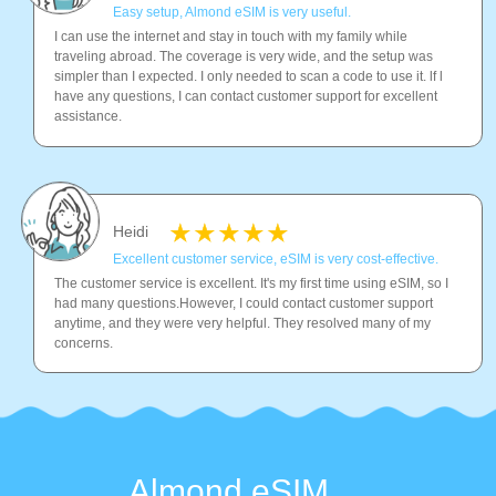
Easy setup, Almond eSIM is very useful.
I can use the internet and stay in touch with my family while
traveling abroad. The coverage is very wide, and the setup was
simpler than I expected. I only needed to scan a code to use it. lf l
have any questions, I can contact customer support for excellent
assistance.
Heidi
Excellent customer service, eSIM is very cost-effective.
The customer service is excellent. It's my first time using eSIM, so I
had many questions.However, I could contact customer support
anytime, and they were very helpful. They resolved many of my
concerns.
Almond eSIM