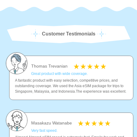
Customer Testimonials
Thomas Trevanian
Great product with wide coverage.
A fantastic product with easy selection, competitive prices, and
outstanding coverage. We used the Asia eSIM package for trips to
Singapore, Malaysia, and Indonesia.The experience was excellent.
Masakazu Watanabe
Very fast speed.