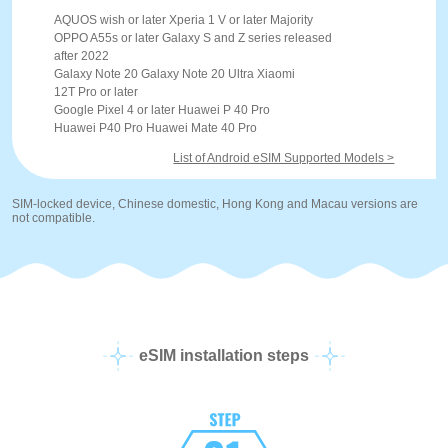
AQUOS wish or later Xperia 1 V or later Majority
OPPO A55s or later Galaxy S and Z series released
after 2022
Galaxy Note 20 Galaxy Note 20 Ultra Xiaomi
12T Pro or later
Google Pixel 4 or later Huawei P 40 Pro
Huawei P40 Pro Huawei Mate 40 Pro
List of Android eSIM Supported Models >
SIM-locked device, Chinese domestic, Hong Kong and Macau versions are
not compatible.
eSIM installation steps