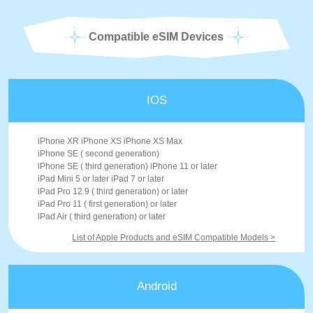
Compatible eSIM Devices
IOS
iPhone XR iPhone XS iPhone XS Max
iPhone SE ( second generation)
iPhone SE ( third generation) iPhone 11 or later
iPad Mini 5 or later iPad 7 or later
iPad Pro 12.9 ( third generation) or later
iPad Pro 11 ( first generation) or later
iPad Air ( third generation) or later
List of Apple Products and eSIM Compatible Models >
Android