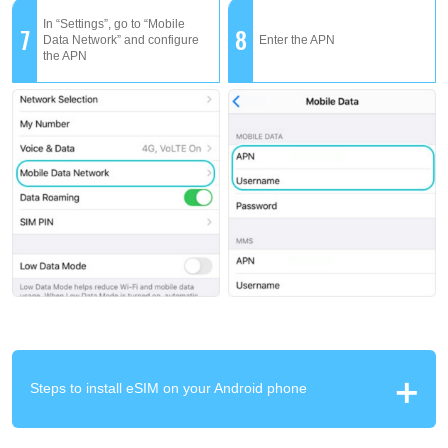
In “Settings”, go to “Mobile
7
8
Data Network” and configure
Enter the APN
the APN
Steps to install eSIM on your Android phone