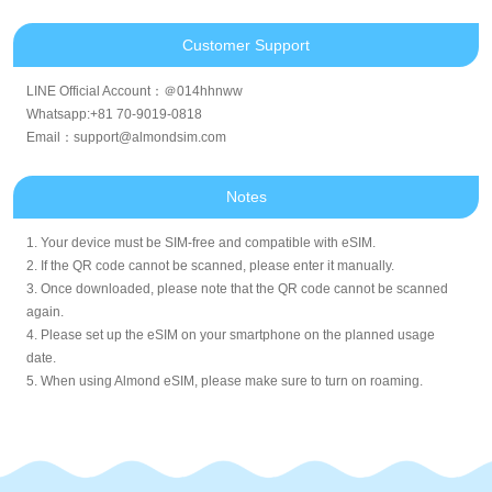
Customer Support
LINE Official Account：＠014hhnww
Whatsapp:+81 70-9019-0818
Email：support@almondsim.com
Notes
1. Your device must be SIM-free and compatible with eSIM.
2. If the QR code cannot be scanned, please enter it manually.
3. Once downloaded, please note that the QR code cannot be scanned
again.
4. Please set up the eSIM on your smartphone on the planned usage
date.
5. When using Almond eSIM, please make sure to turn on roaming.