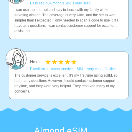
Easy setup, Almond eSIM is very useful.
I can use the internet and stay in touch with my family while
traveling abroad. The coverage is very wide, and the setup was
simpler than I expected. I only needed to scan a code to use it. lf l
have any questions, I can contact customer support for excellent
assistance.
Heidi
Excellent customer service, eSIM is very cost-effective.
The customer service is excellent. It's my first time using eSIM, so I
had many questions.However, I could contact customer support
anytime, and they were very helpful. They resolved many of my
concerns.
Almond eSIM