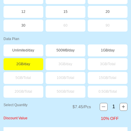
12
15
20
30
60
90
Data Plan
Unlimited/day
500MB/day
1GB/day
2GB/day
3GB/day
3GB/Total
5GB/Total
10GB/Total
15GB/Total
20GB/Total
50GB/Total
0.5GB/Total
Select Quantity
$
7.45
/Pcs
Discount Value
10% OFF