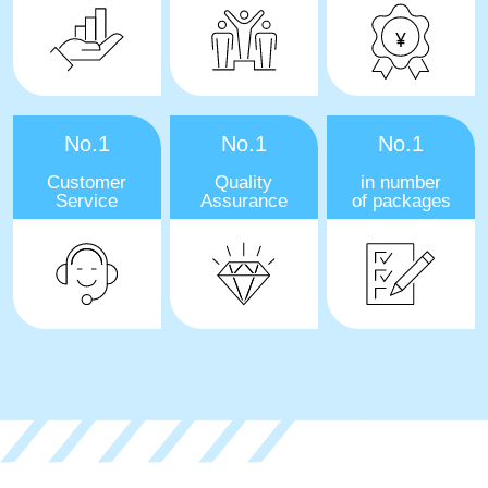
No.1
No.1
No.1
Customer
Quality
in number
Service
Assurance
of packages