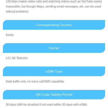
128 kbps makes video calls and watching videos such as YouTube nearly
impossible, but Google Maps, sending email messages, etc. can be used
without problems.
Corresponding Country
Korea
Carrier
LG / SK Telecom
eSIM Type
Data traffic only, no voice call/SMS capability.
QR Code Validity Period
30 days (Will be disabled if not used within 30 days with eSIM).