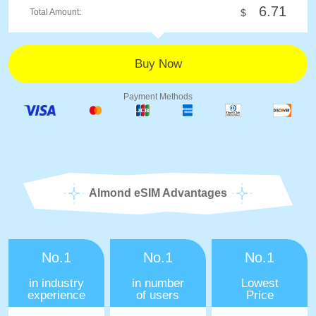
6.71
Total Amount:
$
Payment Methods
Almond eSIM Advantages
No.1
No.1
No.1
in industry
in number
Lowest
experience
of users
Price