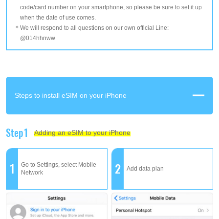
code/card number on your smartphone, so please be sure to set it up
when the date of use comes.
We will respond to all questions on our own official Line:
@014hhnww
Steps to install eSIM on your iPhone
Step1
Adding an eSIM to your iPhone
1
2
Go to Settings, select Mobile
Add data plan
Network