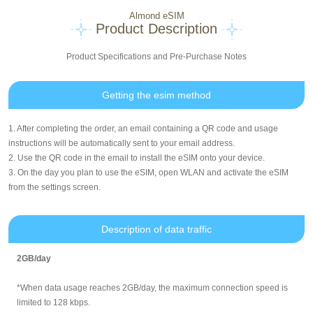
Almond eSIM
Product Description
Product Specifications and Pre-Purchase Notes
Getting the esim method
1. After completing the order, an email containing a QR code and usage
instructions will be automatically sent to your email address.
2. Use the QR code in the email to install the eSIM onto your device.
3. On the day you plan to use the eSIM, open WLAN and activate the eSIM
from the settings screen.
Description of data traffic
2GB/day
*When data usage reaches 2GB/day, the maximum connection speed is
limited to 128 kbps.