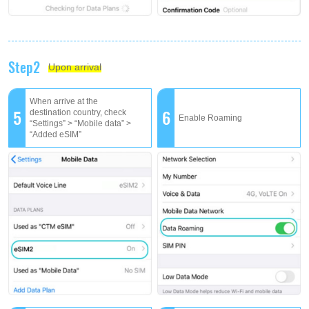
Step2
Upon arrival
When arrive at the
5
6
destination country, check
Enable Roaming
“Settings” > “Mobile data” >
“Added eSIM”