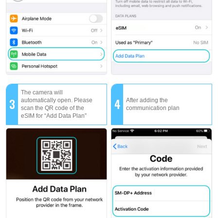
The camera will
3
4
automatically open. Please
After adding the
scan the QR code of the
communication plan
eSIM for “Add Data Plan”