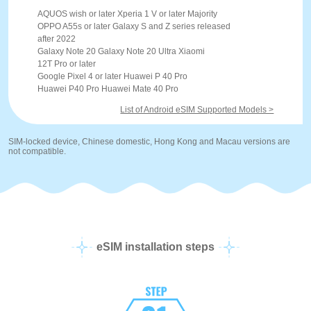
AQUOS wish or later Xperia 1 V or later Majority
OPPO A55s or later Galaxy S and Z series released
after 2022
Galaxy Note 20 Galaxy Note 20 Ultra Xiaomi
12T Pro or later
Google Pixel 4 or later Huawei P 40 Pro
Huawei P40 Pro Huawei Mate 40 Pro
List of Android eSIM Supported Models >
SIM-locked device, Chinese domestic, Hong Kong and Macau versions are
not compatible.
eSIM installation steps