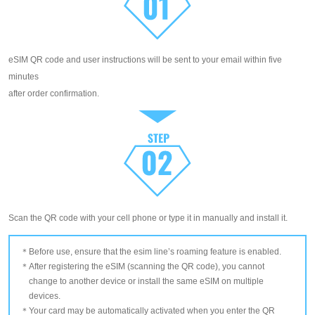
eSIM QR code and user instructions will be sent to your email within five
minutes
after order confirmation.
Scan the QR code with your cell phone or type it in manually and install it.
Before use, ensure that the esim line’s roaming feature is enabled.
After registering the eSIM (scanning the QR code), you cannot
change to another device or install the same eSIM on multiple
devices.
Your card may be automatically activated when you enter the QR