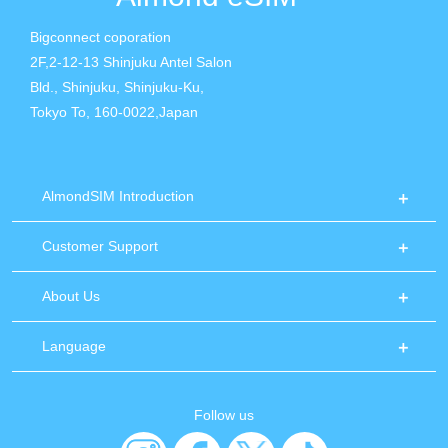
Bigconnect coporation
2F,2-12-13 Shinjuku Antel Salon
Bld., Shinjuku, Shinjuku-Ku,
Tokyo To, 160-0022,Japan
AlmondSIM Introduction
Customer Support
About Us
Language
Follow us