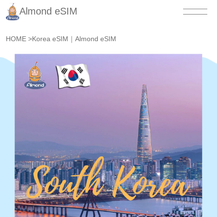
Almond eSIM
HOME
>
Korea eSIM｜Almond eSIM