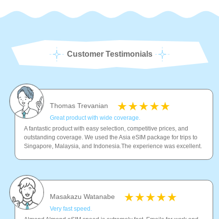
Customer Testimonials
Thomas Trevanian
Great product with wide coverage.
A fantastic product with easy selection, competitive prices, and
outstanding coverage. We used the Asia eSIM package for trips to
Singapore, Malaysia, and Indonesia.The experience was excellent.
Masakazu Watanabe
Very fast speed.