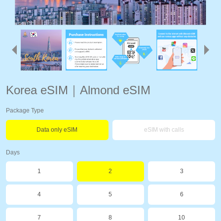
Korea eSIM｜Almond eSIM
Package Type
Data only eSIM
eSIM with calls
Days
1
2
3
4
5
6
7
8
10