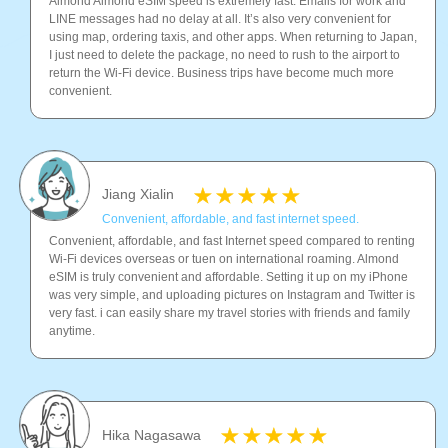
Almond Almond eSIM speed is extremely fast. Emails for work and
LINE messages had no delay at all. It’s also very convenient for
using map, ordering taxis, and other apps. When returning to Japan,
I just need to delete the package, no need to rush to the airport to
return the Wi-Fi device. Business trips have become much more
convenient.
Jiang Xialin
Convenient, affordable, and fast internet speed.
Convenient, affordable, and fast Internet speed compared to renting
Wi-Fi devices overseas or tuen on international roaming. Almond
eSIM is truly convenient and affordable. Setting it up on my iPhone
was very simple, and uploading pictures on Instagram and Twitter is
very fast. i can easily share my travel stories with friends and family
anytime.
Hika Nagasawa