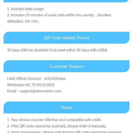
1. Includes data usage.
2. Includes 25 minutes of voice calls within the country.（Number
attribution: UK +44）
QR Code Validity Period
30 days (Will be disabled if not used within 30 days with eSIM).
Customer Support
LINE Official Account：＠014hhnww
Whatsapp:+81 70-9019-0818
Email：support@almondsim.com
Notes
1. Your device must be SIM-free and compatible with eSIM.
2. If the QR code cannot be scanned, please enter it manually.
3. Once downloaded, please note that the QR code cannot be scanned