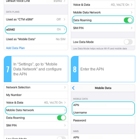
In “Settings”, go to “Mobile
7
8
Data Network” and configure
Enter the APN
the APN