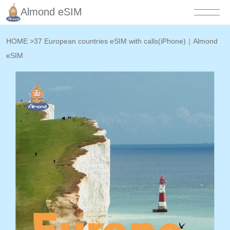
Almond eSIM
HOME
>
37 European countries eSIM with calls(iPhone)｜Almond
eSIM