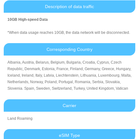
Description of data traffic
10GB High-speed Data
*When data usage reaches 10GB, the data network will be disconnected.
Corresponding Country
Albania, Austria, Belarus, Belgium, Bulgaria, Croatia, Cyprus, Czech
Republic, Denmark, Estonia, France, Finland, Germany, Greece, Hungary,
Iceland, Ireland, Italy, Latvia, Liechtenstein, Lithuania, Luxembourg, Malta,
Netherlands, Norway, Poland, Portugal, Romania, Serbia, Slovakia,
Slovenia. Spain, Sweden, Switzerland, Turkey, United Kingdom, Vatican
Carrier
Land Roaming
eSIM Type