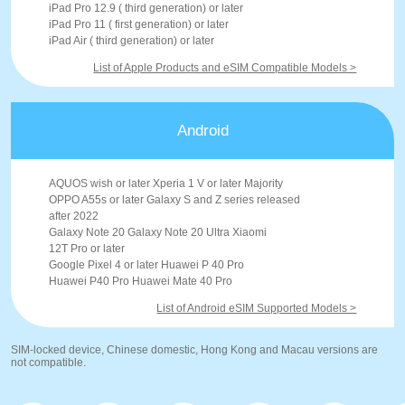
iPad Pro 12.9 ( third generation) or later
iPad Pro 11 ( first generation) or later
iPad Air ( third generation) or later
List of Apple Products and eSIM Compatible Models >
Android
AQUOS wish or later Xperia 1 V or later Majority
OPPO A55s or later Galaxy S and Z series released
after 2022
Galaxy Note 20 Galaxy Note 20 Ultra Xiaomi
12T Pro or later
Google Pixel 4 or later Huawei P 40 Pro
Huawei P40 Pro Huawei Mate 40 Pro
List of Android eSIM Supported Models >
SIM-locked device, Chinese domestic, Hong Kong and Macau versions are
not compatible.