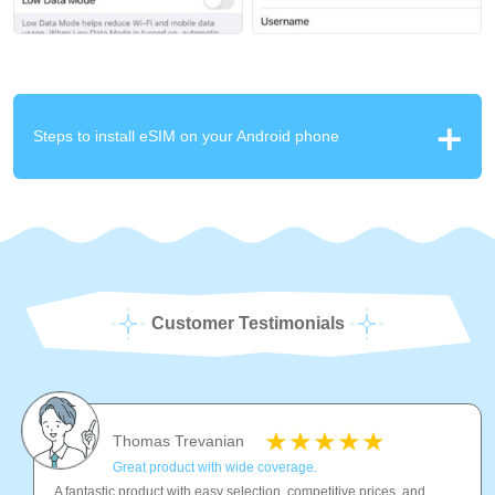
Steps to install eSIM on your Android phone
Customer Testimonials
Thomas Trevanian
Great product with wide coverage.
A fantastic product with easy selection, competitive prices, and