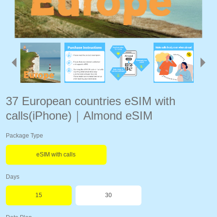
37 European countries eSIM with
calls(iPhone)｜Almond eSIM
Package Type
eSIM with calls
Days
15
30