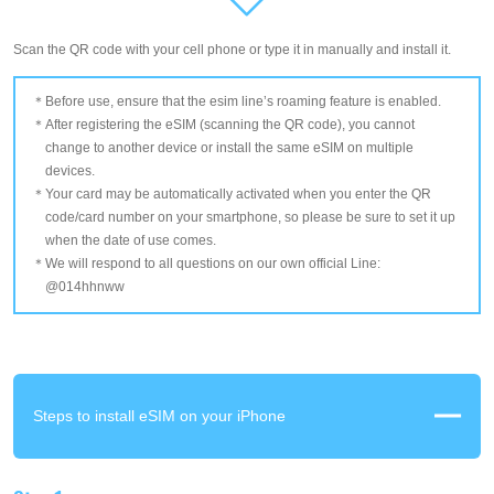
Scan the QR code with your cell phone or type it in manually and install it.
Before use, ensure that the esim line’s roaming feature is enabled.
After registering the eSIM (scanning the QR code), you cannot
change to another device or install the same eSIM on multiple
devices.
Your card may be automatically activated when you enter the QR
code/card number on your smartphone, so please be sure to set it up
when the date of use comes.
We will respond to all questions on our own official Line:
@014hhnww
Steps to install eSIM on your iPhone