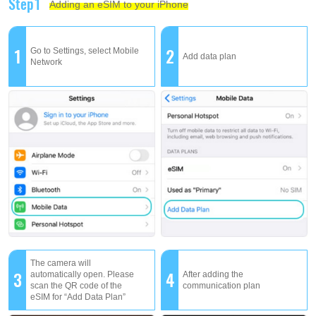
Step1
Adding an eSIM to your iPhone
1
2
Go to Settings, select Mobile
Add data plan
Network
The camera will
3
4
automatically open. Please
After adding the
scan the QR code of the
communication plan
eSIM for “Add Data Plan”