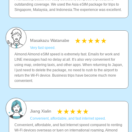
outstanding coverage. We used the Asia eSIM package for trips to
Singapore, Malaysia, and Indonesia.The experience was excellent.
Masakazu Watanabe
Very fast speed.
Almond Almond eSIM speed is extremely fast. Emails for work and
LINE messages had no delay at all. It’s also very convenient for
using map, ordering taxis, and other apps. When returning to Japan,
I just need to delete the package, no need to rush to the airport to
return the Wi-Fi device. Business trips have become much more
convenient.
Jiang Xialin
Convenient, affordable, and fast internet speed.
Convenient, affordable, and fast Internet speed compared to renting
Wi-Fi devices overseas or tuen on international roaming. Almond