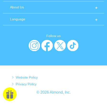
About Us
Language
Follow us
Website Policy
Privacy Policy
© 2026 Almond, Inc.