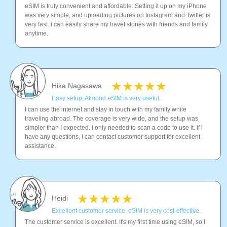
eSIM is truly convenient and affordable. Setting it up on my iPhone
was very simple, and uploading pictures on Instagram and Twitter is
very fast. i can easily share my travel stories with friends and family
anytime.
Hika Nagasawa
Easy setup, Almond eSIM is very useful.
I can use the internet and stay in touch with my family while
traveling abroad. The coverage is very wide, and the setup was
simpler than I expected. I only needed to scan a code to use it. lf l
have any questions, I can contact customer support for excellent
assistance.
Heidi
Excellent customer service, eSIM is very cost-effective.
The customer service is excellent. It's my first time using eSIM, so I