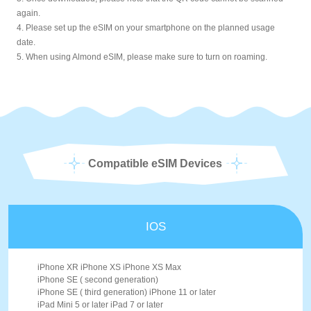
again.
4. Please set up the eSIM on your smartphone on the planned usage
date.
5. When using Almond eSIM, please make sure to turn on roaming.
Compatible eSIM Devices
IOS
iPhone XR iPhone XS iPhone XS Max
iPhone SE ( second generation)
iPhone SE ( third generation) iPhone 11 or later
iPad Mini 5 or later iPad 7 or later