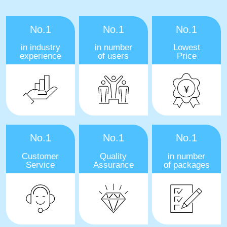
No.1
No.1
No.1
in industry
in number
Lowest
experience
of users
Price
No.1
No.1
No.1
Customer
Quality
in number
Service
Assurance
of packages