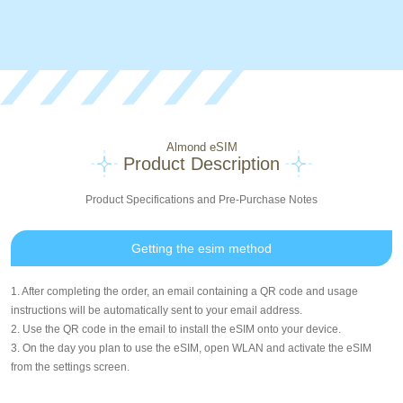
Almond eSIM
Product Description
Product Specifications and Pre-Purchase Notes
Getting the esim method
1. After completing the order, an email containing a QR code and usage
instructions will be automatically sent to your email address.
2. Use the QR code in the email to install the eSIM onto your device.
3. On the day you plan to use the eSIM, open WLAN and activate the eSIM
from the settings screen.