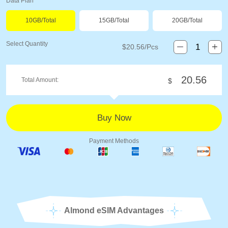
Data Plan
10GB/Total
15GB/Total
20GB/Total
Select Quantity
$
20.56
/Pcs
20.56
Total Amount:
$
Payment Methods
Almond eSIM Advantages