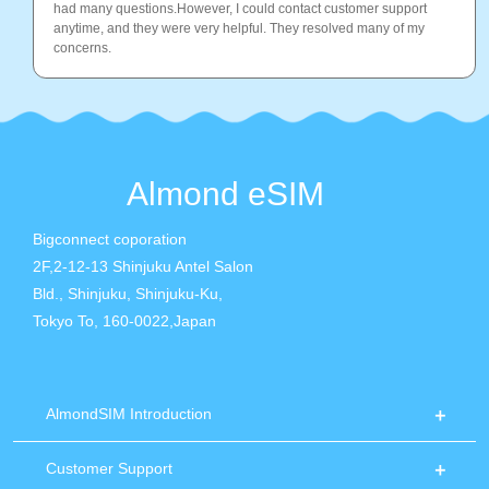
had many questions.However, I could contact customer support
anytime, and they were very helpful. They resolved many of my
concerns.
Almond eSIM
Bigconnect coporation
2F,2-12-13 Shinjuku Antel Salon
Bld., Shinjuku, Shinjuku-Ku,
Tokyo To, 160-0022,Japan
AlmondSIM Introduction
Customer Support