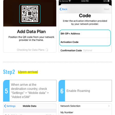
Step2
Upon arrival
When arrive at the
5
6
destination country, check
Enable Roaming
“Settings” > “Mobile data” >
“Added eSIM”