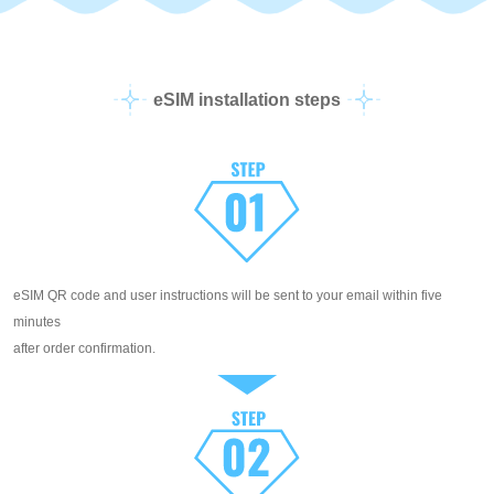
eSIM installation steps
eSIM QR code and user instructions will be sent to your email within five
minutes
after order confirmation.