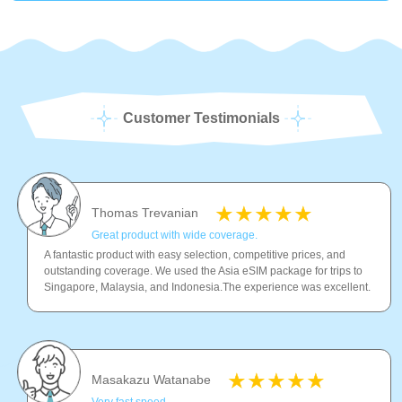
Customer Testimonials
Thomas Trevanian
Great product with wide coverage.
A fantastic product with easy selection, competitive prices, and
outstanding coverage. We used the Asia eSIM package for trips to
Singapore, Malaysia, and Indonesia.The experience was excellent.
Masakazu Watanabe