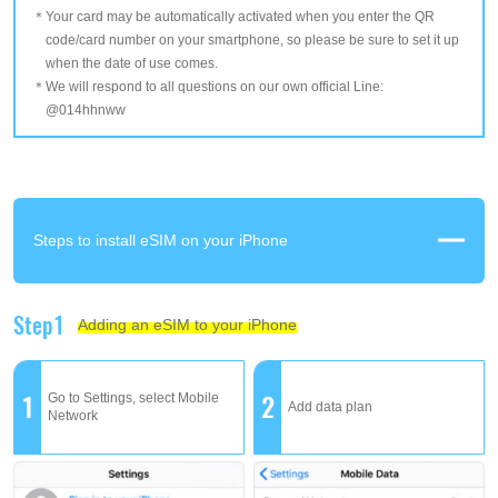
Your card may be automatically activated when you enter the QR
code/card number on your smartphone, so please be sure to set it up
when the date of use comes.
We will respond to all questions on our own official Line:
@014hhnww
Steps to install eSIM on your iPhone
Step1
Adding an eSIM to your iPhone
1
2
Go to Settings, select Mobile
Add data plan
Network