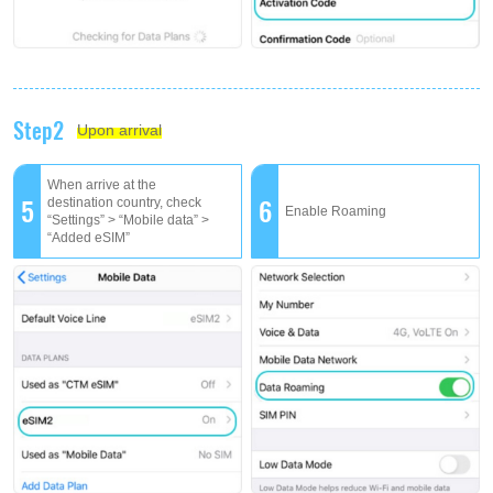
Step2
Upon arrival
When arrive at the
5
6
destination country, check
Enable Roaming
“Settings” > “Mobile data” >
“Added eSIM”