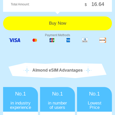
16.64
Total Amount:
$
Payment Methods
Almond eSIM Advantages
No.1
No.1
No.1
in industry
in number
Lowest
experience
of users
Price