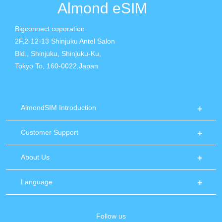
Almond eSIM
Bigconnect coporation
2F,2-12-13 Shinjuku Antel Salon
Bld., Shinjuku, Shinjuku-Ku,
Tokyo To, 160-0022,Japan
AlmondSIM Introduction
Customer Support
About Us
Language
Follow us