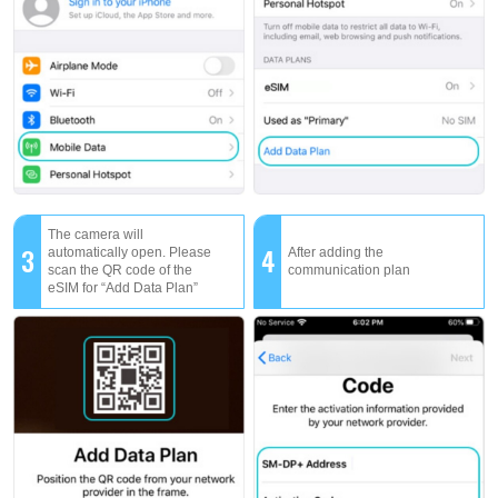
The camera will
3
4
automatically open. Please
After adding the
scan the QR code of the
communication plan
eSIM for “Add Data Plan”