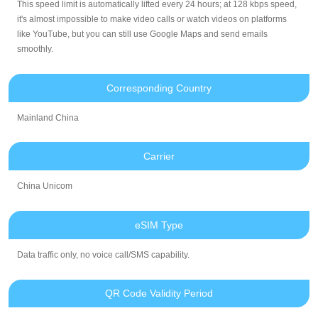
This speed limit is automatically lifted every 24 hours; at 128 kbps speed,
it's almost impossible to make video calls or watch videos on platforms
like YouTube, but you can still use Google Maps and send emails
smoothly.
Corresponding Country
Mainland China
Carrier
China Unicom
eSIM Type
Data traffic only, no voice call/SMS capability.
QR Code Validity Period