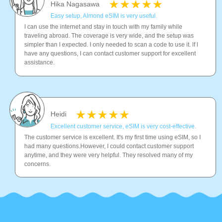
Hika Nagasawa
Easy setup, Almond eSIM is very useful.
I can use the internet and stay in touch with my family while
traveling abroad. The coverage is very wide, and the setup was
simpler than I expected. I only needed to scan a code to use it. lf l
have any questions, I can contact customer support for excellent
assistance.
Heidi
Excellent customer service, eSIM is very cost-effective.
The customer service is excellent. It's my first time using eSIM, so I
had many questions.However, I could contact customer support
anytime, and they were very helpful. They resolved many of my
concerns.