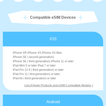
Compatible eSIM Devices
IOS
iPhone XR iPhone XS iPhone XS Max
iPhone SE ( second generation)
iPhone SE ( third generation) iPhone 11 or later
iPad Mini 5 or later iPad 7 or later
iPad Pro 12.9 ( third generation) or later
iPad Pro 11 ( first generation) or later
iPad Air ( third generation) or later
List of Apple Products and eSIM Compatible Models >
Android