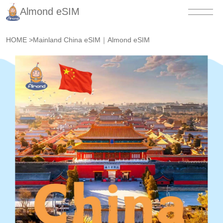
Almond eSIM
HOME
>
Mainland China eSIM｜Almond eSIM