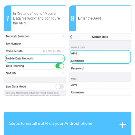
In “Settings”, go to “Mobile
7
8
Data Network” and configure
Enter the APN
the APN
Steps to install eSIM on your Android phone