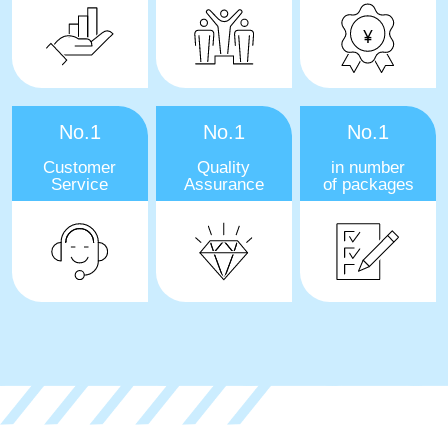
No.1
No.1
No.1
Customer
Quality
in number
Service
Assurance
of packages