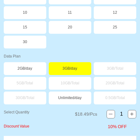
10
11
12
15
20
25
30
Data Plan
2GB/day
3GB/day
3GB/Total
5GB/Total
10GB/Total
20GB/Total
30GB/Total
Unlimited/day
0.5GB/Total
Select Quantity
$
18.49
/Pcs
Discount Value
10% OFF