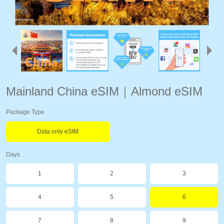
Mainland China eSIM｜Almond eSIM
Package Type
Data only eSIM
Days
1
2
3
4
5
6
7
8
9