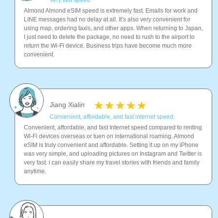
Very fast speed.
Almond Almond eSIM speed is extremely fast. Emails for work and
LINE messages had no delay at all. It’s also very convenient for
using map, ordering taxis, and other apps. When returning to Japan,
I just need to delete the package, no need to rush to the airport to
return the Wi-Fi device. Business trips have become much more
convenient.
Jiang Xialin
Convenient, affordable, and fast internet speed.
Convenient, affordable, and fast Internet speed compared to renting
Wi-Fi devices overseas or tuen on international roaming. Almond
eSIM is truly convenient and affordable. Setting it up on my iPhone
was very simple, and uploading pictures on Instagram and Twitter is
very fast. i can easily share my travel stories with friends and family
anytime.