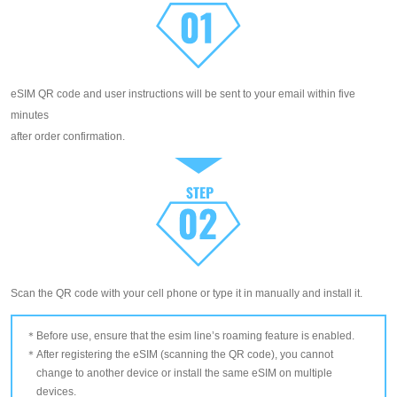
eSIM QR code and user instructions will be sent to your email within five
minutes
after order confirmation.
Scan the QR code with your cell phone or type it in manually and install it.
Before use, ensure that the esim line’s roaming feature is enabled.
After registering the eSIM (scanning the QR code), you cannot
change to another device or install the same eSIM on multiple
devices.