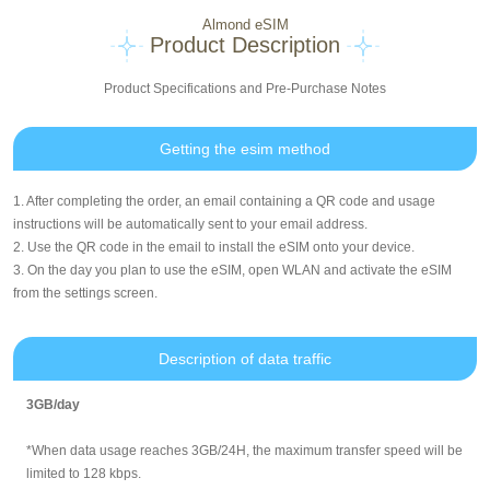
Almond eSIM
Product Description
Product Specifications and Pre-Purchase Notes
Getting the esim method
1. After completing the order, an email containing a QR code and usage
instructions will be automatically sent to your email address.
2. Use the QR code in the email to install the eSIM onto your device.
3. On the day you plan to use the eSIM, open WLAN and activate the eSIM
from the settings screen.
Description of data traffic
3GB/day
*When data usage reaches 3GB/24H, the maximum transfer speed will be
limited to 128 kbps.