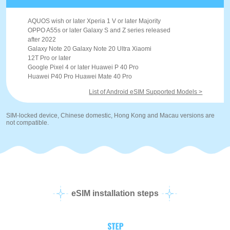
AQUOS wish or later Xperia 1 V or later Majority
OPPO A55s or later Galaxy S and Z series released
after 2022
Galaxy Note 20 Galaxy Note 20 Ultra Xiaomi
12T Pro or later
Google Pixel 4 or later Huawei P 40 Pro
Huawei P40 Pro Huawei Mate 40 Pro
List of Android eSIM Supported Models >
SIM-locked device, Chinese domestic, Hong Kong and Macau versions are
not compatible.
eSIM installation steps