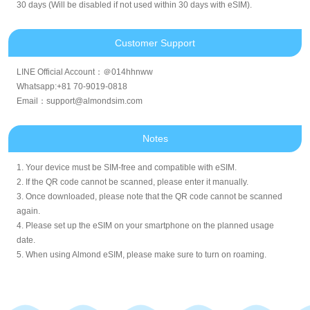
30 days (Will be disabled if not used within 30 days with eSIM).
Customer Support
LINE Official Account：＠014hhnww
Whatsapp:+81 70-9019-0818
Email：support@almondsim.com
Notes
1. Your device must be SIM-free and compatible with eSIM.
2. If the QR code cannot be scanned, please enter it manually.
3. Once downloaded, please note that the QR code cannot be scanned
again.
4. Please set up the eSIM on your smartphone on the planned usage
date.
5. When using Almond eSIM, please make sure to turn on roaming.