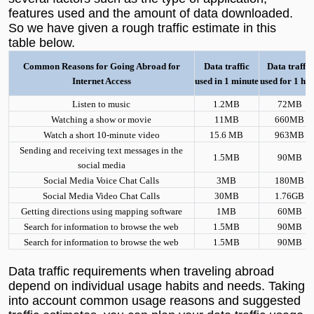
features used and the amount of data downloaded.
So we have given a rough traffic estimate in this
table below.
Common Reasons for Going Abroad for
Data traffic
Data traffic
Internet Access
used in 1 minute
used for 1 ho
L
isten to music
1.2MB
72MB
Watching a show or movie
11MB
660MB
Watch a short 10-minute video
15.6 MB
963MB
Sending and receiving text messages in the
1.5MB
90MB
social media
Social Media Voice Chat Calls
3MB
180MB
Social Media Video Chat Calls
30MB
1.76GB
Getting directions using mapping software
1MB
60MB
Search for information to browse the web
1.5MB
90MB
Search for information to browse the web
1.5MB
90MB
Data traffic requirements when traveling abroad
depend on individual usage habits and needs. Taking
into account common usage reasons and suggested