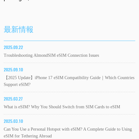
最新情報
2025.09.22
Troubleshooting AlmondSIM eSIM Connection Issues
2025.09.10
【2025 Update】iPhone 17 eSIM Compatibility Guide｜Which Countries
Support eSIM?
2025.03.27
What is eSIM? Why You Should Switch from SIM Cards to eSIM
2025.03.10
Can You Use a Personal Hotspot with eSIM? A Complete Guide to Using
eSIM for Tethering Abroad