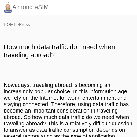
Almond eSIM
HOME
>
Press
How much data traffic do I need when
traveling abroad?
Nowadays, traveling abroad is becoming an
increasingly popular choice. In this information age,
we rely on the Internet for work, entertainment and
staying connected. Therefore, using data traffic has
become an important consideration in traveling
abroad. So how much data traffic do we need when
traveling abroad? This is a relatively difficult question
to answer as data traffic consumption depends on
several factors such as the type of application,