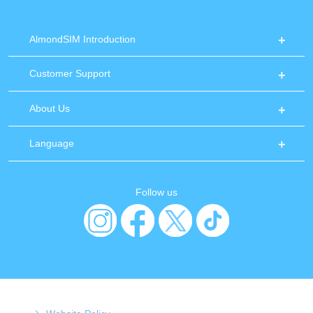
AlmondSIM Introduction
Customer Support
About Us
Language
Follow us