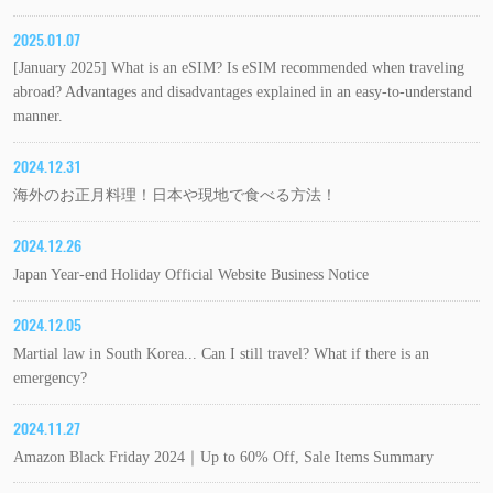
2025.01.07
[January 2025] What is an eSIM? Is eSIM recommended when traveling
abroad? Advantages and disadvantages explained in an easy-to-understand
manner.
2024.12.31
海外のお正月料理！日本や現地で食べる方法！
2024.12.26
Japan Year-end Holiday Official Website Business Notice
2024.12.05
Martial law in South Korea... Can I still travel? What if there is an
emergency?
2024.11.27
Amazon Black Friday 2024｜Up to 60% Off, Sale Items Summary