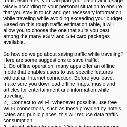
traffic estimates, you can plan your data traffic usage
wisely according to your personal situation to ensure
that you stay in touch and get necessary information
while traveling while avoiding exceeding your budget.
Based on this rough traffic estimation table, it will
allow you to choose the one that suits you best
among the many eSIM and SIM card packages
available.
So how do we go about saving traffic while traveling?
Here are some suggestions to save traffic:
1. Do offline operation: many apps offer an offline
mode that enables users to use specific features
without an Internet connection. Before you leave,
make sure you download offline maps, music and
articles for entertainment and information while
traveling.
2、Connect to Wi-Fi: Whenever possible, use free
Wi-Fi connections, such as those provided by hotels,
cafes and public places. this will reduce data traffic
consumption.
3、Avoid video streaming: Video is the number one