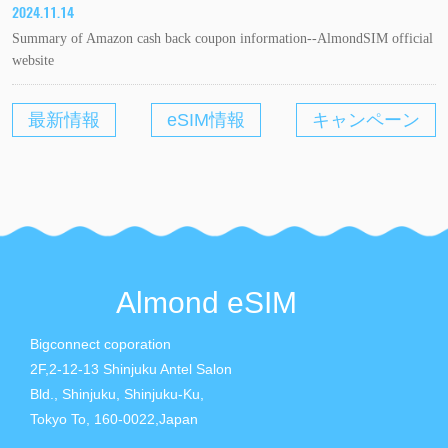
2024.11.14
Summary of Amazon cash back coupon information--AlmondSIM official
website
最新情報
eSIM情報
キャンペーン
Almond eSIM
Bigconnect coporation
2F,2-12-13 Shinjuku Antel Salon
Bld., Shinjuku, Shinjuku-Ku,
Tokyo To, 160-0022,Japan