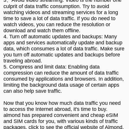
culprit of data traffic consumption. Try to avoid
watching videos and streaming services for a long
time to save a lot of data traffic. If you do need to
watch videos, you can reduce the resolution or
download and watch them offline.
4. Turn off automatic updates and backups: Many
apps and services automatically update and backup
data, which consumes a lot of data traffic. Make sure
you turn off automatic updates and backups before
traveling abroad.
5. Compress and limit data: Enabling data
compression can reduce the amount of data traffic
consumed by applications and browsers. In addition,
limiting the background data usage of certain apps
can also help save traffic.
Now that you know how much data traffic you need
to access the Internet abroad, it's time to buy.
almond has prepared convenient and cheap eSIM
and SIM cards for you, with various kinds of traffic
packages, click to see
the official website of Almond
.