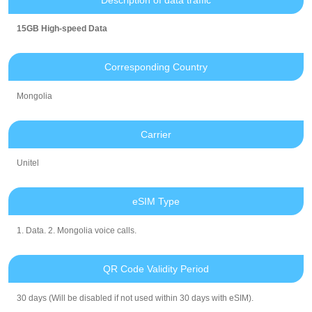
15GB High-speed Data
Corresponding Country
Mongolia
Carrier
Unitel
eSIM Type
1. Data. 2. Mongolia voice calls.
QR Code Validity Period
30 days (Will be disabled if not used within 30 days with eSIM).