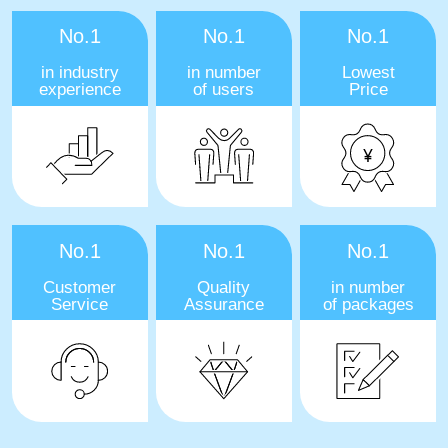
No.1
No.1
No.1
in industry
in number
Lowest
experience
of users
Price
No.1
No.1
No.1
Customer
Quality
in number
Service
Assurance
of packages