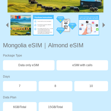
Mongolia eSIM｜Almond eSIM
Package Type
Data only eSIM
eSIM with calls
Days
7
8
10
Data Plan
6GB/Total
15GB/Total