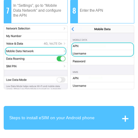
In “Settings”, go to “Mobile
7
8
Data Network” and configure
Enter the APN
the APN
Steps to install eSIM on your Android phone