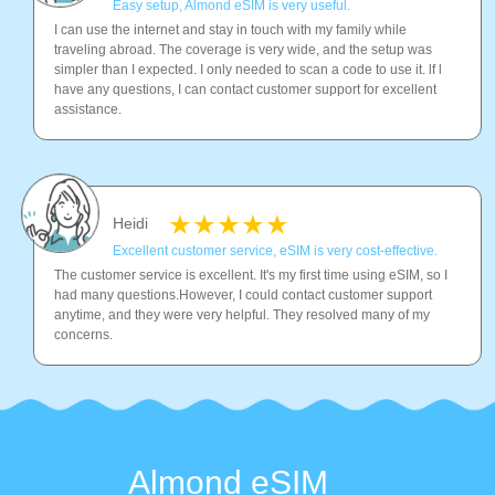
Easy setup, Almond eSIM is very useful.
I can use the internet and stay in touch with my family while
traveling abroad. The coverage is very wide, and the setup was
simpler than I expected. I only needed to scan a code to use it. lf l
have any questions, I can contact customer support for excellent
assistance.
Heidi
Excellent customer service, eSIM is very cost-effective.
The customer service is excellent. It's my first time using eSIM, so I
had many questions.However, I could contact customer support
anytime, and they were very helpful. They resolved many of my
concerns.
Almond eSIM