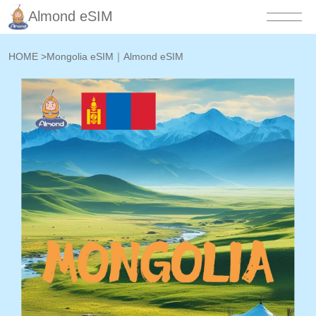
Almond eSIM
HOME
>
Mongolia eSIM｜Almond eSIM