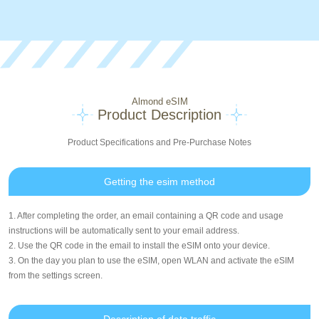
Almond eSIM
Product Description
Product Specifications and Pre-Purchase Notes
Getting the esim method
1. After completing the order, an email containing a QR code and usage
instructions will be automatically sent to your email address.
2. Use the QR code in the email to install the eSIM onto your device.
3. On the day you plan to use the eSIM, open WLAN and activate the eSIM
from the settings screen.
Description of data traffic