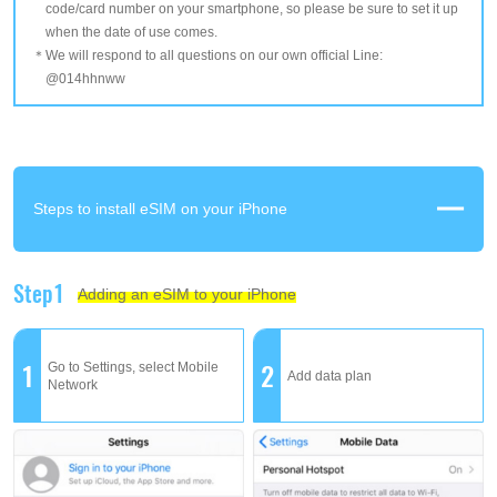
code/card number on your smartphone, so please be sure to set it up
when the date of use comes.
We will respond to all questions on our own official Line:
@014hhnww
Steps to install eSIM on your iPhone
Step1
Adding an eSIM to your iPhone
1
2
Go to Settings, select Mobile
Add data plan
Network