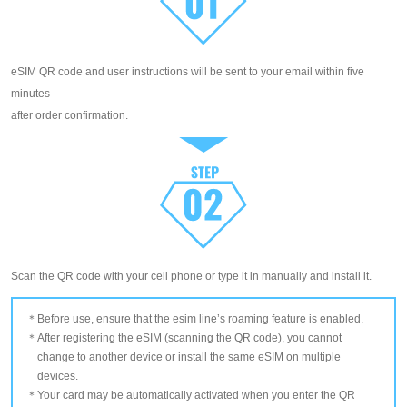
eSIM QR code and user instructions will be sent to your email within five
minutes
after order confirmation.
Scan the QR code with your cell phone or type it in manually and install it.
Before use, ensure that the esim line’s roaming feature is enabled.
After registering the eSIM (scanning the QR code), you cannot
change to another device or install the same eSIM on multiple
devices.
Your card may be automatically activated when you enter the QR