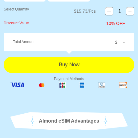
Select Quantity
$
15.73
/Pcs
Discount Value
10% OFF
-
Total Amount:
$
Payment Methods
Almond eSIM Advantages