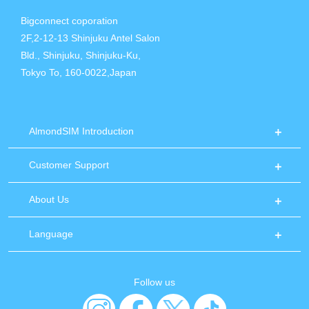
Bigconnect coporation
2F,2-12-13 Shinjuku Antel Salon
Bld., Shinjuku, Shinjuku-Ku,
Tokyo To, 160-0022,Japan
AlmondSIM Introduction
Customer Support
About Us
Language
Follow us