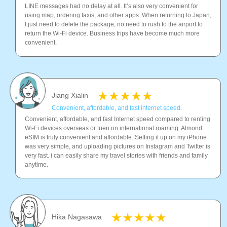
LINE messages had no delay at all. It’s also very convenient for
using map, ordering taxis, and other apps. When returning to Japan,
I just need to delete the package, no need to rush to the airport to
return the Wi-Fi device. Business trips have become much more
convenient.
Jiang Xialin
Convenient, affordable, and fast internet speed.
Convenient, affordable, and fast Internet speed compared to renting
Wi-Fi devices overseas or tuen on international roaming. Almond
eSIM is truly convenient and affordable. Setting it up on my iPhone
was very simple, and uploading pictures on Instagram and Twitter is
very fast. i can easily share my travel stories with friends and family
anytime.
Hika Nagasawa