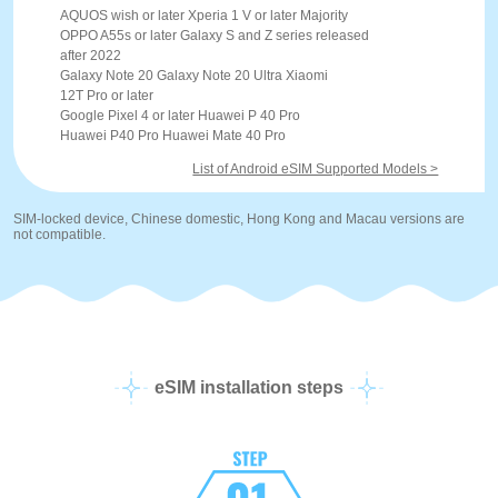
AQUOS wish or later Xperia 1 V or later Majority
OPPO A55s or later Galaxy S and Z series released
after 2022
Galaxy Note 20 Galaxy Note 20 Ultra Xiaomi
12T Pro or later
Google Pixel 4 or later Huawei P 40 Pro
Huawei P40 Pro Huawei Mate 40 Pro
List of Android eSIM Supported Models >
SIM-locked device, Chinese domestic, Hong Kong and Macau versions are
not compatible.
eSIM installation steps