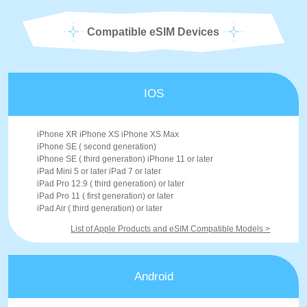
Compatible eSIM Devices
IOS
iPhone XR iPhone XS iPhone XS Max
iPhone SE ( second generation)
iPhone SE ( third generation) iPhone 11 or later
iPad Mini 5 or later iPad 7 or later
iPad Pro 12.9 ( third generation) or later
iPad Pro 11 ( first generation) or later
iPad Air ( third generation) or later
List of Apple Products and eSIM Compatible Models >
Android