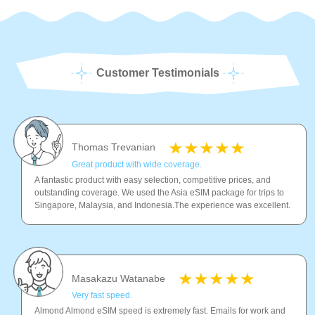
Customer Testimonials
Thomas Trevanian
Great product with wide coverage.
A fantastic product with easy selection, competitive prices, and
outstanding coverage. We used the Asia eSIM package for trips to
Singapore, Malaysia, and Indonesia.The experience was excellent.
Masakazu Watanabe
Very fast speed.
Almond Almond eSIM speed is extremely fast. Emails for work and