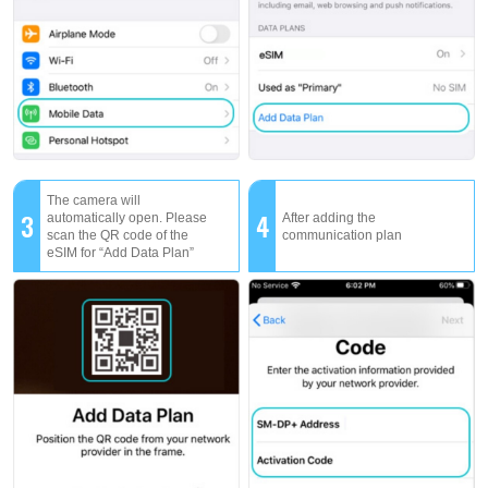
The camera will
3
4
automatically open. Please
After adding the
scan the QR code of the
communication plan
eSIM for “Add Data Plan”