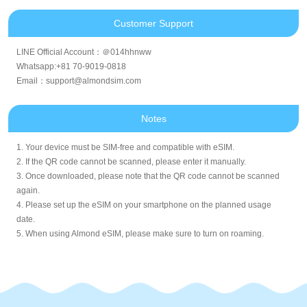
Customer Support
LINE Official Account：＠014hhnww
Whatsapp:+81 70-9019-0818
Email：support@almondsim.com
Notes
1. Your device must be SIM-free and compatible with eSIM.
2. If the QR code cannot be scanned, please enter it manually.
3. Once downloaded, please note that the QR code cannot be scanned
again.
4. Please set up the eSIM on your smartphone on the planned usage
date.
5. When using Almond eSIM, please make sure to turn on roaming.