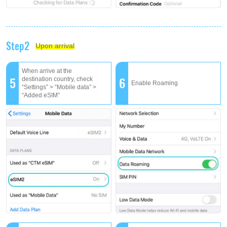
Step2
Upon arrival
When arrive at the
5
6
destination country, check
Enable Roaming
“Settings” > “Mobile data” >
“Added eSIM”