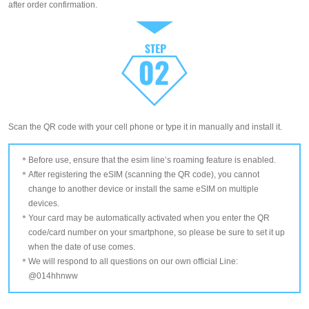
after order confirmation.
Scan the QR code with your cell phone or type it in manually and install it.
Before use, ensure that the esim line’s roaming feature is enabled.
After registering the eSIM (scanning the QR code), you cannot
change to another device or install the same eSIM on multiple
devices.
Your card may be automatically activated when you enter the QR
code/card number on your smartphone, so please be sure to set it up
when the date of use comes.
We will respond to all questions on our own official Line:
@014hhnww