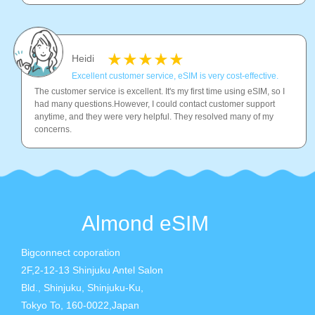
Heidi
Excellent customer service, eSIM is very cost-effective.
The customer service is excellent. It's my first time using eSIM, so I
had many questions.However, I could contact customer support
anytime, and they were very helpful. They resolved many of my
concerns.
Almond eSIM
Bigconnect coporation
2F,2-12-13 Shinjuku Antel Salon
Bld., Shinjuku, Shinjuku-Ku,
Tokyo To, 160-0022,Japan