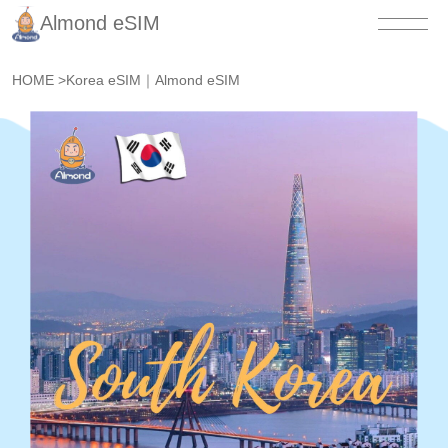
Almond eSIM
HOME
>
Korea eSIM｜Almond eSIM