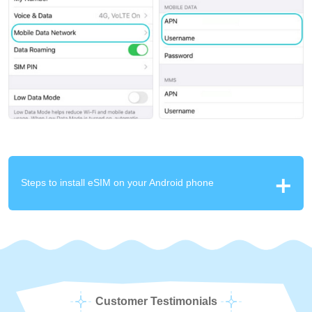
Steps to install eSIM on your Android phone
Customer Testimonials