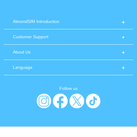
AlmondSIM Introduction
Customer Support
About Us
Language
Follow us