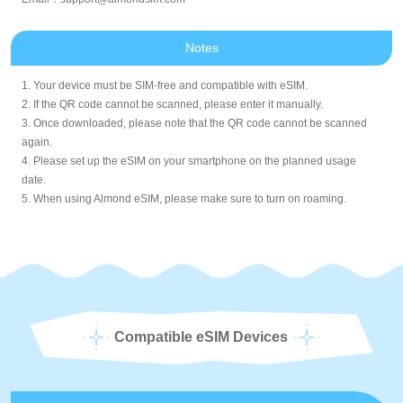
Notes
1. Your device must be SIM-free and compatible with eSIM.
2. If the QR code cannot be scanned, please enter it manually.
3. Once downloaded, please note that the QR code cannot be scanned
again.
4. Please set up the eSIM on your smartphone on the planned usage
date.
5. When using Almond eSIM, please make sure to turn on roaming.
Compatible eSIM Devices