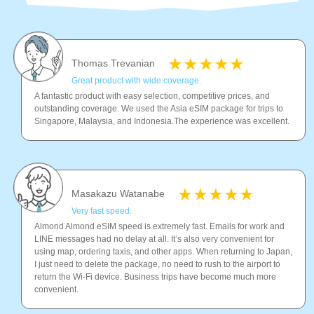
Thomas Trevanian
Great product with wide coverage.
A fantastic product with easy selection, competitive prices, and
outstanding coverage. We used the Asia eSIM package for trips to
Singapore, Malaysia, and Indonesia.The experience was excellent.
Masakazu Watanabe
Very fast speed.
Almond Almond eSIM speed is extremely fast. Emails for work and
LINE messages had no delay at all. It’s also very convenient for
using map, ordering taxis, and other apps. When returning to Japan,
I just need to delete the package, no need to rush to the airport to
return the Wi-Fi device. Business trips have become much more
convenient.