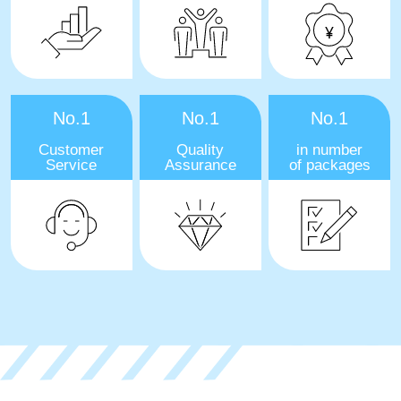
No.1
No.1
No.1
Customer
Quality
in number
Service
Assurance
of packages