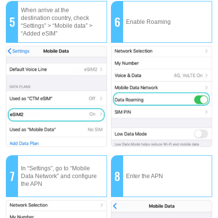
When arrive at the
5
6
destination country, check
Enable Roaming
“Settings” > “Mobile data” >
“Added eSIM”
In “Settings”, go to “Mobile
7
8
Data Network” and configure
Enter the APN
the APN