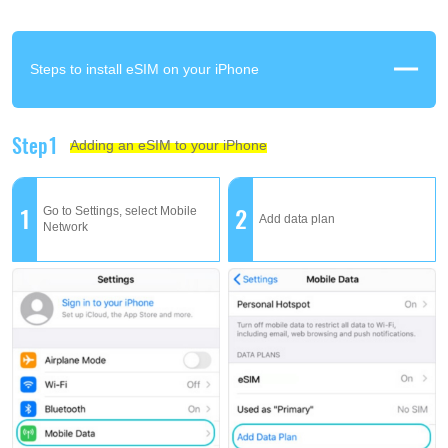
Steps to install eSIM on your iPhone
Step1
Adding an eSIM to your iPhone
1
2
Go to Settings, select Mobile
Add data plan
Network