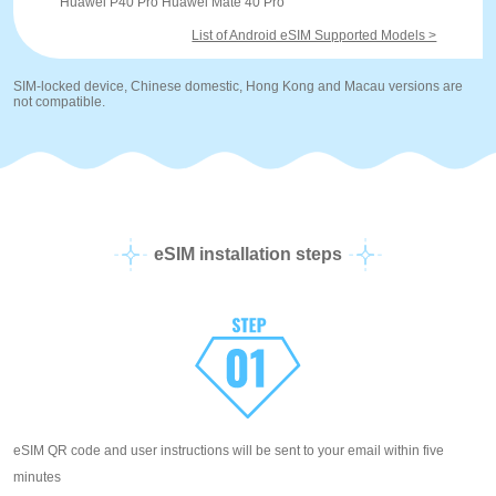
Huawei P40 Pro Huawei Mate 40 Pro
List of Android eSIM Supported Models >
SIM-locked device, Chinese domestic, Hong Kong and Macau versions are
not compatible.
eSIM installation steps
eSIM QR code and user instructions will be sent to your email within five
minutes