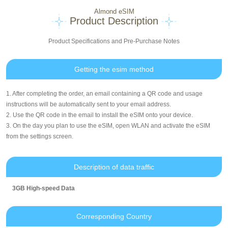
Almond eSIM
Product Description
Product Specifications and Pre-Purchase Notes
Getting the esim method
1. After completing the order, an email containing a QR code and usage
instructions will be automatically sent to your email address.
2. Use the QR code in the email to install the eSIM onto your device.
3. On the day you plan to use the eSIM, open WLAN and activate the eSIM
from the settings screen.
Description of data traffic
3GB High-speed Data
Corresponding Country