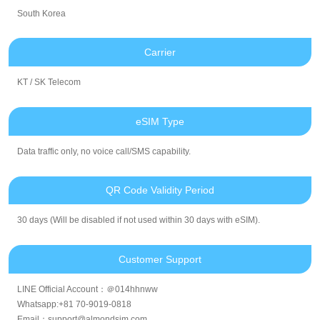
South Korea
Carrier
KT / SK Telecom
eSIM Type
Data traffic only, no voice call/SMS capability.
QR Code Validity Period
30 days (Will be disabled if not used within 30 days with eSIM).
Customer Support
LINE Official Account：＠014hhnww
Whatsapp:+81 70-9019-0818
Email：support@almondsim.com