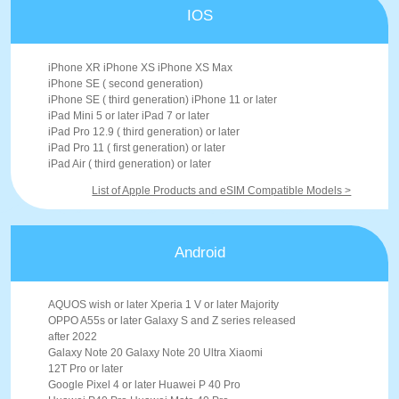
IOS
iPhone XR iPhone XS iPhone XS Max
iPhone SE ( second generation)
iPhone SE ( third generation) iPhone 11 or later
iPad Mini 5 or later iPad 7 or later
iPad Pro 12.9 ( third generation) or later
iPad Pro 11 ( first generation) or later
iPad Air ( third generation) or later
List of Apple Products and eSIM Compatible Models >
Android
AQUOS wish or later Xperia 1 V or later Majority
OPPO A55s or later Galaxy S and Z series released
after 2022
Galaxy Note 20 Galaxy Note 20 Ultra Xiaomi
12T Pro or later
Google Pixel 4 or later Huawei P 40 Pro