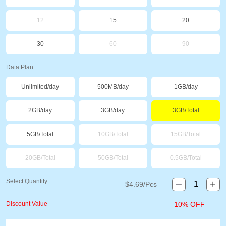
12
15
20
30
60
90
Data Plan
Unlimited/day
500MB/day
1GB/day
2GB/day
3GB/day
3GB/Total
5GB/Total
10GB/Total
15GB/Total
20GB/Total
50GB/Total
0.5GB/Total
Select Quantity
$
4.69
/Pcs
Discount Value
10% OFF