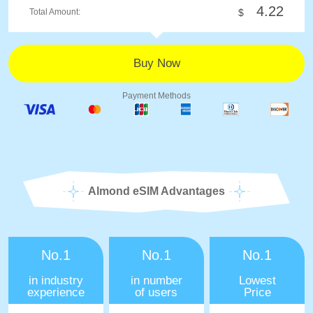
4.22
Total Amount:
$
Payment Methods
Almond eSIM Advantages
No.1
No.1
No.1
in industry
in number
Lowest
experience
of users
Price