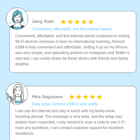
Jiang Xialin
Convenient, affordable, and fast internet speed.
Convenient, affordable, and fast Internet speed compared to renting
Wi-Fi devices overseas or tuen on international roaming. Almond
eSIM is truly convenient and affordable. Setting it up on my iPhone
was very simple, and uploading pictures on Instagram and Twitter is
very fast. i can easily share my travel stories with friends and family
anytime.
Hika Nagasawa
Easy setup, Almond eSIM is very useful.
I can use the internet and stay in touch with my family while
traveling abroad. The coverage is very wide, and the setup was
simpler than I expected. I only needed to scan a code to use it. lf l
have any questions, I can contact customer support for excellent
assistance.