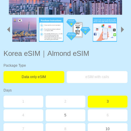
Korea eSIM｜Almond eSIM
Package Type
Data only eSIM
eSIM with calls
Days
1
2
3
4
5
6
7
8
10