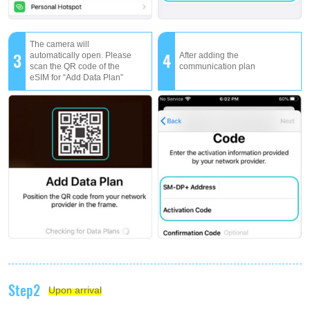
The camera will
3
4
automatically open. Please
After adding the
scan the QR code of the
communication plan
eSIM for “Add Data Plan”
Step2
Upon arrival