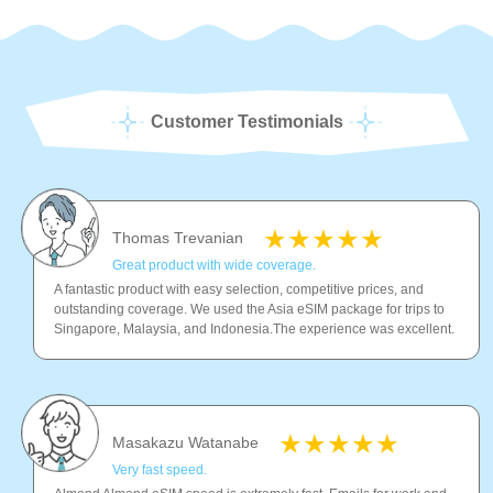
Customer Testimonials
Thomas Trevanian
Great product with wide coverage.
A fantastic product with easy selection, competitive prices, and
outstanding coverage. We used the Asia eSIM package for trips to
Singapore, Malaysia, and Indonesia.The experience was excellent.
Masakazu Watanabe
Very fast speed.