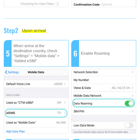
Step2
Upon arrival
When arrive at the
5
6
destination country, check
Enable Roaming
“Settings” > “Mobile data” >
“Added eSIM”