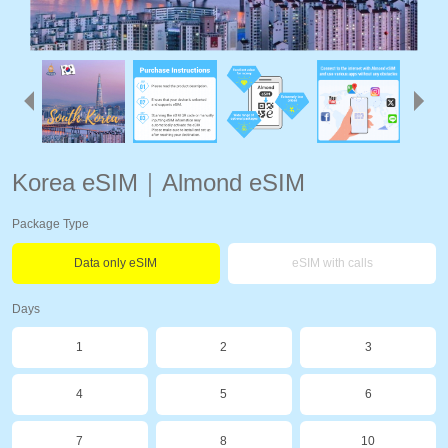
Korea eSIM｜Almond eSIM
Package Type
Data only eSIM
eSIM with calls
Days
1
2
3
4
5
6
7
8
10