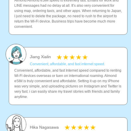
Almond Almond eSIM speed is extremely fast. Emails for work and
LINE messages had no delay at all. It’s also very convenient for
using map, ordering taxis, and other apps. When returning to Japan,
I just need to delete the package, no need to rush to the airport to
return the Wi-Fi device. Business trips have become much more
convenient.
Jiang Xialin
Convenient, affordable, and fast internet speed.
Convenient, affordable, and fast Internet speed compared to renting
Wi-Fi devices overseas or tuen on international roaming. Almond
eSIM is truly convenient and affordable. Setting it up on my iPhone
was very simple, and uploading pictures on Instagram and Twitter is
very fast. i can easily share my travel stories with friends and family
anytime.
Hika Nagasawa