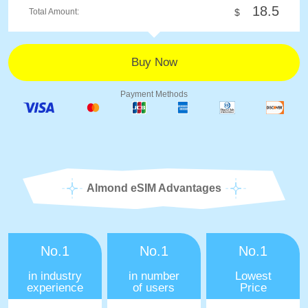
18.5
Total Amount:
$
Payment Methods
Almond eSIM Advantages
No.1
No.1
No.1
in industry
in number
Lowest
experience
of users
Price