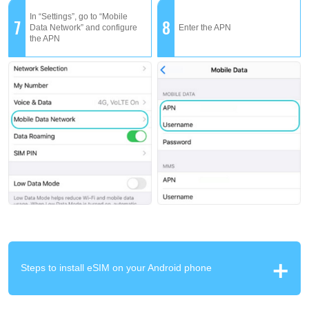
In “Settings”, go to “Mobile
7
8
Data Network” and configure
Enter the APN
the APN
Steps to install eSIM on your Android phone