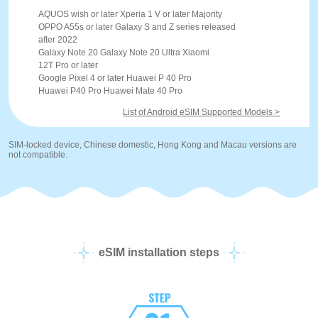
AQUOS wish or later Xperia 1 V or later Majority
OPPO A55s or later Galaxy S and Z series released
after 2022
Galaxy Note 20 Galaxy Note 20 Ultra Xiaomi
12T Pro or later
Google Pixel 4 or later Huawei P 40 Pro
Huawei P40 Pro Huawei Mate 40 Pro
List of Android eSIM Supported Models >
SIM-locked device, Chinese domestic, Hong Kong and Macau versions are
not compatible.
eSIM installation steps