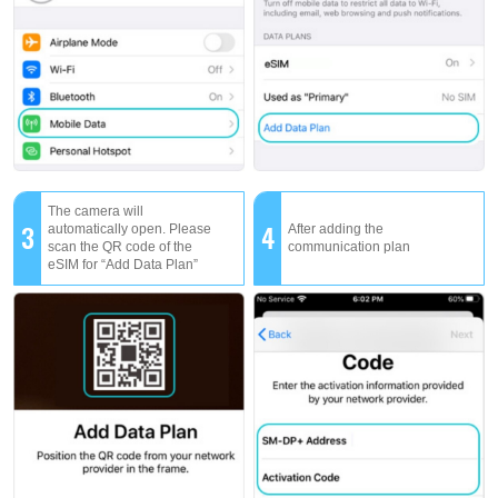
The camera will
3
4
automatically open. Please
After adding the
scan the QR code of the
communication plan
eSIM for “Add Data Plan”