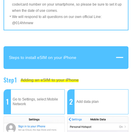
code/card number on your smartphone, so please be sure to set it up
when the date of use comes.
We will respond to all questions on our own official Line:
@014hhnww
Steps to install eSIM on your iPhone
Step1
Adding an eSIM to your iPhone
1
2
Go to Settings, select Mobile
Add data plan
Network