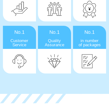
No.1
No.1
No.1
Customer
Quality
in number
Service
Assurance
of packages