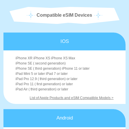
Compatible eSIM Devices
IOS
iPhone XR iPhone XS iPhone XS Max
iPhone SE ( second generation)
iPhone SE ( third generation) iPhone 11 or later
iPad Mini 5 or later iPad 7 or later
iPad Pro 12.9 ( third generation) or later
iPad Pro 11 ( first generation) or later
iPad Air ( third generation) or later
List of Apple Products and eSIM Compatible Models >
Android