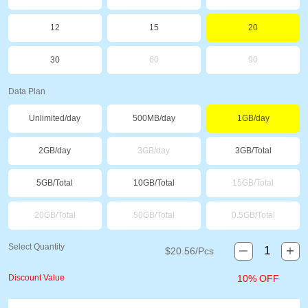
12
15
20
30
60
90
Data Plan
Unlimited/day
500MB/day
1GB/day
2GB/day
3GB/day
3GB/Total
5GB/Total
10GB/Total
15GB/Total
20GB/Total
50GB/Total
0.5GB/Total
Select Quantity
$
20.56
/Pcs
Discount Value
10% OFF