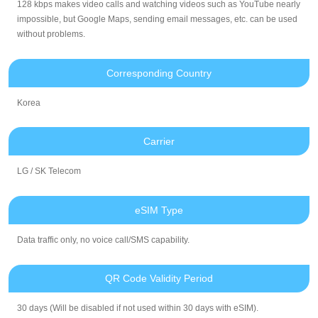
128 kbps makes video calls and watching videos such as YouTube nearly
impossible, but Google Maps, sending email messages, etc. can be used
without problems.
Corresponding Country
Korea
Carrier
LG / SK Telecom
eSIM Type
Data traffic only, no voice call/SMS capability.
QR Code Validity Period
30 days (Will be disabled if not used within 30 days with eSIM).