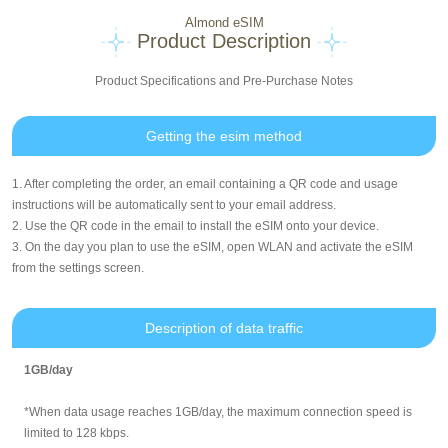
Almond eSIM
Product Description
Product Specifications and Pre-Purchase Notes
Getting the esim method
1. After completing the order, an email containing a QR code and usage
instructions will be automatically sent to your email address.
2. Use the QR code in the email to install the eSIM onto your device.
3. On the day you plan to use the eSIM, open WLAN and activate the eSIM
from the settings screen.
Description of data traffic
1GB/day
*When data usage reaches 1GB/day, the maximum connection speed is
limited to 128 kbps.