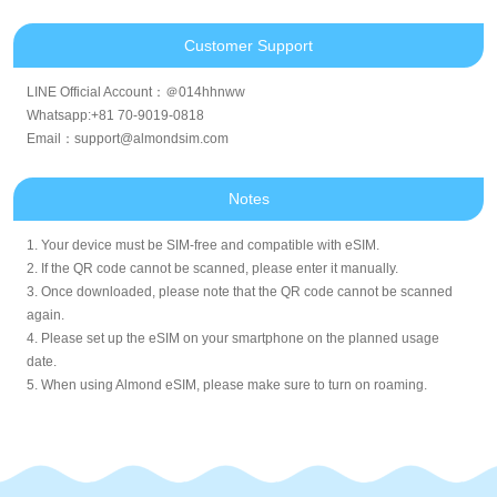
Customer Support
LINE Official Account：＠014hhnww
Whatsapp:+81 70-9019-0818
Email：support@almondsim.com
Notes
1. Your device must be SIM-free and compatible with eSIM.
2. If the QR code cannot be scanned, please enter it manually.
3. Once downloaded, please note that the QR code cannot be scanned
again.
4. Please set up the eSIM on your smartphone on the planned usage
date.
5. When using Almond eSIM, please make sure to turn on roaming.