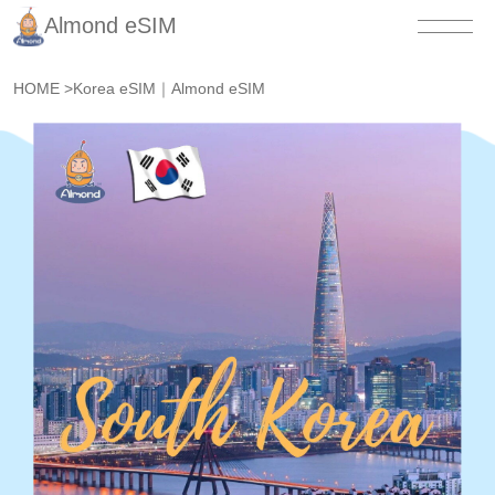
Almond eSIM
HOME
>
Korea eSIM｜Almond eSIM