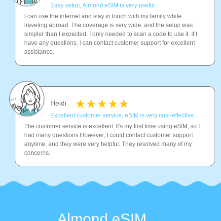
Easy setup, Almond eSIM is very useful.
I can use the internet and stay in touch with my family while
traveling abroad. The coverage is very wide, and the setup was
simpler than I expected. I only needed to scan a code to use it. lf l
have any questions, I can contact customer support for excellent
assistance.
Heidi
Excellent customer service, eSIM is very cost-effective.
The customer service is excellent. It's my first time using eSIM, so I
had many questions.However, I could contact customer support
anytime, and they were very helpful. They resolved many of my
concerns.
Almond eSIM