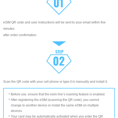
eSIM QR code and user instructions will be sent to your email within five
minutes
after order confirmation.
Scan the QR code with your cell phone or type it in manually and install it.
Before use, ensure that the esim line’s roaming feature is enabled.
After registering the eSIM (scanning the QR code), you cannot
change to another device or install the same eSIM on multiple
devices.
Your card may be automatically activated when you enter the QR