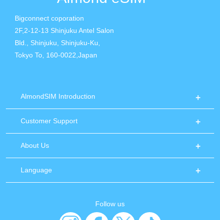
Bigconnect coporation
2F,2-12-13 Shinjuku Antel Salon
Bld., Shinjuku, Shinjuku-Ku,
Tokyo To, 160-0022,Japan
AlmondSIM Introduction
Customer Support
About Us
Language
Follow us