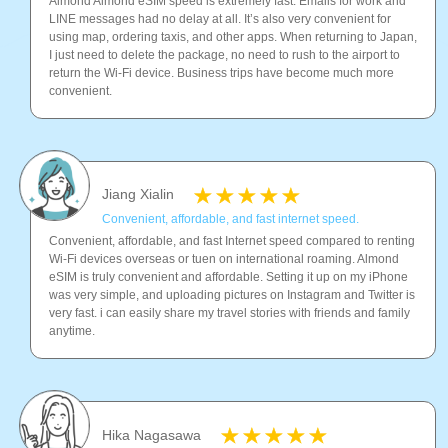
Almond Almond eSIM speed is extremely fast. Emails for work and
LINE messages had no delay at all. It’s also very convenient for
using map, ordering taxis, and other apps. When returning to Japan,
I just need to delete the package, no need to rush to the airport to
return the Wi-Fi device. Business trips have become much more
convenient.
Jiang Xialin
Convenient, affordable, and fast internet speed.
Convenient, affordable, and fast Internet speed compared to renting
Wi-Fi devices overseas or tuen on international roaming. Almond
eSIM is truly convenient and affordable. Setting it up on my iPhone
was very simple, and uploading pictures on Instagram and Twitter is
very fast. i can easily share my travel stories with friends and family
anytime.
Hika Nagasawa