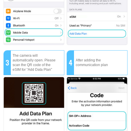
The camera will
3
4
automatically open. Please
After adding the
scan the QR code of the
communication plan
eSIM for “Add Data Plan”