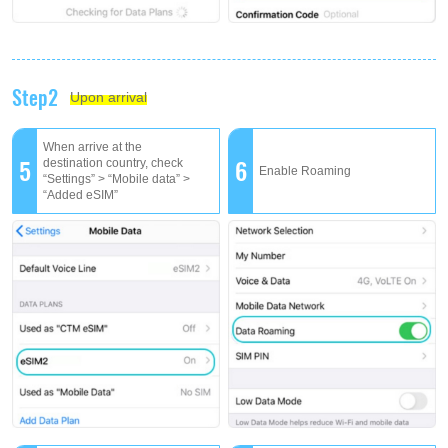
Step2
Upon arrival
When arrive at the
5
6
destination country, check
Enable Roaming
“Settings” > “Mobile data” >
“Added eSIM”