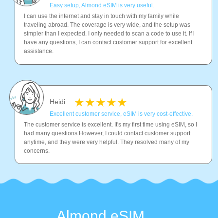
Easy setup, Almond eSIM is very useful.
I can use the internet and stay in touch with my family while
traveling abroad. The coverage is very wide, and the setup was
simpler than I expected. I only needed to scan a code to use it. lf l
have any questions, I can contact customer support for excellent
assistance.
Heidi
Excellent customer service, eSIM is very cost-effective.
The customer service is excellent. It's my first time using eSIM, so I
had many questions.However, I could contact customer support
anytime, and they were very helpful. They resolved many of my
concerns.
Almond eSIM