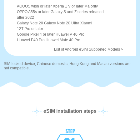
AQUOS wish or later Xperia 1 V or later Majority
OPPO A55s or later Galaxy S and Z series released
after 2022
Galaxy Note 20 Galaxy Note 20 Ultra Xiaomi
12T Pro or later
Google Pixel 4 or later Huawei P 40 Pro
Huawei P40 Pro Huawei Mate 40 Pro
List of Android eSIM Supported Models >
SIM-locked device, Chinese domestic, Hong Kong and Macau versions are
not compatible.
eSIM installation steps