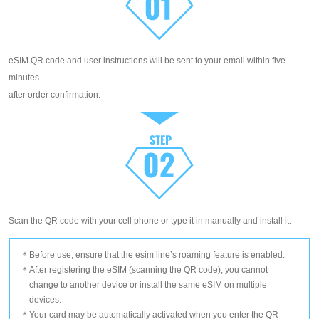
eSIM QR code and user instructions will be sent to your email within five
minutes
after order confirmation.
Scan the QR code with your cell phone or type it in manually and install it.
Before use, ensure that the esim line’s roaming feature is enabled.
After registering the eSIM (scanning the QR code), you cannot
change to another device or install the same eSIM on multiple
devices.
Your card may be automatically activated when you enter the QR