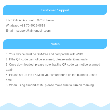
Customer Support
LINE Official Account：＠014hhnww
Whatsapp:+81 70-9019-0818
Email：support@almondsim.com
Notes
1. Your device must be SIM-free and compatible with eSIM.
2. If the QR code cannot be scanned, please enter it manually.
3. Once downloaded, please note that the QR code cannot be scanned
again.
4. Please set up the eSIM on your smartphone on the planned usage
date.
5. When using Almond eSIM, please make sure to turn on roaming.