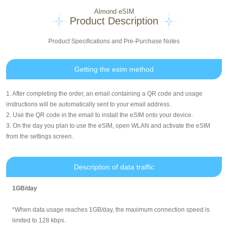
Almond eSIM
Product Description
Product Specifications and Pre-Purchase Notes
Getting the esim method
1. After completing the order, an email containing a QR code and usage
instructions will be automatically sent to your email address.
2. Use the QR code in the email to install the eSIM onto your device.
3. On the day you plan to use the eSIM, open WLAN and activate the eSIM
from the settings screen.
Description of data traffic
1GB/day
*When data usage reaches 1GB/day, the maximum connection speed is
limited to 128 kbps.