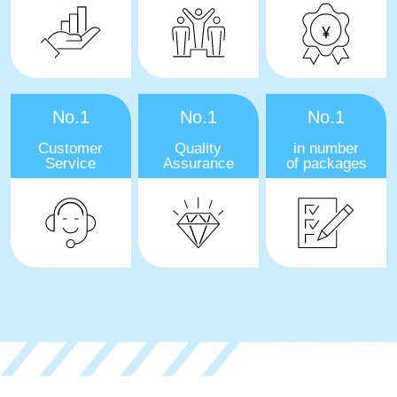
No.1
No.1
No.1
Customer
Quality
in number
Service
Assurance
of packages