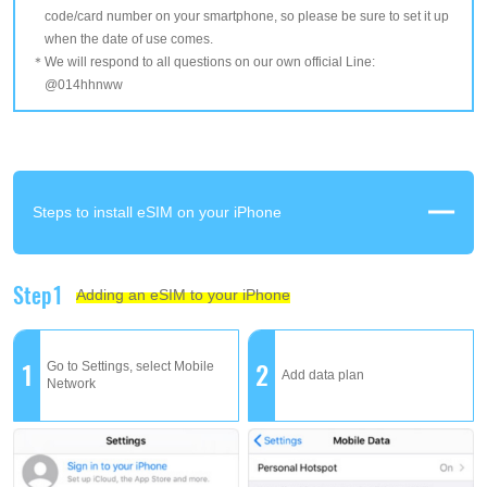
code/card number on your smartphone, so please be sure to set it up
when the date of use comes.
We will respond to all questions on our own official Line:
@014hhnww
Steps to install eSIM on your iPhone
Step1
Adding an eSIM to your iPhone
1
2
Go to Settings, select Mobile
Add data plan
Network