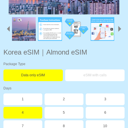
Korea eSIM｜Almond eSIM
Package Type
Data only eSIM
eSIM with calls
Days
1
2
3
4
5
6
7
8
10