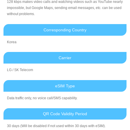
128 kbps makes video calls and watching videos such as YouTube nearly
impossible, but Google Maps, sending email messages, etc. can be used
without problems.
Corresponding Country
Korea
Carrier
LG / SK Telecom
eSIM Type
Data traffic only, no voice call/SMS capability.
QR Code Validity Period
30 days (Will be disabled if not used within 30 days with eSIM).