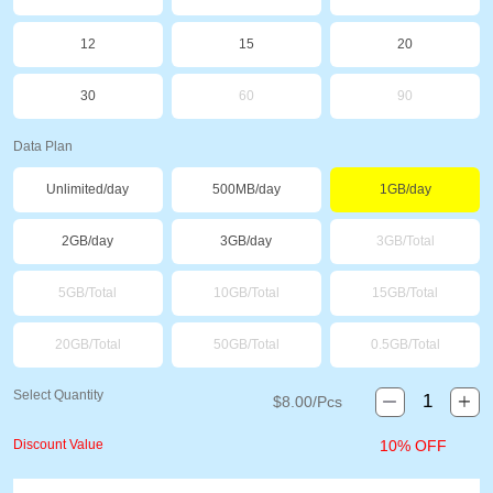
12
15
20
30
60
90
Data Plan
Unlimited/day
500MB/day
1GB/day
2GB/day
3GB/day
3GB/Total
5GB/Total
10GB/Total
15GB/Total
20GB/Total
50GB/Total
0.5GB/Total
Select Quantity
$
8.00
/Pcs
Discount Value
10% OFF