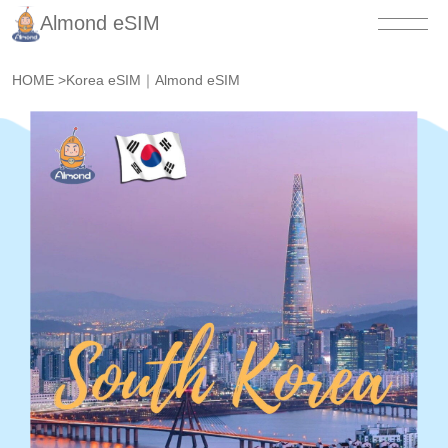
Almond eSIM
HOME
>
Korea eSIM｜Almond eSIM