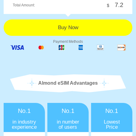
7.2
Total Amount:
$
Payment Methods
Almond eSIM Advantages
No.1
No.1
No.1
in industry
in number
Lowest
experience
of users
Price