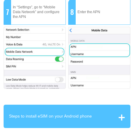
In “Settings”, go to “Mobile
7
8
Data Network” and configure
Enter the APN
the APN
Steps to install eSIM on your Android phone