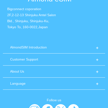
Bigconnect coporation
2F,2-12-13 Shinjuku Antel Salon
Bld., Shinjuku, Shinjuku-Ku,
Tokyo To, 160-0022,Japan
AlmondSIM Introduction
Customer Support
About Us
Language
Follow us