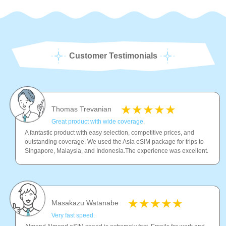
Customer Testimonials
Thomas Trevanian
Great product with wide coverage.
A fantastic product with easy selection, competitive prices, and
outstanding coverage. We used the Asia eSIM package for trips to
Singapore, Malaysia, and Indonesia.The experience was excellent.
Masakazu Watanabe
Very fast speed.