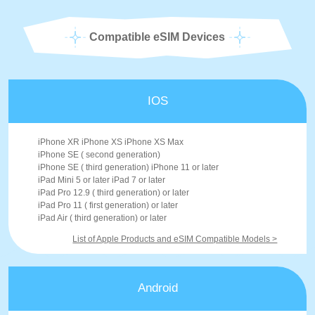
Compatible eSIM Devices
IOS
iPhone XR iPhone XS iPhone XS Max
iPhone SE ( second generation)
iPhone SE ( third generation) iPhone 11 or later
iPad Mini 5 or later iPad 7 or later
iPad Pro 12.9 ( third generation) or later
iPad Pro 11 ( first generation) or later
iPad Air ( third generation) or later
List of Apple Products and eSIM Compatible Models >
Android