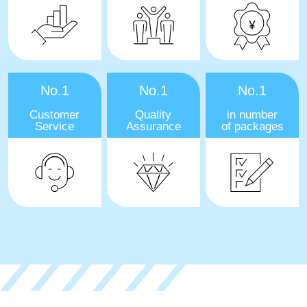
No.1
No.1
No.1
Customer
Quality
in number
Service
Assurance
of packages