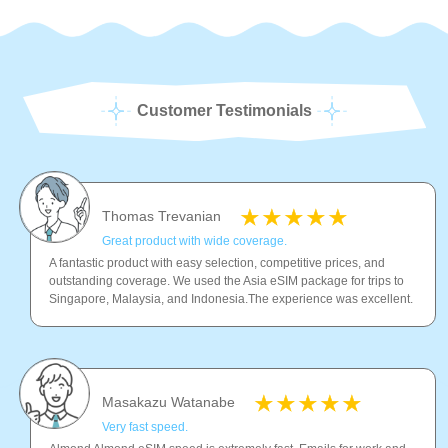
Customer Testimonials
Thomas Trevanian
Great product with wide coverage.
A fantastic product with easy selection, competitive prices, and
outstanding coverage. We used the Asia eSIM package for trips to
Singapore, Malaysia, and Indonesia.The experience was excellent.
Masakazu Watanabe
Very fast speed.