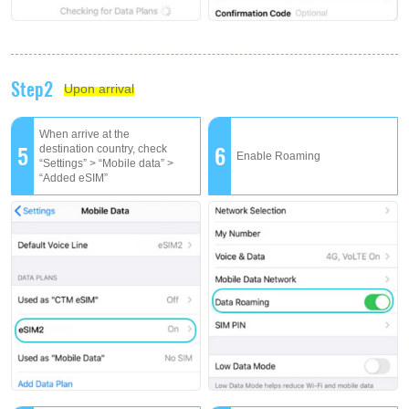
Step2
Upon arrival
When arrive at the
5
6
destination country, check
Enable Roaming
“Settings” > “Mobile data” >
“Added eSIM”