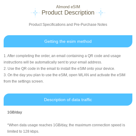
Almond eSIM
Product Description
Product Specifications and Pre-Purchase Notes
Getting the esim method
1. After completing the order, an email containing a QR code and usage
instructions will be automatically sent to your email address.
2. Use the QR code in the email to install the eSIM onto your device.
3. On the day you plan to use the eSIM, open WLAN and activate the eSIM
from the settings screen.
Description of data traffic
1GB/day
*When data usage reaches 1GB/day, the maximum connection speed is
limited to 128 kbps.