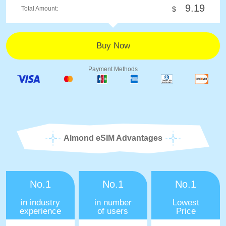
9.19
Total Amount:
$
Payment Methods
Almond eSIM Advantages
No.1
No.1
No.1
in industry
in number
Lowest
experience
of users
Price