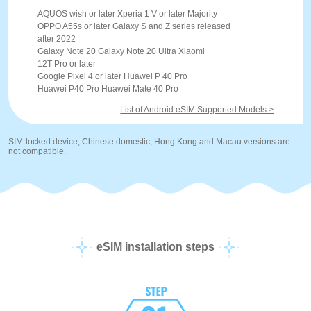
AQUOS wish or later Xperia 1 V or later Majority
OPPO A55s or later Galaxy S and Z series released
after 2022
Galaxy Note 20 Galaxy Note 20 Ultra Xiaomi
12T Pro or later
Google Pixel 4 or later Huawei P 40 Pro
Huawei P40 Pro Huawei Mate 40 Pro
List of Android eSIM Supported Models >
SIM-locked device, Chinese domestic, Hong Kong and Macau versions are
not compatible.
eSIM installation steps