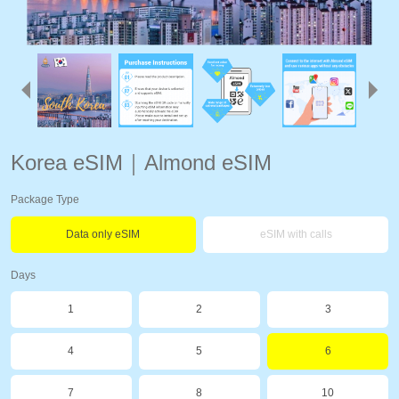
Korea eSIM｜Almond eSIM
Package Type
Data only eSIM
eSIM with calls
Days
1
2
3
4
5
6
7
8
10