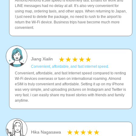
Almond Almond eSIM speed is extremely fast. Emails for work and
LINE messages had no delay at all. It’s also very convenient for
using map, ordering taxis, and other apps. When returning to Japan,
I just need to delete the package, no need to rush to the airport to
return the Wi-Fi device. Business trips have become much more
convenient.
Jiang Xialin
Convenient, affordable, and fast internet speed.
Convenient, affordable, and fast Internet speed compared to renting
Wi-Fi devices overseas or tuen on international roaming. Almond
eSIM is truly convenient and affordable. Setting it up on my iPhone
was very simple, and uploading pictures on Instagram and Twitter is
very fast. i can easily share my travel stories with friends and family
anytime.
Hika Nagasawa