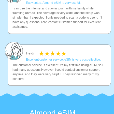
Easy setup, Almond eSIM is very useful.
I can use the internet and stay in touch with my family while
traveling abroad. The coverage is very wide, and the setup was
simpler than I expected. I only needed to scan a code to use it. lf l
have any questions, I can contact customer support for excellent
assistance.
Heidi
Excellent customer service, eSIM is very cost-effective.
The customer service is excellent. It's my first time using eSIM, so I
had many questions.However, I could contact customer support
anytime, and they were very helpful. They resolved many of my
concerns.
Almond eSIM