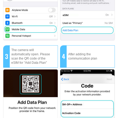
The camera will
3
4
automatically open. Please
After adding the
scan the QR code of the
communication plan
eSIM for “Add Data Plan”