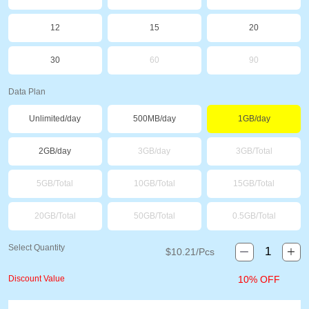
12
15
20
30
60
90
Data Plan
Unlimited/day
500MB/day
1GB/day
2GB/day
3GB/day
3GB/Total
5GB/Total
10GB/Total
15GB/Total
20GB/Total
50GB/Total
0.5GB/Total
Select Quantity
$
10.21
/Pcs
Discount Value
10% OFF