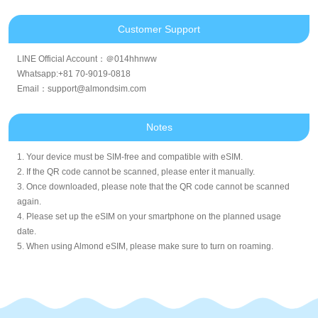
Customer Support
LINE Official Account：＠014hhnww
Whatsapp:+81 70-9019-0818
Email：support@almondsim.com
Notes
1. Your device must be SIM-free and compatible with eSIM.
2. If the QR code cannot be scanned, please enter it manually.
3. Once downloaded, please note that the QR code cannot be scanned
again.
4. Please set up the eSIM on your smartphone on the planned usage
date.
5. When using Almond eSIM, please make sure to turn on roaming.