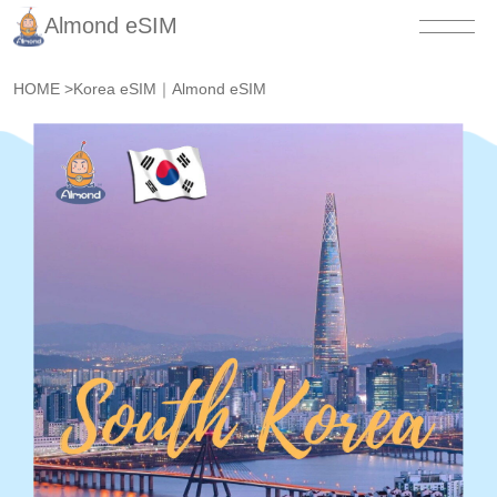
Almond eSIM
HOME
>
Korea eSIM｜Almond eSIM