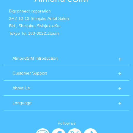
Bigconnect coporation
2F,2-12-13 Shinjuku Antel Salon
Bld., Shinjuku, Shinjuku-Ku,
Tokyo To, 160-0022,Japan
AlmondSIM Introduction
Customer Support
About Us
Language
Follow us