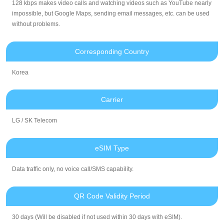
128 kbps makes video calls and watching videos such as YouTube nearly
impossible, but Google Maps, sending email messages, etc. can be used
without problems.
Corresponding Country
Korea
Carrier
LG / SK Telecom
eSIM Type
Data traffic only, no voice call/SMS capability.
QR Code Validity Period
30 days (Will be disabled if not used within 30 days with eSIM).