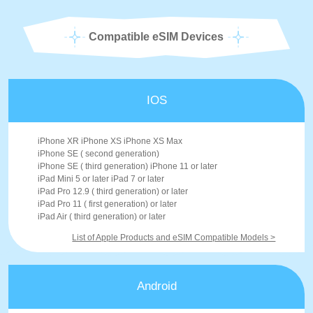
Compatible eSIM Devices
IOS
iPhone XR iPhone XS iPhone XS Max
iPhone SE ( second generation)
iPhone SE ( third generation) iPhone 11 or later
iPad Mini 5 or later iPad 7 or later
iPad Pro 12.9 ( third generation) or later
iPad Pro 11 ( first generation) or later
iPad Air ( third generation) or later
List of Apple Products and eSIM Compatible Models >
Android