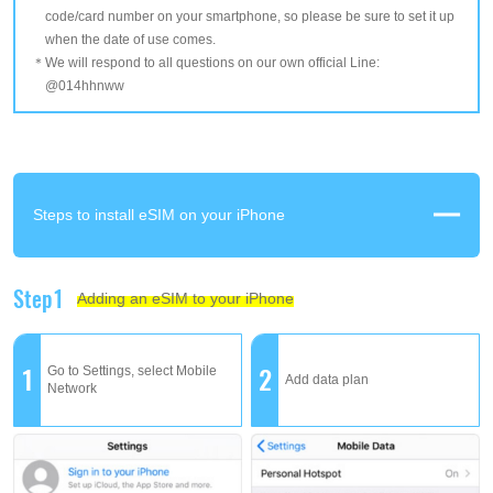
code/card number on your smartphone, so please be sure to set it up
when the date of use comes.
We will respond to all questions on our own official Line:
@014hhnww
Steps to install eSIM on your iPhone
Step1
Adding an eSIM to your iPhone
1
2
Go to Settings, select Mobile
Add data plan
Network