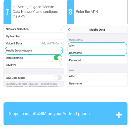
In “Settings”, go to “Mobile
7
8
Data Network” and configure
Enter the APN
the APN
Steps to install eSIM on your Android phone