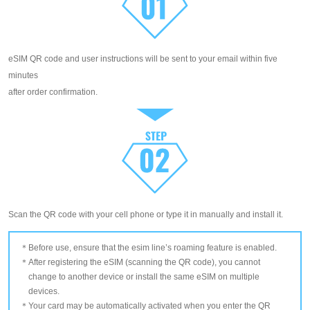
eSIM QR code and user instructions will be sent to your email within five
minutes
after order confirmation.
Scan the QR code with your cell phone or type it in manually and install it.
Before use, ensure that the esim line’s roaming feature is enabled.
After registering the eSIM (scanning the QR code), you cannot
change to another device or install the same eSIM on multiple
devices.
Your card may be automatically activated when you enter the QR