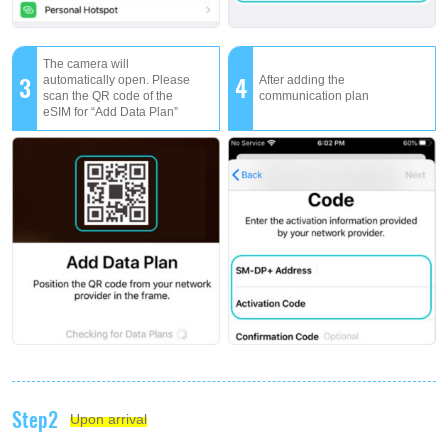
The camera will
3
4
automatically open. Please
After adding the
scan the QR code of the
communication plan
eSIM for “Add Data Plan”
Step2
Upon arrival