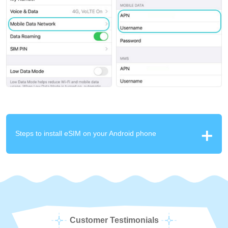
Steps to install eSIM on your Android phone
Customer Testimonials