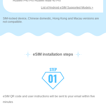
Huawei P40 Pro Huawei Mate 40 Pro
List of Android eSIM Supported Models >
SIM-locked device, Chinese domestic, Hong Kong and Macau versions are
not compatible.
eSIM installation steps
eSIM QR code and user instructions will be sent to your email within five
minutes