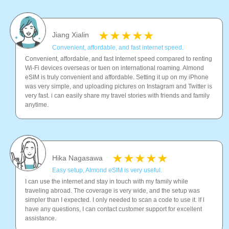
Jiang Xialin
Convenient, affordable, and fast internet speed.
Convenient, affordable, and fast Internet speed compared to renting
Wi-Fi devices overseas or tuen on international roaming. Almond
eSIM is truly convenient and affordable. Setting it up on my iPhone
was very simple, and uploading pictures on Instagram and Twitter is
very fast. i can easily share my travel stories with friends and family
anytime.
Hika Nagasawa
Easy setup, Almond eSIM is very useful.
I can use the internet and stay in touch with my family while
traveling abroad. The coverage is very wide, and the setup was
simpler than I expected. I only needed to scan a code to use it. lf l
have any questions, I can contact customer support for excellent
assistance.