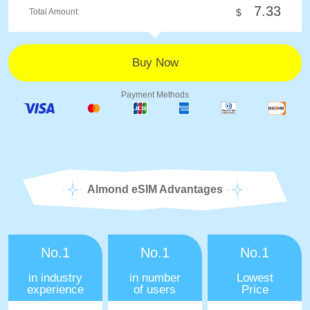
7.33
Total Amount:
$
Payment Methods
Almond eSIM Advantages
No.1
No.1
No.1
in industry
in number
Lowest
experience
of users
Price