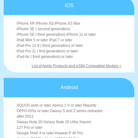
IOS
iPhone XR iPhone XS iPhone XS Max
iPhone SE ( second generation)
iPhone SE ( third generation) iPhone 11 or later
iPad Mini 5 or later iPad 7 or later
iPad Pro 12.9 ( third generation) or later
iPad Pro 11 ( first generation) or later
iPad Air ( third generation) or later
List of Apple Products and eSIM Compatible Models >
Android
AQUOS wish or later Xperia 1 V or later Majority
OPPO A55s or later Galaxy S and Z series released
after 2022
Galaxy Note 20 Galaxy Note 20 Ultra Xiaomi
12T Pro or later
Google Pixel 4 or later Huawei P 40 Pro