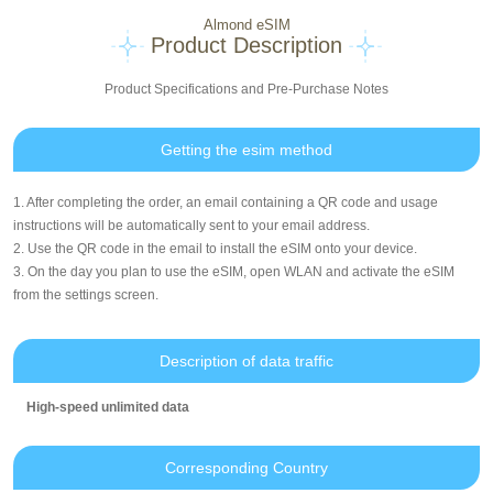
Almond eSIM
Product Description
Product Specifications and Pre-Purchase Notes
Getting the esim method
1. After completing the order, an email containing a QR code and usage
instructions will be automatically sent to your email address.
2. Use the QR code in the email to install the eSIM onto your device.
3. On the day you plan to use the eSIM, open WLAN and activate the eSIM
from the settings screen.
Description of data traffic
High-speed unlimited data
Corresponding Country