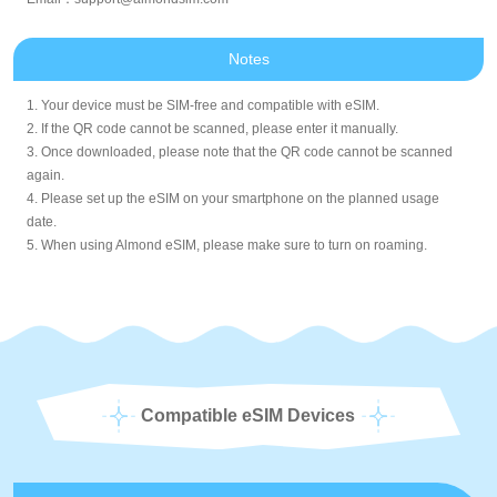
Notes
1. Your device must be SIM-free and compatible with eSIM.
2. If the QR code cannot be scanned, please enter it manually.
3. Once downloaded, please note that the QR code cannot be scanned
again.
4. Please set up the eSIM on your smartphone on the planned usage
date.
5. When using Almond eSIM, please make sure to turn on roaming.
Compatible eSIM Devices