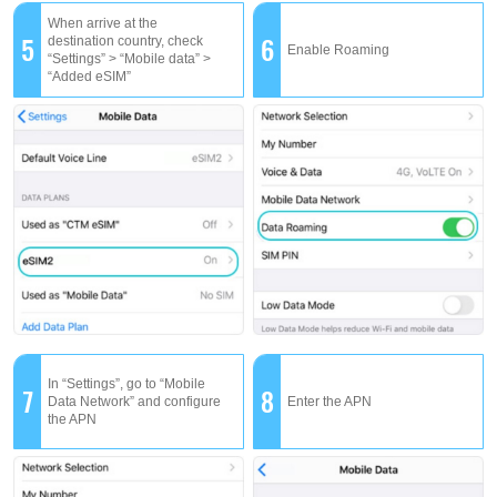
When arrive at the
5
6
destination country, check
Enable Roaming
“Settings” > “Mobile data” >
“Added eSIM”
In “Settings”, go to “Mobile
7
8
Data Network” and configure
Enter the APN
the APN