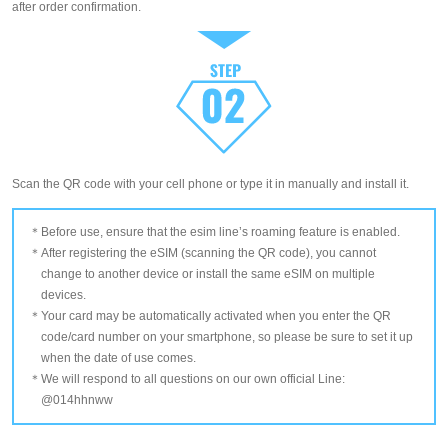
after order confirmation.
Scan the QR code with your cell phone or type it in manually and install it.
Before use, ensure that the esim line’s roaming feature is enabled.
After registering the eSIM (scanning the QR code), you cannot
change to another device or install the same eSIM on multiple
devices.
Your card may be automatically activated when you enter the QR
code/card number on your smartphone, so please be sure to set it up
when the date of use comes.
We will respond to all questions on our own official Line:
@014hhnww