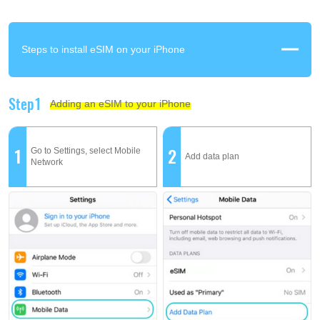
Steps to install eSIM on your iPhone
Step1
Adding an eSIM to your iPhone
1
2
Go to Settings, select Mobile
Add data plan
Network