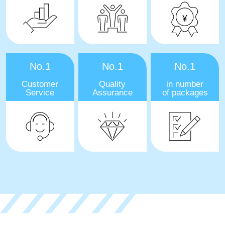
No.1
No.1
No.1
Customer
Quality
in number
Service
Assurance
of packages