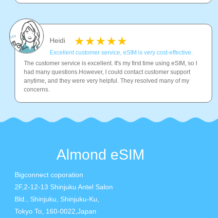
Heidi
Excellent customer service, eSIM is very cost-effective.
The customer service is excellent. It's my first time using eSIM, so I
had many questions.However, I could contact customer support
anytime, and they were very helpful. They resolved many of my
concerns.
Almond eSIM
Bigconnect coporation
2F,2-12-13 Shinjuku Antel Salon
Bld., Shinjuku, Shinjuku-Ku,
Tokyo To, 160-0022,Japan