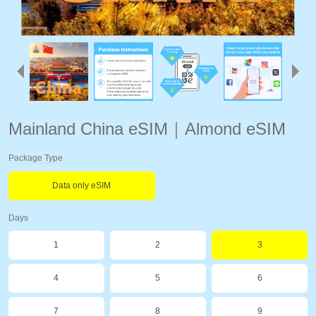
Mainland China eSIM｜Almond eSIM
Package Type
Data only eSIM
Days
1
2
3
4
5
6
7
8
9