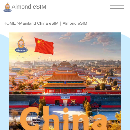
Almond eSIM
HOME
>
Mainland China eSIM｜Almond eSIM