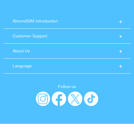
AlmondSIM Introduction
Customer Support
About Us
Language
Follow us