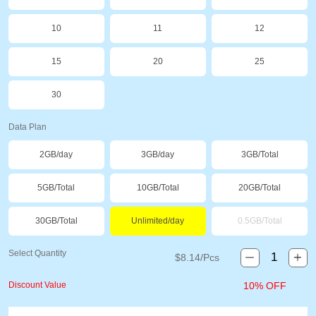
10
11
12
15
20
25
30
Data Plan
2GB/day
3GB/day
3GB/Total
5GB/Total
10GB/Total
20GB/Total
30GB/Total
Unlimited/day
0.5GB/Total
Select Quantity
$
8.14
/Pcs
Discount Value
10% OFF