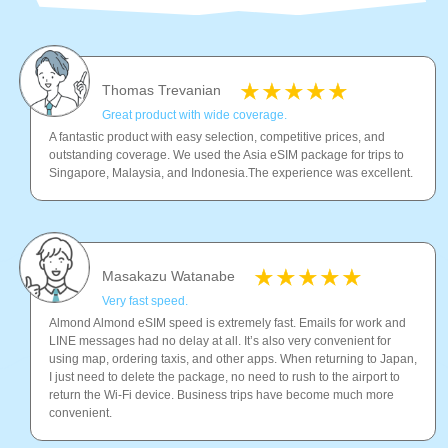
Thomas Trevanian
Great product with wide coverage.
A fantastic product with easy selection, competitive prices, and
outstanding coverage. We used the Asia eSIM package for trips to
Singapore, Malaysia, and Indonesia.The experience was excellent.
Masakazu Watanabe
Very fast speed.
Almond Almond eSIM speed is extremely fast. Emails for work and
LINE messages had no delay at all. It’s also very convenient for
using map, ordering taxis, and other apps. When returning to Japan,
I just need to delete the package, no need to rush to the airport to
return the Wi-Fi device. Business trips have become much more
convenient.