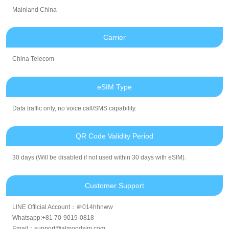
Mainland China
Carrier
China Telecom
eSIM Type
Data traffic only, no voice call/SMS capability.
QR Code Validity Period
30 days (Will be disabled if not used within 30 days with eSIM).
Customer Support
LINE Official Account：＠014hhnww
Whatsapp:+81 70-9019-0818
Email：support@almondsim.com