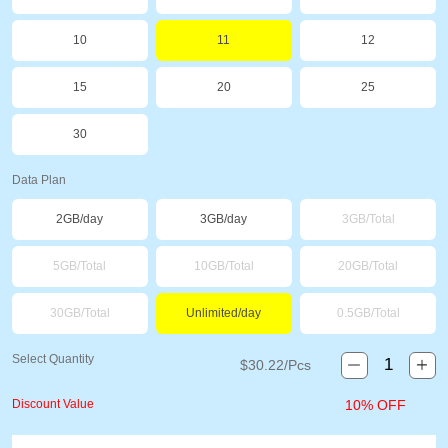
10
11
12
15
20
25
30
Data Plan
2GB/day
3GB/day
3GB/Total
5GB/Total
10GB/Total
20GB/Total
30GB/Total
Unlimited/day
0.5GB/Total
Select Quantity
$
30.22
/Pcs
Discount Value
10% OFF