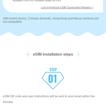
Huawei P40 Pro Huawei Mate 40 Pro
List of Android eSIM Supported Models >
SIM-locked device, Chinese domestic, Hong Kong and Macau versions are
not compatible.
eSIM installation steps
eSIM QR code and user instructions will be sent to your email within five
minutes