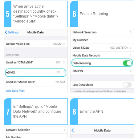
When arrive at the
5
6
destination country, check
Enable Roaming
“Settings” > “Mobile data” >
“Added eSIM”
In “Settings”, go to “Mobile
7
8
Data Network” and configure
Enter the APN
the APN