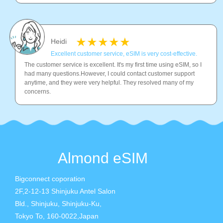
Heidi
Excellent customer service, eSIM is very cost-effective.
The customer service is excellent. It's my first time using eSIM, so I
had many questions.However, I could contact customer support
anytime, and they were very helpful. They resolved many of my
concerns.
Almond eSIM
Bigconnect coporation
2F,2-12-13 Shinjuku Antel Salon
Bld., Shinjuku, Shinjuku-Ku,
Tokyo To, 160-0022,Japan