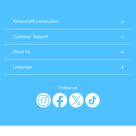
AlmondSIM Introduction
Customer Support
About Us
Language
Follow us