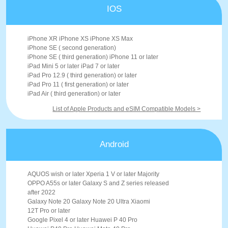
IOS
iPhone XR iPhone XS iPhone XS Max
iPhone SE ( second generation)
iPhone SE ( third generation) iPhone 11 or later
iPad Mini 5 or later iPad 7 or later
iPad Pro 12.9 ( third generation) or later
iPad Pro 11 ( first generation) or later
iPad Air ( third generation) or later
List of Apple Products and eSIM Compatible Models >
Android
AQUOS wish or later Xperia 1 V or later Majority
OPPO A55s or later Galaxy S and Z series released
after 2022
Galaxy Note 20 Galaxy Note 20 Ultra Xiaomi
12T Pro or later
Google Pixel 4 or later Huawei P 40 Pro