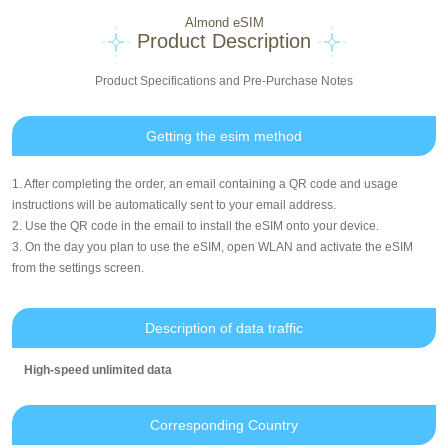
Almond eSIM
Product Description
Product Specifications and Pre-Purchase Notes
Getting the esim method
1. After completing the order, an email containing a QR code and usage
instructions will be automatically sent to your email address.
2. Use the QR code in the email to install the eSIM onto your device.
3. On the day you plan to use the eSIM, open WLAN and activate the eSIM
from the settings screen.
Description of data traffic
High-speed unlimited data
Corresponding Country