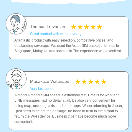
Thomas Trevanian
Great product with wide coverage.
A fantastic product with easy selection, competitive prices, and
outstanding coverage. We used the Asia eSIM package for trips to
Singapore, Malaysia, and Indonesia.The experience was excellent.
Masakazu Watanabe
Very fast speed.
Almond Almond eSIM speed is extremely fast. Emails for work and
LINE messages had no delay at all. It’s also very convenient for
using map, ordering taxis, and other apps. When returning to Japan,
I just need to delete the package, no need to rush to the airport to
return the Wi-Fi device. Business trips have become much more
convenient.