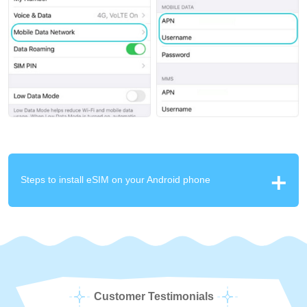
Steps to install eSIM on your Android phone
Customer Testimonials