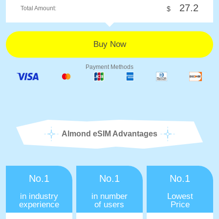
27.2
Total Amount:
$
Payment Methods
Almond eSIM Advantages
No.1
No.1
No.1
in industry
in number
Lowest
experience
of users
Price