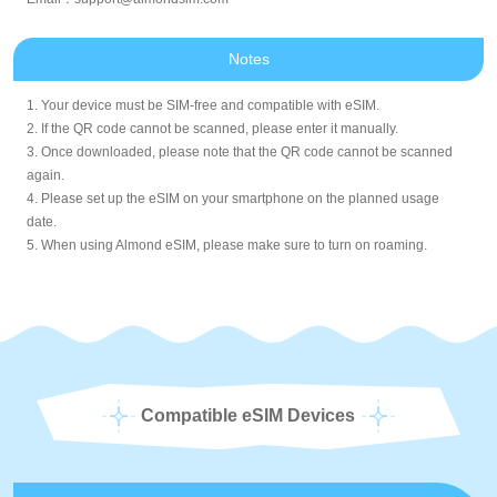
Notes
1. Your device must be SIM-free and compatible with eSIM.
2. If the QR code cannot be scanned, please enter it manually.
3. Once downloaded, please note that the QR code cannot be scanned
again.
4. Please set up the eSIM on your smartphone on the planned usage
date.
5. When using Almond eSIM, please make sure to turn on roaming.
Compatible eSIM Devices