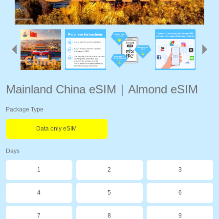
Mainland China eSIM｜Almond eSIM
Package Type
Data only eSIM
Days
1
2
3
4
5
6
7
8
9