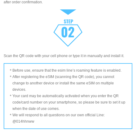
after order confirmation.
Scan the QR code with your cell phone or type it in manually and install it.
Before use, ensure that the esim line’s roaming feature is enabled.
After registering the eSIM (scanning the QR code), you cannot
change to another device or install the same eSIM on multiple
devices.
Your card may be automatically activated when you enter the QR
code/card number on your smartphone, so please be sure to set it up
when the date of use comes.
We will respond to all questions on our own official Line:
@014hhnww