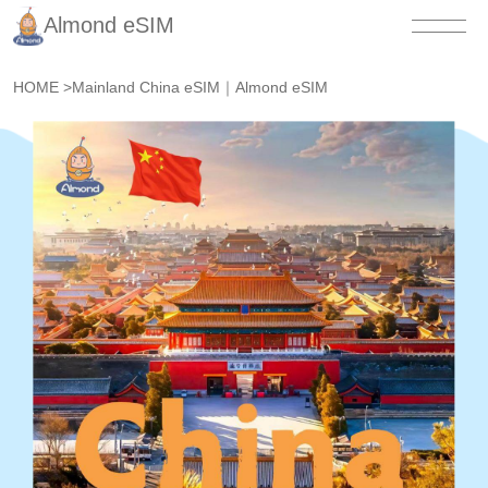
Almond eSIM
HOME
>
Mainland China eSIM｜Almond eSIM