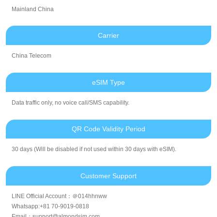
Mainland China
Carrier
China Telecom
eSIM Type
Data traffic only, no voice call/SMS capability.
QR Code Validity Period
30 days (Will be disabled if not used within 30 days with eSIM).
Customer Support
LINE Official Account：＠014hhnww
Whatsapp:+81 70-9019-0818
Email：support@almondsim.com