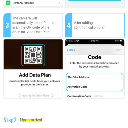
The camera will
3
4
automatically open. Please
After adding the
scan the QR code of the
communication plan
eSIM for “Add Data Plan”
Step2
Upon arrival