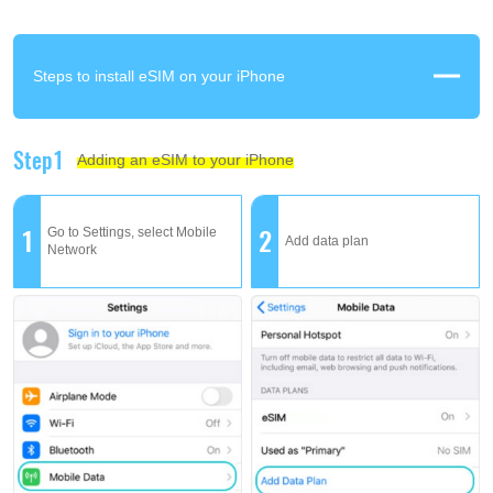
Steps to install eSIM on your iPhone
Step1
Adding an eSIM to your iPhone
1
2
Go to Settings, select Mobile
Add data plan
Network