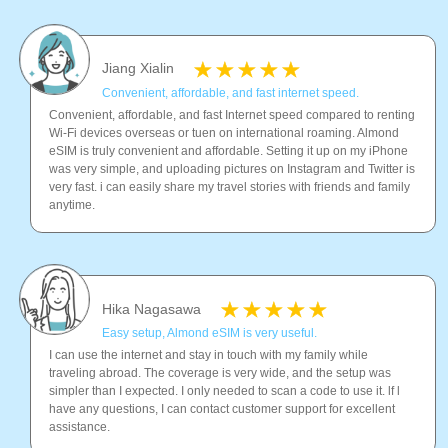
Jiang Xialin
Convenient, affordable, and fast internet speed.
Convenient, affordable, and fast Internet speed compared to renting
Wi-Fi devices overseas or tuen on international roaming. Almond
eSIM is truly convenient and affordable. Setting it up on my iPhone
was very simple, and uploading pictures on Instagram and Twitter is
very fast. i can easily share my travel stories with friends and family
anytime.
Hika Nagasawa
Easy setup, Almond eSIM is very useful.
I can use the internet and stay in touch with my family while
traveling abroad. The coverage is very wide, and the setup was
simpler than I expected. I only needed to scan a code to use it. lf l
have any questions, I can contact customer support for excellent
assistance.