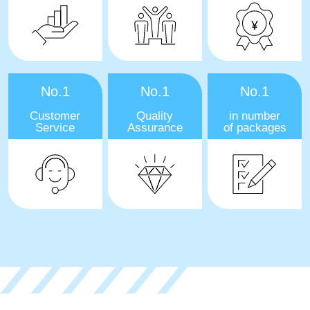
No.1
No.1
No.1
Customer
Quality
in number
Service
Assurance
of packages