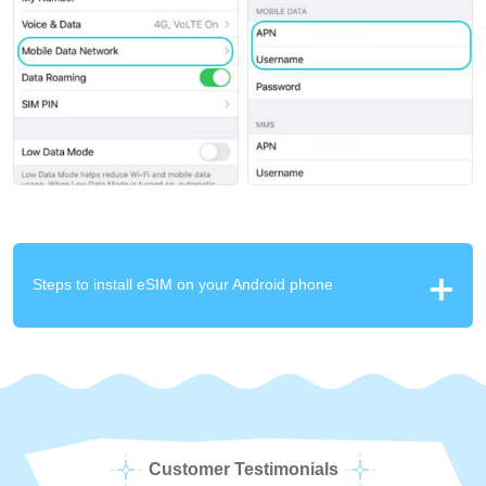
Steps to install eSIM on your Android phone
Customer Testimonials