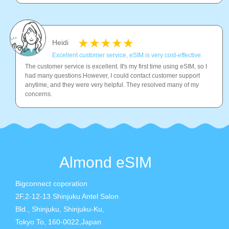
Heidi
Excellent customer service, eSIM is very cost-effective.
The customer service is excellent. It's my first time using eSIM, so I
had many questions.However, I could contact customer support
anytime, and they were very helpful. They resolved many of my
concerns.
Almond eSIM
Bigconnect coporation
2F,2-12-13 Shinjuku Antel Salon
Bld., Shinjuku, Shinjuku-Ku,
Tokyo To, 160-0022,Japan