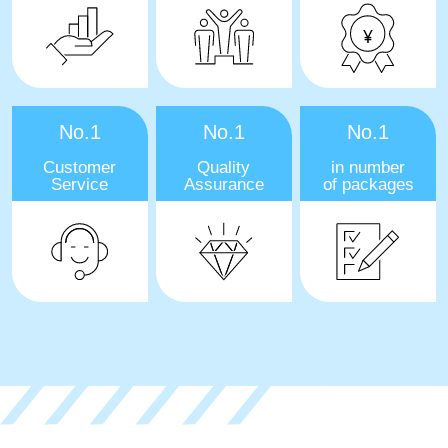
No.1
No.1
No.1
Customer
Quality
in number
Service
Assurance
of packages