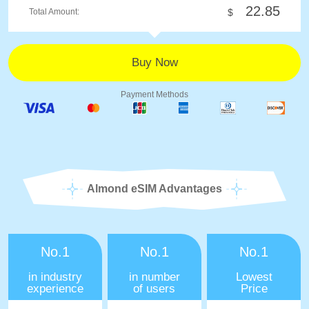
22.85
Total Amount:
$
Payment Methods
Almond eSIM Advantages
No.1
No.1
No.1
in industry
in number
Lowest
experience
of users
Price