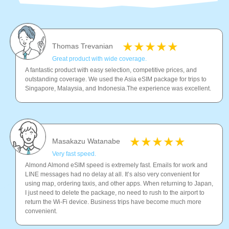
Thomas Trevanian
Great product with wide coverage.
A fantastic product with easy selection, competitive prices, and
outstanding coverage. We used the Asia eSIM package for trips to
Singapore, Malaysia, and Indonesia.The experience was excellent.
Masakazu Watanabe
Very fast speed.
Almond Almond eSIM speed is extremely fast. Emails for work and
LINE messages had no delay at all. It’s also very convenient for
using map, ordering taxis, and other apps. When returning to Japan,
I just need to delete the package, no need to rush to the airport to
return the Wi-Fi device. Business trips have become much more
convenient.