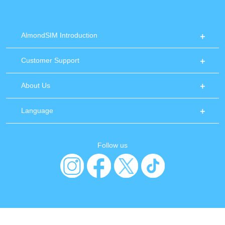
AlmondSIM Introduction
Customer Support
About Us
Language
Follow us