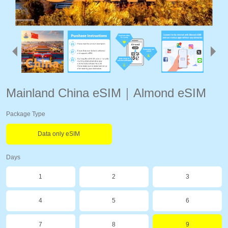
Mainland China eSIM｜Almond eSIM
Package Type
Data only eSIM
Days
1
2
3
4
5
6
7
8
9