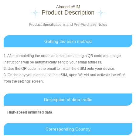
Almond eSIM
Product Description
Product Specifications and Pre-Purchase Notes
Getting the esim method
1. After completing the order, an email containing a QR code and usage
instructions will be automatically sent to your email address.
2. Use the QR code in the email to install the eSIM onto your device.
3. On the day you plan to use the eSIM, open WLAN and activate the eSIM
from the settings screen.
Description of data traffic
High-speed unlimited data
Corresponding Country