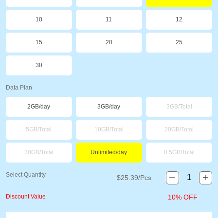
10
11
12
15
20
25
30
Data Plan
2GB/day
3GB/day
3GB/Total
5GB/Total
10GB/Total
20GB/Total
30GB/Total
Unlimited/day
0.5GB/Total
Select Quantity
$
25.39
/Pcs
Discount Value
10% OFF