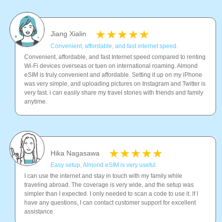
Jiang Xialin
Convenient, affordable, and fast internet speed.
Convenient, affordable, and fast Internet speed compared to renting
Wi-Fi devices overseas or tuen on international roaming. Almond
eSIM is truly convenient and affordable. Setting it up on my iPhone
was very simple, and uploading pictures on Instagram and Twitter is
very fast. i can easily share my travel stories with friends and family
anytime.
Hika Nagasawa
Easy setup, Almond eSIM is very useful.
I can use the internet and stay in touch with my family while
traveling abroad. The coverage is very wide, and the setup was
simpler than I expected. I only needed to scan a code to use it. lf l
have any questions, I can contact customer support for excellent
assistance.