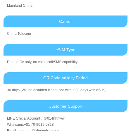
Mainland China
Carrier
China Telecom
eSIM Type
Data traffic only, no voice call/SMS capability.
QR Code Validity Period
30 days (Will be disabled if not used within 30 days with eSIM).
Customer Support
LINE Official Account：＠014hhnww
Whatsapp:+81 70-9019-0818
Email：support@almondsim.com