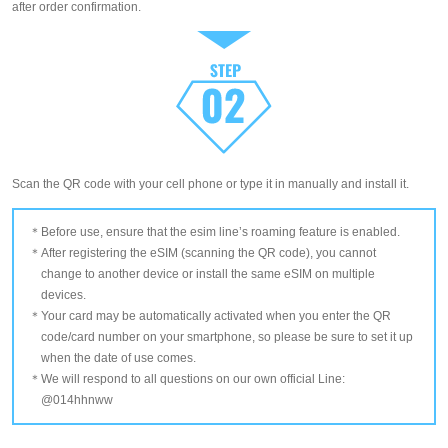
after order confirmation.
Scan the QR code with your cell phone or type it in manually and install it.
Before use, ensure that the esim line’s roaming feature is enabled.
After registering the eSIM (scanning the QR code), you cannot
change to another device or install the same eSIM on multiple
devices.
Your card may be automatically activated when you enter the QR
code/card number on your smartphone, so please be sure to set it up
when the date of use comes.
We will respond to all questions on our own official Line:
@014hhnww