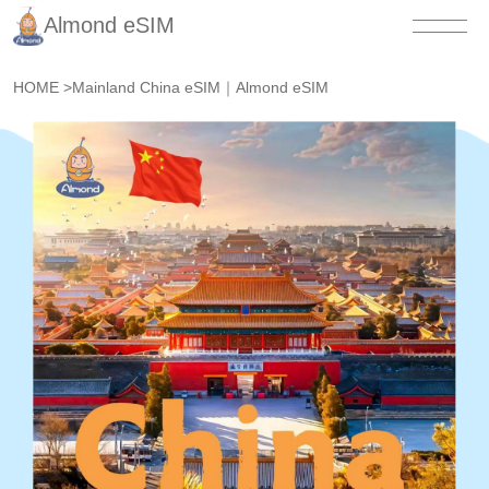
Almond eSIM
HOME
>
Mainland China eSIM｜Almond eSIM