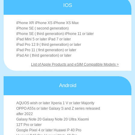
IOS
iPhone XR iPhone XS iPhone XS Max
iPhone SE ( second generation)
iPhone SE ( third generation) iPhone 11 or later
iPad Mini 5 or later iPad 7 or later
iPad Pro 12.9 ( third generation) or later
iPad Pro 11 ( first generation) or later
iPad Air ( third generation) or later
List of Apple Products and eSIM Compatible Models >
Android
AQUOS wish or later Xperia 1 V or later Majority
OPPO A55s or later Galaxy S and Z series released
after 2022
Galaxy Note 20 Galaxy Note 20 Ultra Xiaomi
12T Pro or later
Google Pixel 4 or later Huawei P 40 Pro