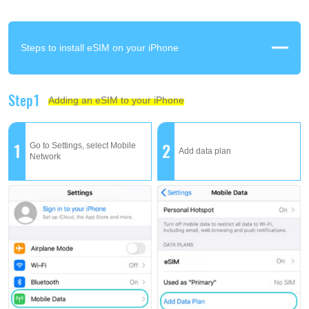
Steps to install eSIM on your iPhone
Step1
Adding an eSIM to your iPhone
1
2
Go to Settings, select Mobile
Add data plan
Network