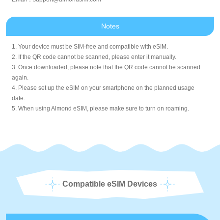
Notes
1. Your device must be SIM-free and compatible with eSIM.
2. If the QR code cannot be scanned, please enter it manually.
3. Once downloaded, please note that the QR code cannot be scanned
again.
4. Please set up the eSIM on your smartphone on the planned usage
date.
5. When using Almond eSIM, please make sure to turn on roaming.
Compatible eSIM Devices