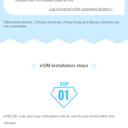
Huawei P40 Pro Huawei Mate 40 Pro
List of Android eSIM Supported Models >
SIM-locked device, Chinese domestic, Hong Kong and Macau versions are
not compatible.
eSIM installation steps
eSIM QR code and user instructions will be sent to your email within five
minutes