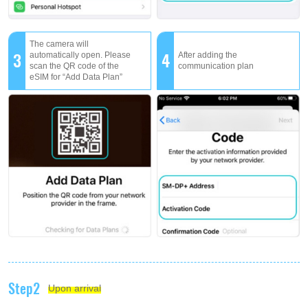
The camera will
3
4
automatically open. Please
After adding the
scan the QR code of the
communication plan
eSIM for “Add Data Plan”
Step2
Upon arrival