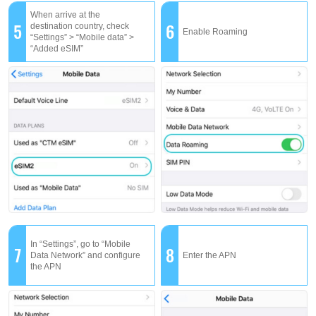
When arrive at the
5
6
destination country, check
Enable Roaming
“Settings” > “Mobile data” >
“Added eSIM”
In “Settings”, go to “Mobile
7
8
Data Network” and configure
Enter the APN
the APN