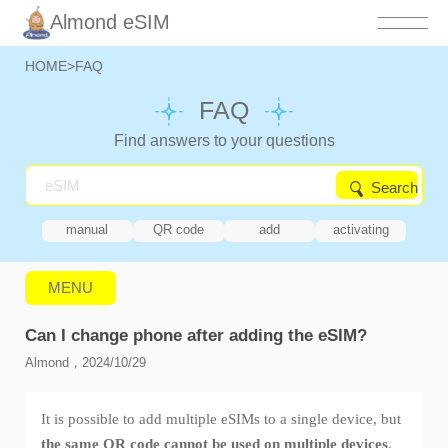
Almond eSIM
HOME
>
FAQ
FAQ
Find answers to your questions
Search
manual
QR code
add
activating
MENU
Can I change phone after adding the eSIM?
Almond，2024/10/29
It is possible to add multiple eSIMs to a single device, but
the same QR code cannot be used on multiple devices
.