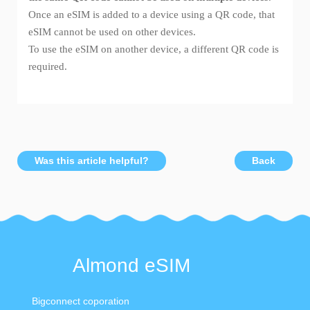
Once an eSIM is added to a device using a QR code, that
eSIM cannot be used on other devices.
To use the eSIM on another device, a different QR code is
required.
Was this article helpful?
Back
Almond eSIM
Bigconnect coporation