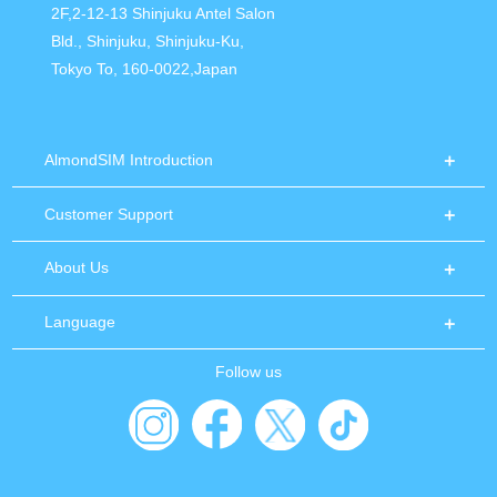
2F,2-12-13 Shinjuku Antel Salon
Bld., Shinjuku, Shinjuku-Ku,
Tokyo To, 160-0022,Japan
AlmondSIM Introduction
Customer Support
About Us
Language
Follow us