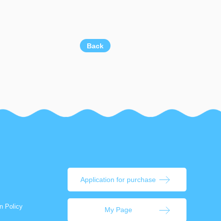
Back
Application for purchase
n Policy
My Page