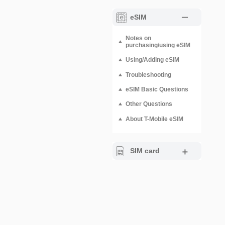
eSIM
Notes on
purchasing/using eSIM
Using/Adding eSIM
Troubleshooting
eSIM Basic Questions
Other Questions
About T-Mobile eSIM
SIM card