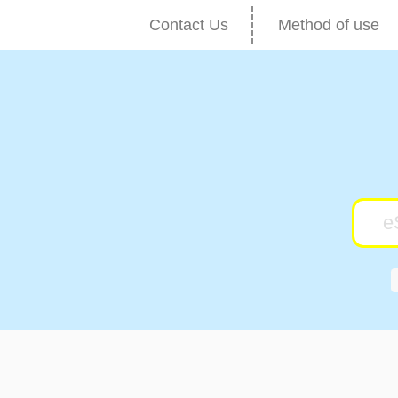
Contact Us
Method of use