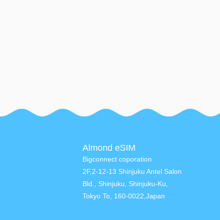
Almond eSIM
Bigconnect coporation
2F,2-12-13 Shinjuku Antel Salon
Bld., Shinjuku, Shinjuku-Ku,
Tokyo To, 160-0022,Japan