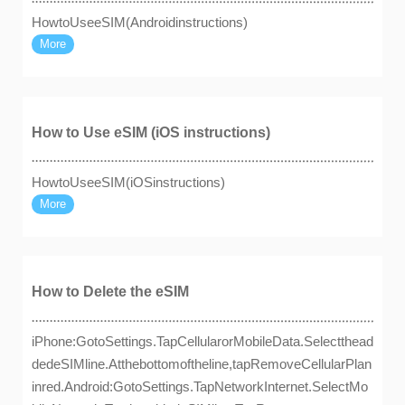
HowtoUseeSIM(Androidinstructions)
More
How to Use eSIM (iOS instructions)
HowtoUseeSIM(iOSinstructions)
More
How to Delete the eSIM
iPhone:GotoSettings.TapCellularorMobileData.Selectthead
dedeSIMline.Atthebottomoftheline,tapRemoveCellularPlan
inred.Android:GotoSettings.TapNetworkInternet.SelectMo