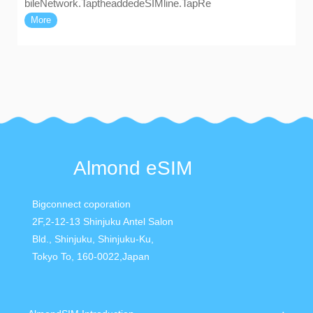
bileNetwork.TaptheaddedeSIMline.TapRe
More
Almond eSIM
Bigconnect coporation
2F,2-12-13 Shinjuku Antel Salon
Bld., Shinjuku, Shinjuku-Ku,
Tokyo To, 160-0022,Japan