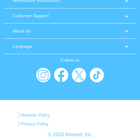
AlmondSIM Introduction
Customer Support
About Us
Language
Follow us
Website Policy
Privacy Policy
© 2026 Almond, Inc.