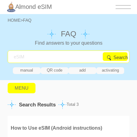
Almond eSIM
HOME
>
FAQ
FAQ
Find answers to your questions
Search
manual
QR code
add
activating
MENU
Search Results
Total 3
How to Use eSIM (Android instructions)